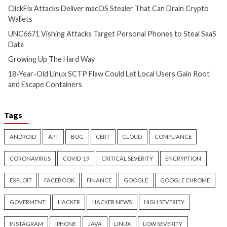
Critical Vulnerability
Cyber Attacks
Critical Vulnerability
Data Breach
Vulnerabilities
Malware
Vulnerabiliti
UNC6671 Vishing Attacks
Growing Up The H
Target Personal Phones to
17 hours ago
Steal SaaS Data
info@thehackernews.c
Hacker News)
11 hours ago
info@thehackernews.com
(The
Hacker News)
Cyber Attacks
Data Breach