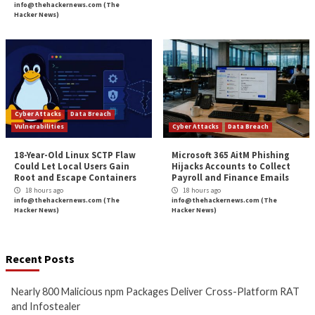
More Stories
Cyber Attacks
Data Breach
Cyber Attacks
Data B
Malware
Vulnerabilities
Malware
Vulnerabiliti
Nearly 800 Malicious npm
ClickFix Attacks De
Packages Deliver Cross-
macOS Stealer Th
Platform RAT and Infostealer
Drain Crypto Walle
10 hours ago
11 hours ago
info@thehackernews.com
(The
info@thehackernews.c
Hacker News)
Hacker News)