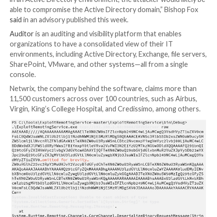
Researchers have disclosed details about a security v
in the Netwrix Auditor application that, if successfull
could lead to arbitrary code execution on affected de
“Since this service is typically executed with extensiv
in an Active Directory environment, the attacker woul
able to compromise the Active Directory domain,” Bi
said
in an advisory published this week.
Auditor
is an auditing and visibility platform that enab
organizations to have a consolidated view of their IT
environments, including Active Directory, Exchange, fi
SharePoint, VMware, and other systems—all from a s
console.