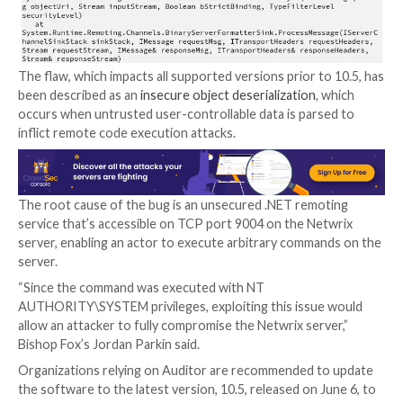
Netwrix, the company behind the software, claims m
11,500 customers across over 100 countries, such as
Virgin, King’s College Hospital, and Credissimo, amon
The flaw, which impacts all supported versions prior t