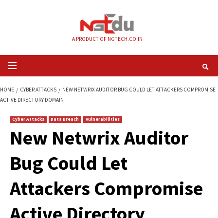
Skip
to
content
A PRODUCT OF NGTECH.CO.IN
Primary
Menu
HOME
CYBER ATTACKS
NEW NETWRIX AUDITOR BUG COULD LET ATTAC
ACTIVE DIRECTORY DOMAIN
Cyber Attacks
Data Breach
Vulnerabilities
New Netwrix Audit
Bug Could Let