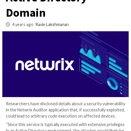
Attackers Comprom
Active Directory
Domain
4 years ago
Ravie Lakshmanan