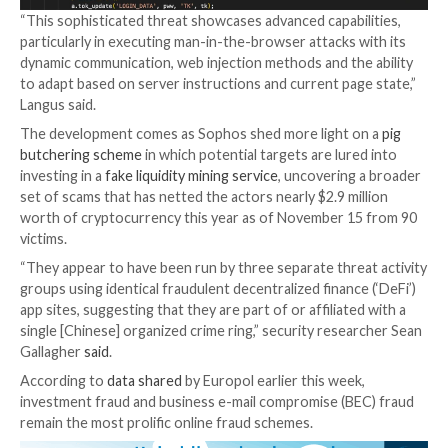
period of 12 hours.
IBM said it’s an attempt to dissuade the victims from 
to their accounts, providing the threat actors with 
opportunity to seize control of the accounts and pe
unauthorized actions.
While the exact origins of the malware are presently
known, the indicators of compromise (IoCs) suggest 
connection to a known stealer and loader family kno
DanaBot
, which has been propagated via
malicious ad
Google Search
and has acted as acted an initial acces
for ransomware.