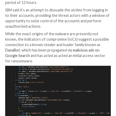
before.
Join Now
“This web injection doesn’t target banks with differe
pages, but it does send data about the infected mach
server and can easily be modified to target other ban
said.
“The script’s behavior is highly dynamic, continuousl
both the command-and-control (C2) server and the 
page structure and adjusting its flow based on the i
obtained.”
The response from the server determines its next c
action, allowing it to erase traces of the injections, a
fraudulent user interface elements to accept OTPs 
security protections as well as introduce an error m
saying online banking services will be unavailable for 