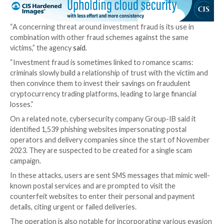
“This sophisticated threat showcases advanced capabi
particularly in executing man-in-the-browser attacks 
dynamic communication, web injection methods and th
to adapt based on server instructions and current pa
Langus said.
The development comes as Sophos shed more light 
butchering scheme
in which potential targets are lur
investing in a
fake liquidity mining service
, uncovering
set of scams that has netted the actors nearly $2.9 mi
worth of cryptocurrency this year as of November 1
victims.
“They appear to have been run by three separate thre