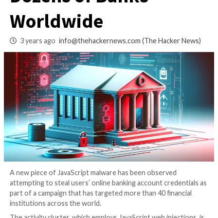
50,000+ Users at
Dozens of Banks
Worldwide
3 years ago
info@thehackernews.com
(The Hack