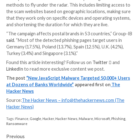
groups using identical fraudulent decentralized financ
app sites, suggesting that they are part of or affiliate
single [Chinese] organized crime ring,” security rese
Gallagher
said
.
According to
data shared
by Europol earlier this wee
investment fraud and business e-mail compromise (B
remain the most prolific online fraud schemes.
“A concerning threat around investment fraud is its u
combination with other fraud schemes against the s
victims,” the agency
said
.
“Investment fraud is sometimes linked to romance s
criminals slowly build a relationship of trust with the 
then convince them to invest their savings on fraudu