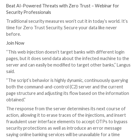
then access and likely monetize their banking informa
security researcher Tal Langus
said
.
Attack chains are characterized by the use of scripts
from the threat actor-controlled server (“jscdnpack[.
specifically targeting a page structure that’s common
banks. It’s suspected the malware is delivered to tar
some other means, e.g., via phishing emails or malverti
When the victim visits a bank website, the login page 
to incorporate malicious JavaScript capable of harves
credentials and one-time passwords (OTPs). The scri
obfuscated to conceal its true intent.
UPCOMING WEBINAR
Beat AI-Powered Threats with Zero Trust – Webina
Security Professionals
Traditional security measures won’t cut it in today’s w
time for Zero Trust Security. Secure your data like n