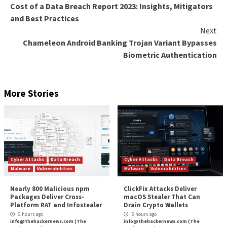
cryptocurrency trading platforms, leading to large fin
losses.”
On a related note, cybersecurity company Group-IB s
identified 1,539 phishing websites impersonating pos
operators and delivery companies since the start o
2023. They are suspected to be created for a single 
campaign.
In these attacks, users are sent SMS messages that m
known postal services and are prompted to visit the
counterfeit websites to enter their personal and pa
details, citing urgent or failed deliveries.
The operation is also notable for incorporating vari
methods to fly under the radar. This includes limiting
the scam websites based on geographic locations, ma
that they work only on specific devices and operatin
and shortening the duration for which they are live.