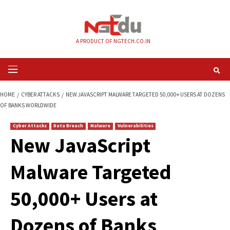
Skip
to
content
A PRODUCT OF NGTECH.CO.IN
Primary
Menu
HOME
CYBER ATTACKS
NEW JAVASCRIPT MALWARE TARGETED 50,000+ 
OF BANKS WORLDWIDE
Cyber Attacks
Data Breach
Malware
Vulnerabilities
New JavaScript
Malware Targeted