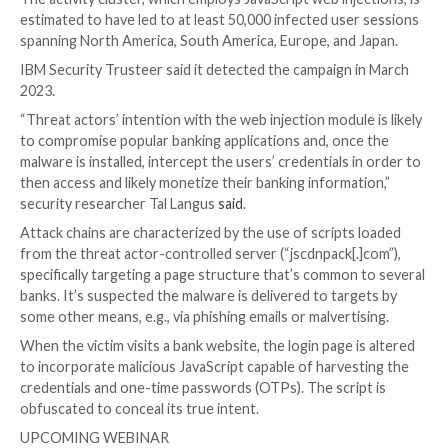
A new piece of JavaScript malware has been observe
attempting to steal users’ online banking account cre
part of a campaign that has targeted more than 40 fin
institutions across the world.
The activity cluster, which employs JavaScript web inj
estimated to have led to at least 50,000 infected use
spanning North America, South America, Europe, and 
IBM Security Trusteer said it detected the campaign 
2023.
“Threat actors’ intention with the web injection modul
to compromise popular banking applications and, onc
malware is installed, intercept the users’ credentials 