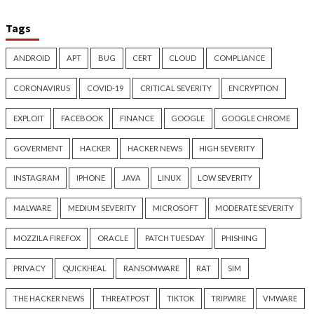
Nearly 800 Malicious npm
ClickFix Attacks De
Packages Deliver Cross-
macOS Stealer Th
Platform RAT and Infostealer
Drain Crypto Walle
5 hours ago
5 hours ago
info@thehackernews.com
(The
info@thehackernews.c
Hacker News)
Hacker News)
Critical Vulnerability
Cyber Attacks
Critical Vulnerability
Data Breach
Vulnerabilities
Malware
Vulnerabiliti
UNC6671 Vishing Attacks
Growing Up The H
Target Personal Phones to
12 hours ago
Steal SaaS Data
info@thehackernews.c
Hacker News)
5 hours ago
info@thehackernews.com
(The