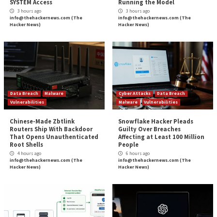
News
Source:
The Hacker News –
info@thehackernews.co
Hacker News)
Tags:
Hacker
,
Hacker News
,
iPhone
Continue
Previous
Tips for Ensuring HIPAA Compliance
Reading
Webinar: The Art of Privilege Escalation – H
Becom
More Stories