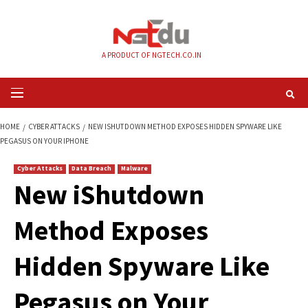
Skip
to
content
A PRODUCT OF NGTECH.CO.IN
Primary
Menu
HOME
CYBER ATTACKS
NEW ISHUTDOWN METHOD EXPOSES HIDDEN SPY
PEGASUS ON YOUR IPHONE
Cyber Attacks
Data Breach
Malware
New iShutdown
Method Exposes