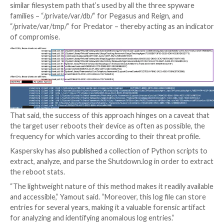
“Compared to more time-consuming acquisition meth
forensic device imaging or a full iOS backup, retrievin
Shutdown.log file is rather straightforward,” security
researcher Maher Yamout
said
. “The log file is stored
sysdiagnose (sysdiag) archive.”
The Russian cybersecurity firm said it identified entri
log file that recorded instances where “sticky” proce
as those associated with the spyware, caused a reboot
some cases observing Pegasus-related processes in
reboot delay notices.
What’s more, the investigation revealed a the presen
similar filesystem path that’s used by all the three sp
families – “/private/var/db/” for Pegasus and Reign, a
“/private/var/tmp/” for Predator – thereby acting as 
of compromise.