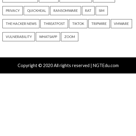
Over 250 ClickFix Domains
OpenAI Disrupts P
Use Browser Fingerprinting to
Network Using Ch
Hide macOS Malware Lures
Across Multiple Fr
Schemes
17 hours ago
info@thehackernews.com
(The
17 hours ago
Hacker News)
info@thehackernews.c
Hacker News)
Recent Posts
Attackers Compile khunt Inside Oracle to Turn SQL I
Into Windows SYSTEM Access
AWS, Google, and Vercel Agent Flaws Let Attackers 
Tools Without Running the Model
Chinese-Made Zbtlink Routers Ship With Backdoor 
Unauthenticated Root Shells