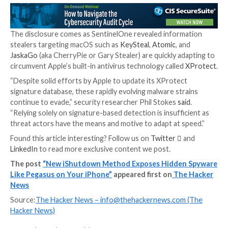
That said, the success of this approach hinges on a c
the target user reboots their device as often as poss
frequency for which varies according to their threat p
Kaspersky has also
published
a collection of Python s
extract, analyze, and parse the Shutdown.log in order
the reboot stats.
“The lightweight nature of this method makes it readil
and accessible,” Yamout said. “Moreover, this log file 
entries for several years, making it a valuable forensic
for analyzing and identifying anomalous log entries.”