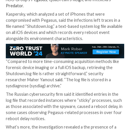

Jan 17, 2024

Newsroom
Spyware / Forensic Analysi
Cybersecurity researchers have identified a “lightwe
method” called
iShutdown
for reliably identifying si
spyware on Apple iOS devices, including notorious th
NSO Group’s
Pegasus
, QuaDream’s
Reign
, and Intell
Predator
.
Kaspersky, which analyzed a set of iPhones that wer
compromised with Pegasus, said the infections left tr
file named “Shutdown.log,” a text-based system log fil
on all iOS devices and which records every reboot e
alongside its environment characteristics.