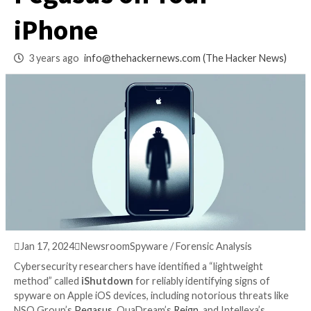
Hidden Spyware Li
Pegasus on Your
iPhone
3 years ago
info@thehackernews.com
(The Hack