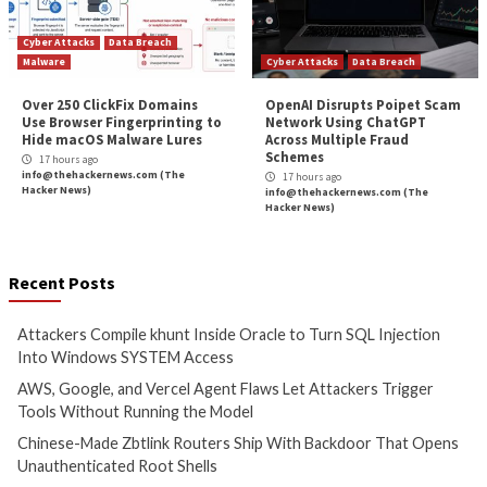
Cyber Attacks
Data Breach
Cyber Attacks
Data B
Malware
Vulnerabilities
Vulnerabilities
Attackers Compile khunt
AWS, Google, and V
Inside Oracle to Turn SQL
Agent Flaws Let A
Injection Into Windows
Trigger Tools With
SYSTEM Access
Running the Mode
3 hours ago
3 hours ago
info@thehackernews.com
(The
info@thehackernews.c
Hacker News)
Hacker News)