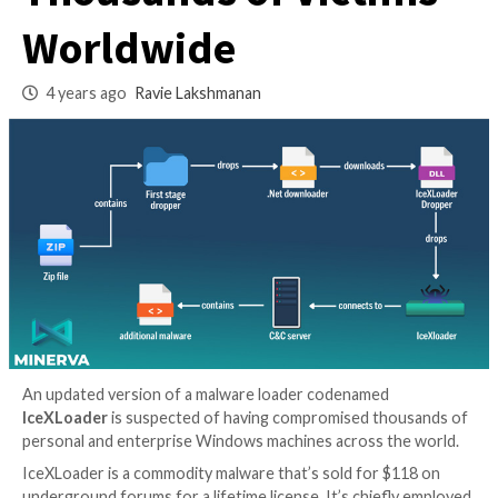
Variant Infected
Thousands of Victi
Worldwide
4 years ago
Ravie Lakshmanan