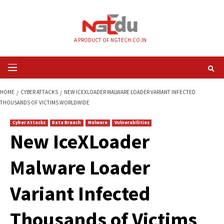
Skip
to
content
A PRODUCT OF NGTECH.CO.IN
Primary
Menu
HOME
CYBER ATTACKS
NEW ICEXLOADER MALWARE LOADER VARIANT IN
THOUSANDS OF VICTIMS WORLDWIDE
Cyber Attacks
Data Breach
Malware
Vulnerabilities
New IceXLoader
Malware Loader