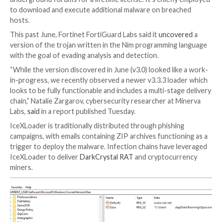
An updated version of a malware loader codenamed
IceXLoader
is suspected of having compromised th
personal and enterprise Windows machines across t
IceXLoader is a commodity malware that’s sold for $
underground forums for a lifetime license. It’s chief
to download and execute additional malware on bre
hosts.
This past June, Fortinet FortiGuard Labs said it
uncov
version of the trojan written in the Nim programmin
with the goal of evading analysis and detection.
“While the version discovered in June (v3.0) looked li
in-progress, we recently observed a newer v3.3.3 lo