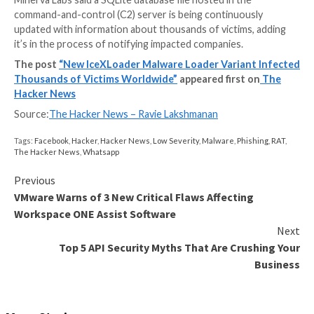
(“Ejvffhop.png”) from a hard-coded URL.
This image file, another dropper, is subsequently con
an array of bytes, effectively allowing it to decrypt an
IceXLoader
into a new process using a technique cal
hollowing
.
Version 3.3.3 of IceXLoader, like its predecessor, is w
Nim and is equipped to collect system metadata, all of
exfiltrated to a remote attacker-controlled domain, 
awaiting further commands issued by the server.
The commands include the ability to restart and unins
malware loader and halt its execution. But its main fea
download and execute next-stage malware on disk or 
in memory.
Minerva Labs said a SQLite database file hosted in th