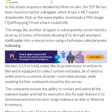
looks to be fully functionable and includes a multi-sta
chain,” Natalie Zargarov, cybersecurity researcher at
Labs,
said
in a report published Tuesday.
IceXLoader is traditionally distributed through phish
campaigns, with emails containing ZIP archives functi
trigger to deploy the malware. Infection chains have
IceXLoader to deliver
DarkCrystal RAT
and cryptocu
miners.
In the attack sequence detailed by Minerva Labs, the Z
been found to harbor a
dropper
, which drops a .NET
downloader that, as the name implies, downloads a 