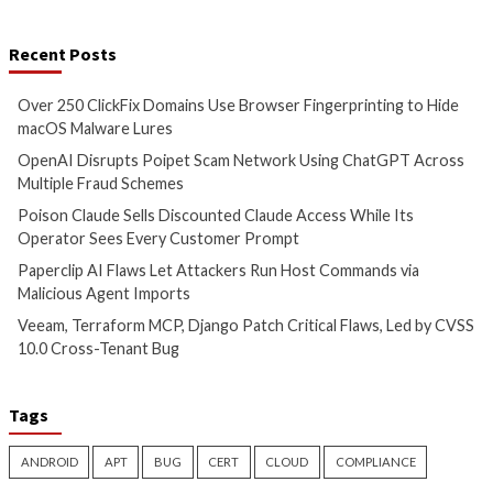
Hacker News)
info@thehackernews.c
Hacker News)
Critical Vulnerability
Data Breach
Data Breach
Vulnerabi
Poison Claude Sells
Paperclip AI Flaws
Discounted Claude Access
Attackers Run Hos
While Its Operator Sees Every
Commands via Mal
Customer Prompt
Agent Imports
15 hours ago
16 hours ago
info@thehackernews.com
(The
info@thehackernews.c
Hacker News)
Hacker News)