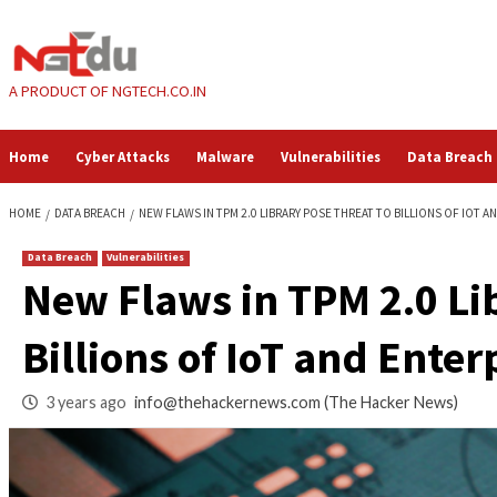
Skip
to
content
A PRODUCT OF NGTECH.CO.IN
Home
Cyber Attacks
Malware
Vulnerabilities
HOME
DATA BREACH
NEW FLAWS IN TPM 2.0 LIBRARY POSE THREAT TO 
Data Breach
Vulnerabilities
New Flaws in TPM 2
Billions of IoT and