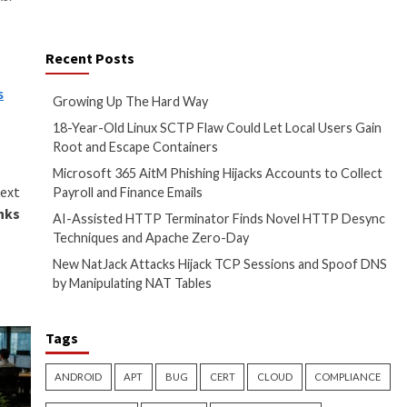
functions and physical security
,” Microsoft
says
in its
the operating system
M-based key was used only when
ng in buffer overflows that
nd mitigate supply chain risks.
any changes to devices and
Recent Posts