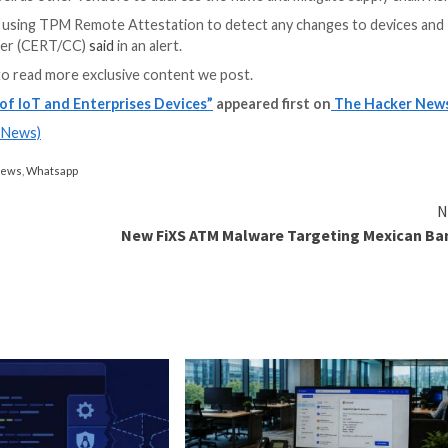
affect Billions of devices.”
cessor) that’s designed to provide secure cryptographic 
m integrity measurements and for key creation and use
, the boot code that is loaded (including firmware and 
PM.”
e for how a system started and to make sure that a TP
he result of a lack of necessary length checks, resulti
 escalation of privileges.
d by TCG as well as other vendors to address the flaws a
ould consider using TPM Remote Attestation to detect 
rdination Center (CERT/CC)
said
in an alert.
and
LinkedIn
to read more exclusive content we post.