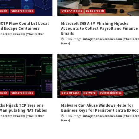
t to Billions of IoT and Enterprises Devices”
appeared
m
(The Hacker News)
oft
,
The Hacker News
,
Whatsapp
 with New
New FiXS ATM Malwa