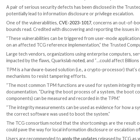

Mar 03, 2023

Ravie Lakshmanan
Enterprise Security
A pair of serious security defects has been disclose
potentially lead to information disclosure or privilege
One of the vulnerabilities,
CVE-2023-1017
, concerns
bounds read. Credited with discovering and reportin
“These vulnerabilities can be triggered from user-m
on an affected TCG reference implementation,” th
Large tech vendors, organizations using enterprise 