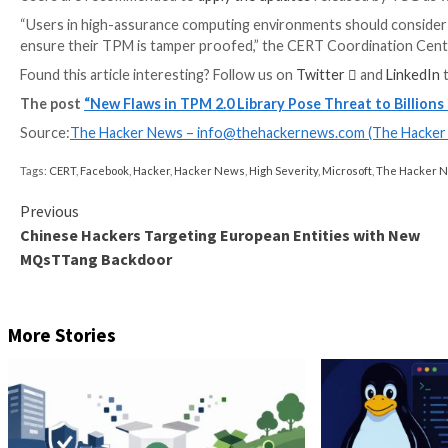
impacted by the flaws, Quarkslab
noted
, and “…could 
TPM is a hardware-based solution (i.e., a crypto-pro
mechanisms to resist tampering efforts.
“The most common TPM functions are used for syste
documentation. “During the boot process of a system
components) can be measured and recorded in the T
“The integrity measurements can be used as evidenc
the correct software was used to boot the system.”
The TCG consortium noted that the shortcomings are t
could pave the way for local information disclosure or
Users are recommended to
apply the updates
release
“Users in high-assurance computing environments sh
ensure their TPM is tamper proofed,” the CERT Coo
Found this article interesting? Follow us on
Twitter
