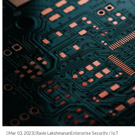
3 years ago
info@thehackernews.com
(The Hack