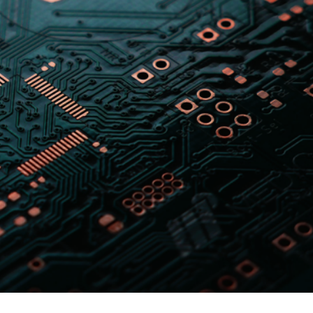
er News)