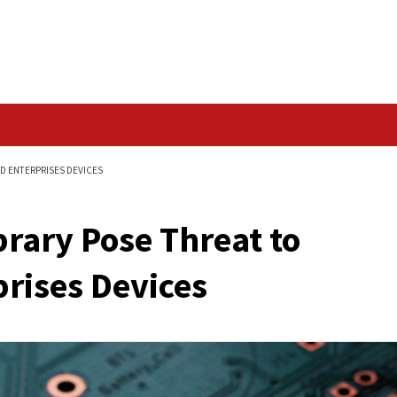
Data Breach
BILLIONS OF IOT AND ENTERPRISES DEVICES
.0 Library Pose Threa
 Enterprises Devices