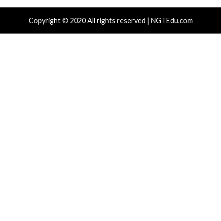
r Attacks
Data Breach
Vulnerabilities
Cyber Attacks
ear-Old Linux SCTP Flaw Could Let Local
Microsoft 3
rs Gain Root and Escape Containers
Accounts to
Emails
hours ago
info@thehackernews.com
(The Hacker
)
7 hours ago
News)
r Attacks
Data Breach
Vulnerabilities
Data Breach
 NatJack Attacks Hijack TCP Sessions
Malware Ca
 Spoof DNS by Manipulating NAT Tables
Business Ke