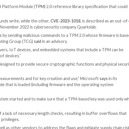
 / IoT
d in the Trusted Platform Module (
TPM
) 2.0 reference lib
 escalation.
 an out-of-bounds write, while the other,
CVE-2023-10
g the issues in November 2022 is cybersecurity company
ode applications by sending malicious commands to a TP
e Trusted Computing Group (TCG)
said
in an advisory.
computers, servers, IoT devices, and embedded systems 