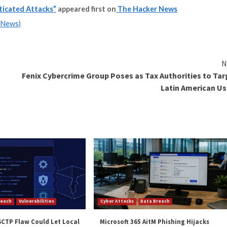
ty Posture Management
! Join this webinar to explore practical strategies and 
s looking to mount convincing phishing and business emai
and unauthorized wire payments.
ols) with ethical safeguards, it isn’t a difficult feat t
ed.
e security telemetry available for fast analytics has bec
mail can turn into ransomware or data exfiltration.”
and
LinkedIn
to read more exclusive content we post.