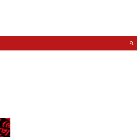
ed for