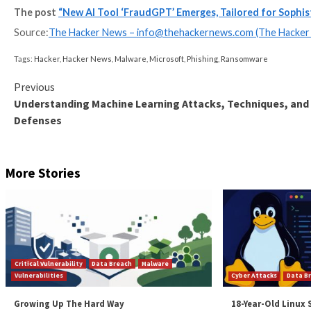
UPCOMING WEBINAR
Shield Against Insider Threats: Master SaaS Securi
Worried about insider threats? We’ve got you covered
security with SaaS Security Posture Management.
Join Today
Such tools could act as a launchpad for novice actor
scale, leading to the theft of sensitive information 
“While organizations can create ChatGPT (and other to
technology without those safeguards,” Krishnan not
“Implementing a defense-in-depth strategy with all th
finding these fast-moving threats before a phishing e
Found this article interesting? Follow us on
Twitter
