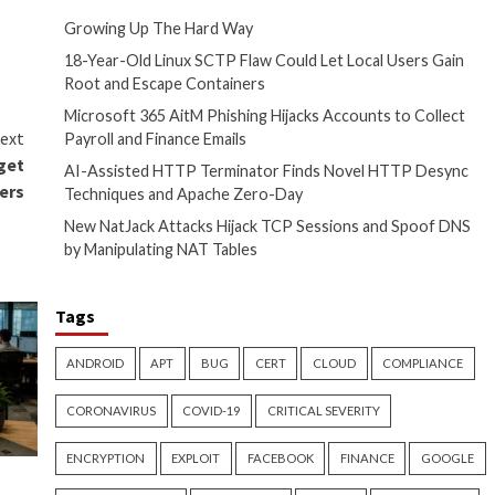
the secrets of proactive
l compromise (
BEC
) attacks at
o reimplement the same
ome all the more essential to
Recent Posts