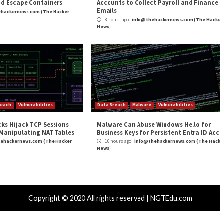
ed for Sophisticated Attacks”
appeared first on
The 
m
(The Hacker News)
mware
hniques, and
Fenix Cybercrime Group Poses a