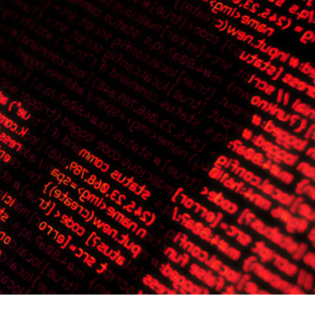
er News)