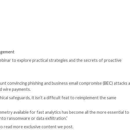
urther!,” claims the actor, who goes by the online alias 
write malicious code, create undetectable malware, find l
s and reviews. The exact large language model (LLM) use
The development 
increasingly ridi
ChatGPT-like AI 
adversarial varian
to promote all kin
any restrictions.