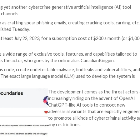
e
 are advertising yet another cybercrime generative artifici
 and Telegram channels.
purposes, such as crafting spear phishing emails, creating 
n a report published Tuesday.
ulating since at least July 22, 2023, for a subscription c
ned to provide a wide range of exclusive tools, features, 