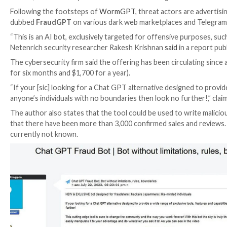

Jul 26, 2023

THN
Cyber Crime / Artificial Intelligenc
Following the footsteps of
WormGPT
, threat actors
dubbed
FraudGPT
on various dark web marketplaces
“This is an AI bot, exclusively targeted for offensive 
Netenrich security researcher Rakesh Krishnan
said
i
The cybersecurity firm said the offering has been circ
for six months and $1,700 for a year).
“If your [sic] looking for a Chat GPT alternative desig