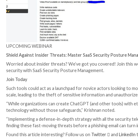
anyone’s individuals with no boundaries then look no f
The author also states that the tool could be used to 
that there have been more than 3,000 confirmed sale
currently not known.