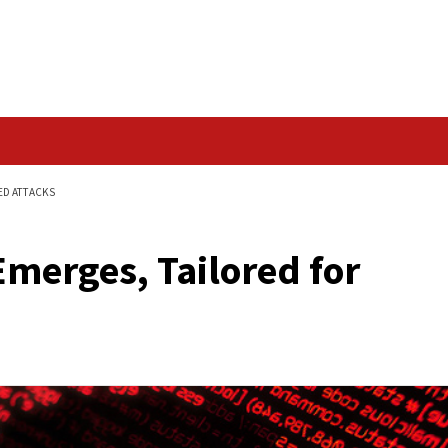
Data Breach
D FOR SOPHISTICATED ATTACKS
GPT’ Emerges, Tailor
cks