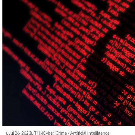
3 years ago
info@thehackernews.com
(The Hack