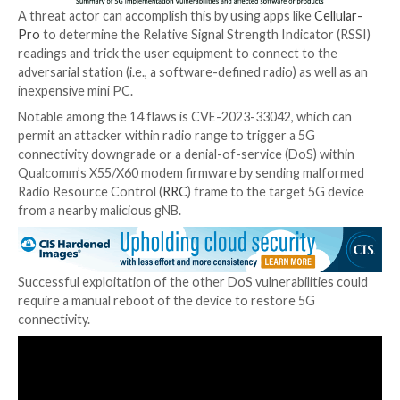
“The attacker does not need to be aware of any sec
information of the target UE e.g., UE’s SIM card detail
complete the NAS network registration,” the resear
explained. “The attacker only needs to impersonate 
legitimate gNB using the known Cell Tower connecti
parameters.”