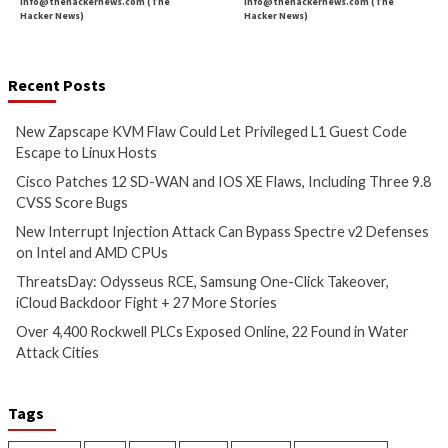
More Stories
Cyber Attacks
Data Breach
Critical Vulnerability
Vulnerabilities
Data Breach
Vulnerabi
New Zapscape KVM Flaw
Cisco Patches 12 
Could Let Privileged L1 Guest
IOS XE Flaws, Incl
Code Escape to Linux Hosts
9.8 CVSS Score Bug
9 hours ago
10 hours ago
info@thehackernews.com
(The
info@thehackernews.c
Hacker News)
Hacker News)