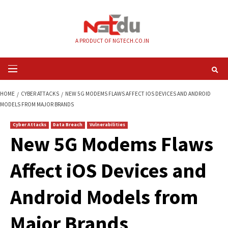
Skip
to
content
A PRODUCT OF NGTECH.CO.IN
Primary
Menu
HOME
CYBER ATTACKS
NEW 5G MODEMS FLAWS AFFECT IOS DEVICES A
MODELS FROM MAJOR BRANDS
Cyber Attacks
Data Breach
Vulnerabilities
New 5G Modems Fl
Affect iOS Devices 