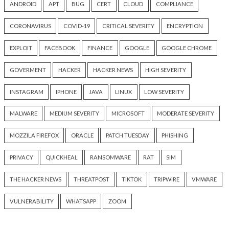
Critical Vulnerability
Cyber Attacks
Data Breach
Data Breach
Malware
Vulnerabilities
Vulnerabilities
New Interrupt Injection
ThreatsDay: Odyss
Attack Can Bypass Spectre v2
Samsung One-Clic
Defenses on Intel and AMD
iCloud Backdoor F
CPUs
More Stories
11 hours ago
12 hours ago
info@thehackernews.com
(The
info@thehackernews.c
Hacker News)
Hacker News)