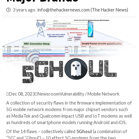
Android Models fr
Major Brands
3 years ago
info@thehackernews.com
(The Hack