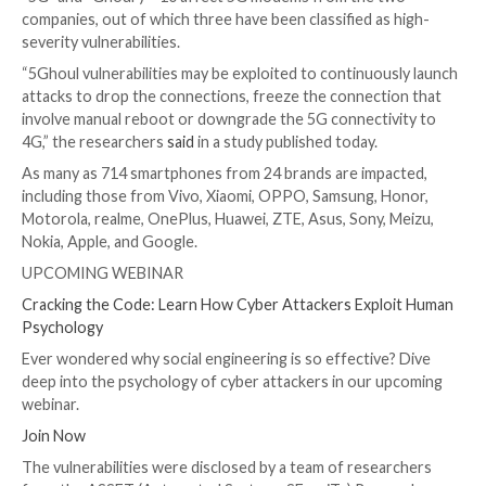

Dec 08, 2023

Newsroom
Vulnerability / Mobile Ne
A collection of security flaws in the firmware implem
5G mobile network modems from major chipset vend
as MediaTek and Qualcomm impact USB and IoT mode
as hundreds of smartphone models running Android 
Of the 14 flaws – collectively called
5Ghoul
(a combin
“5G” and “Ghoul”) – 10 affect 5G modems from the 
companies, out of which three have been classified as
severity vulnerabilities.
“5Ghoul vulnerabilities may be exploited to continuou
attacks to drop the connections, freeze the connect
involve manual reboot or downgrade the 5G connecti
4G,” the researchers
said
in a study published today.
As many as 714 smartphones from 24 brands are imp