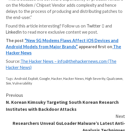
Successful exploitation of the other DoS vulnerabilit
require a manual reboot of the device to restore 5G
connectivity.