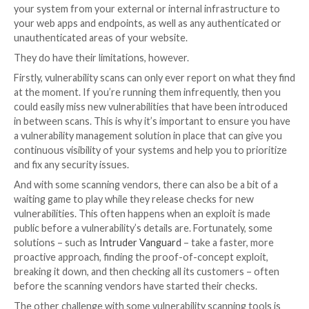
We’ll go through each solution and explain how you c
your vigilance. Of course, vulnerability management i
step businesses must take to prevent a breach; there
proper asset management, employee training, and inc
response to consider, but this article will cover scan
penetration testing specifically.
Vulnerability scanning
A
vulnerability scanner
checks your systems for secur
that can be used to steal data or sensitive informatio
generally cause disruption to your business. Depend
needs, you can deploy scanners to keep an eye on an
your system from your external or internal infrastru
your web apps and endpoints, as well as any authenti
unauthenticated areas of your website.
They do have their limitations, however.