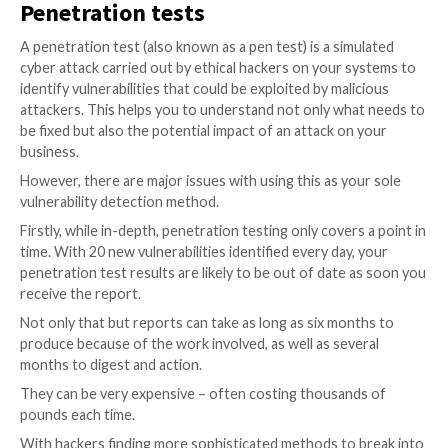
that they are often not tailored to your business and
posture. This is because most have to be generic so 
can be applied to any environment. Vulnerability scann
hard to handle bespoke/custom services or applicati
because they haven’t seen them before and therefo
extract meaningful results. As a result, they can oft
false positives, which in turn can lead to wasted time
resources trying to fix non-existent issues.
To avoid this, you need a solution that takes into ac
specific environment i.e., the types of systems you h
deployed, the configuration of these systems, the d
within them, and the mitigating controls you have in p
it needs to use this information to ensure it only pr
with issues that have a tangible impact on your securi
How can you make that possible? By adding human ex
While a scan will find a vulnerability and report it, it w