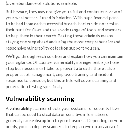
With global cybercrime costs expected to reach $10.5 
annually by 2025, it comes as little surprise that the ri
attack is companies’ biggest concern globally. To help
businesses uncover and fix the vulnerabilities and
misconfigurations affecting their systems, there is a
(over)abundance of solutions available.
But beware, they may not give you a full and continu
your weaknesses if used in isolation. With huge financ
to be had from each successful breach, hackers do no
their hunt for flaws and use a wide range of tools an
to help them in their search. Beating these criminals
staying one step ahead and using the most comprehe
responsive vulnerability detection support you can.