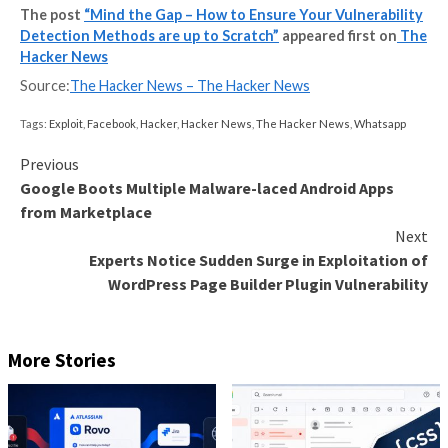
penetration test results are likely to be out of date 
receive the report.
Not only that but reports can take as long as six mon
produce because of the work involved, as well as sev
months to digest and action.
They can be very expensive – often costing thousan
pounds each time.
With hackers finding more sophisticated methods to 
your systems, what is the best modern solution to k
one step ahead?
A hybrid of vulnerability scann
penetration testing
In order to gain the most comprehensive picture of 
security posture, you need to combine automated vul