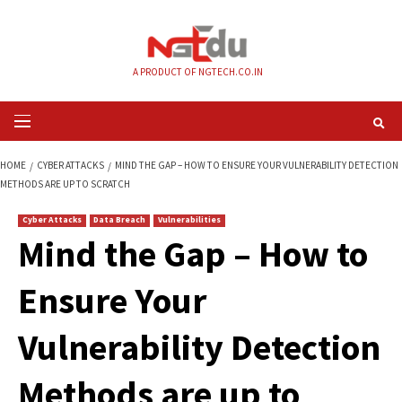
Skip
to
content
A PRODUCT OF NGTECH.CO.IN
Primary
Menu
HOME
CYBER ATTACKS
MIND THE GAP – HOW TO ENSURE YOUR VULNERA
METHODS ARE UP TO SCRATCH
Cyber Attacks
Data Breach
Vulnerabilities
Mind the Gap – How
Ensure Your