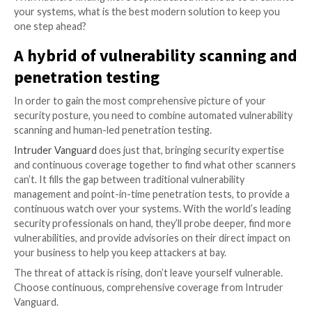
out a full “impact review” to show what the actual risk
someone successfully exploiting the vulnerability. P
tests, however, will.
Penetration tests
A penetration test (also known as a pen test) is a sim
cyber attack carried out by ethical hackers on your 
identify vulnerabilities that could be exploited by mal
attackers. This helps you to understand not only wh
be fixed but also the potential impact of an attack on
business.
However, there are major issues with using this as yo
vulnerability detection method.
Firstly, while in-depth, penetration testing only cover
time. With 20 new vulnerabilities identified every day,