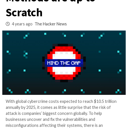
Vulnerability Detec
Methods are up to
Scratch
4 years ago
The Hacker News