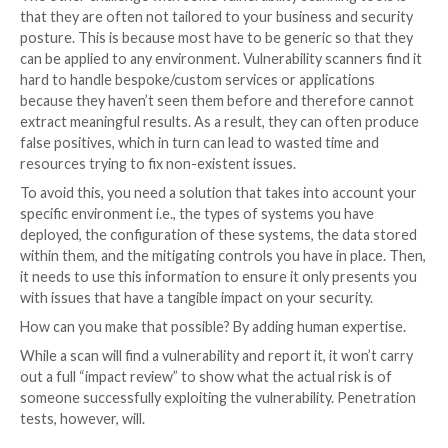
Firstly, vulnerability scans can only ever report on wh
at the moment. If you’re running them infrequently, 
could easily miss new vulnerabilities that have been 
in between scans. This is why it’s important to ensur
a vulnerability management solution in place that can
continuous visibility of your systems and help you to 
and fix any security issues.
And with some scanning vendors, there can also be a b
waiting game to play while they release checks for n
vulnerabilities. This often happens when an exploit i
public before a vulnerability’s details are. Fortunatel
solutions – such as
Intruder Vanguard
– take a faste
proactive approach, finding the proof-of-concept exp
breaking it down, and then checking all its customers
before the scanning vendors have started their chec
The other challenge with some vulnerability scanning 