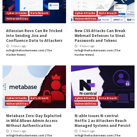
scanning and human-led penetration testing.
Intruder Vanguard
does just that, bringing security e
and continuous coverage together to find what othe
can’t. It fills the gap between traditional vulnerability
management and point-in-time penetration tests, to 
continuous watch over your systems. With the world’
security professionals on hand, they’ll probe deeper,
vulnerabilities, and provide advisories on their direct
your business to help you keep attackers at bay.
The threat of attack is rising, don’t leave yourself vul
Choose continuous, comprehensive coverage from I
Vanguard.
The post
“Mind the Gap – How to Ensure Your Vul
Detection Methods are up to Scratch”
appeared fi
Hacker News
Source:
The Hacker News – The Hacker News