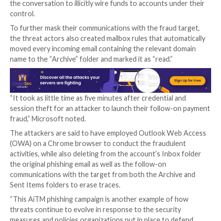
to single out Office 365 users by spoofing the Office
authentication page, with the actors using the Evilgi
kit for carrying out the AitM attacks.
This involved sending email messages containing voi
message-themed lures that were marked with high i
tricking the recipients into opening malware-laced 
attachments that redirected to the credential-steali
pages.
To complete the ruse, the users were eventually red
the legitimate office[.]com website post-authenticati
before the attackers leveraged the aforementioned
approach to siphon the session cookies and obtain c
the compromised account.
The attacks didn’t end there, for the threat actors a
mailbox access to perform payment fraud by using a 
called email thread hijacking to dupe parties on the o