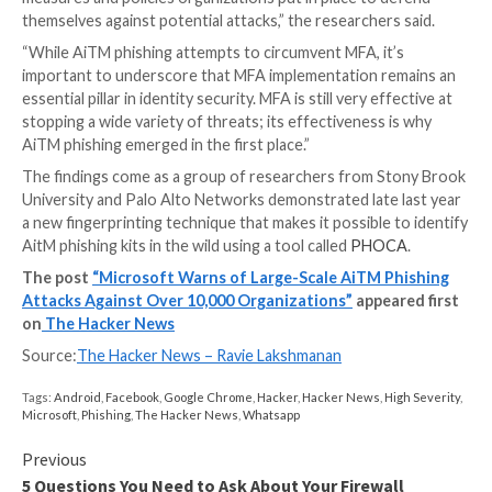
the conversation to illicitly wire funds to accounts u
control.
To further mask their communications with the fraud
the threat actors also created mailbox rules that aut
moved every incoming email containing the relevant 
name to the “Archive” folder and marked it as “read.”
“It took as little time as five minutes after credential
session theft for an attacker to launch their follow
fraud,” Microsoft noted.
The attackers are said to have employed Outlook W
(OWA) on a Chrome browser to conduct the fraudul
activities, while also deleting from the account’s Inb
the original phishing email as well as the follow-on
communications with the target from both the Archi