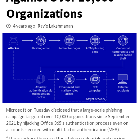
Phishing Attacks
Against Over 10,00
Organizations
4 years ago
Ravie Lakshmanan