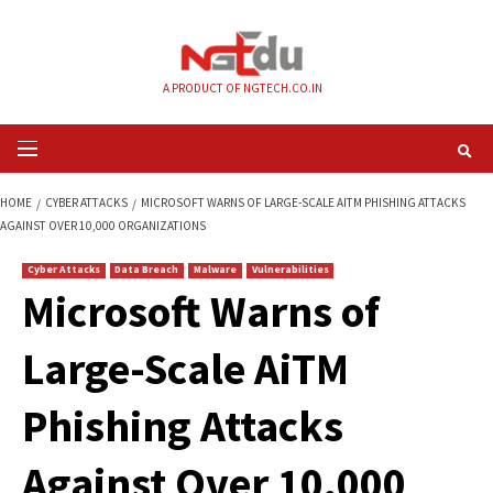
Skip
to
content
A PRODUCT OF NGTECH.CO.IN
Primary
Menu
HOME
CYBER ATTACKS
MICROSOFT WARNS OF LARGE-SCALE AITM PHIS
AGAINST OVER 10,000 ORGANIZATIONS
Cyber Attacks
Data Breach
Malware
Vulnerabilities
Microsoft Warns of
Large-Scale AiTM