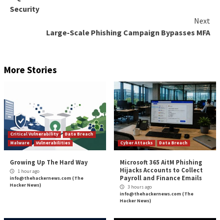
Sent Items folders to erase traces.
“This AiTM phishing campaign is another example of
threats continue to evolve in response to the securi
measures and policies organizations put in place to 
themselves against potential attacks,” the researchers
“While AiTM phishing attempts to circumvent MFA, it
important to underscore that MFA implementation r
essential pillar in identity security. MFA is still very ef
stopping a wide variety of threats; its effectiveness 
AiTM phishing emerged in the first place.”
The findings come as a group of researchers from S
University and Palo Alto Networks demonstrated late
a new fingerprinting technique that makes it possible 
AitM phishing kits in the wild using a tool called
PHO
The post
“Microsoft Warns of Large-Scale AiTM 