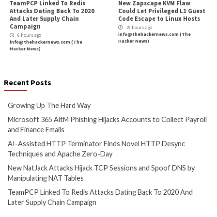
Critical Vulnerability
Data Breach
Malware
Vulnerabilities
Cyber Attacks
Data B
Growing Up The Hard Way
Microsoft 365 AitM
Hijacks Accounts t
1 hour ago
Payroll and Finan
info@thehackernews.com
(The
Hacker News)
3 hours ago
info@thehackernews.c
Hacker News)