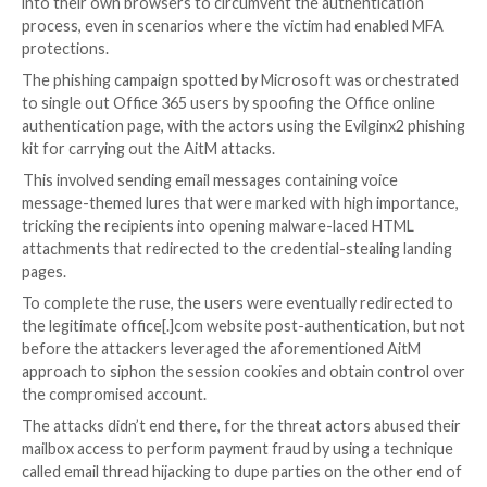
information.
“The phishing page has two different Transport Laye
(TLS) sessions — one with the target and another wi
actual website the target wants to access,” the com
explained.
“These sessions mean that the phishing page practica
functions as an AitM agent, intercepting the whole
authentication process and extracting valuable data 
HTTP requests such as passwords and, more importa
session cookies.”
Armed with this information, the attackers injected 
into their own browsers to circumvent the authentic
process, even in scenarios where the victim had ena
protections.
The phishing campaign spotted by Microsoft was or