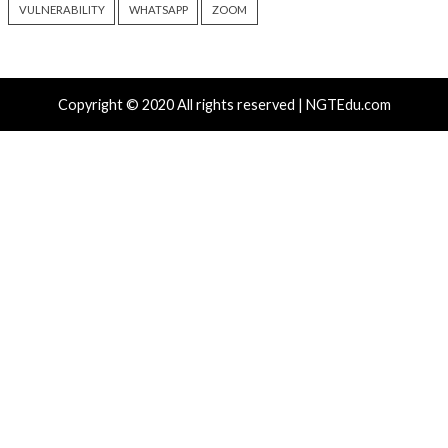
TeamPCP Linked To Redis
New Zapscape KVM
Attacks Dating Back To 2020
Could Let Privileg
And Later Supply Chain
Code Escape to Li
Campaign
19 hours ago
info@thehackernews.c
6 hours ago
Hacker News)
info@thehackernews.com
(The
Hacker News)
Recent Posts
Growing Up The Hard Way
Microsoft 365 AitM Phishing Hijacks Accounts to Coll
and Finance Emails
AI-Assisted HTTP Terminator Finds Novel HTTP De
Techniques and Apache Zero-Day
New NatJack Attacks Hijack TCP Sessions and Spoof