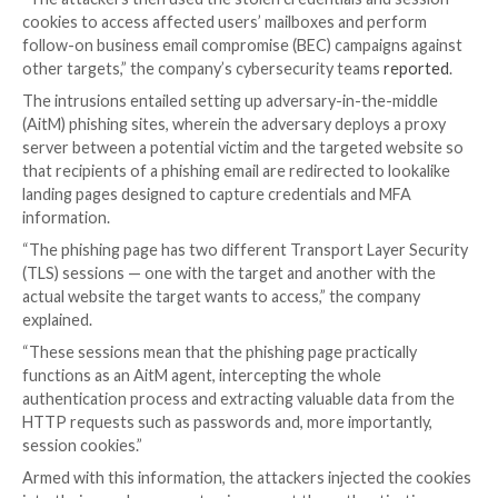
Microsoft on Tuesday disclosed that a large-scale ph
campaign targeted over 10,000 organizations since 
2021 by hijacking Office 365’s authentication proces
accounts secured with multi-factor authentication (
“The attackers then used the stolen credentials and
cookies to access affected users’ mailboxes and per
follow-on business email compromise (BEC) campaign
other targets,” the company’s cybersecurity teams
r
The intrusions entailed setting up adversary-in-the-
(AitM) phishing sites, wherein the adversary deploys 
server between a potential victim and the targeted 
that recipients of a phishing email are redirected to l
landing pages designed to capture credentials and M