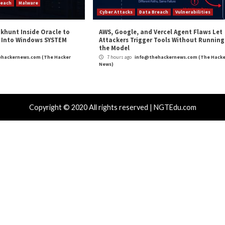
Critical Vulner
r Attacks
Data Breach
Vulnerabilities
Vulnerabilities
 4,400 Rockwell PLCs Exposed Online, 22
CryptoJS We
d in Water Attack Cities
Drains Affe
hours ago
info@thehackernews.com
(The Hacker
4 hours ago
)
News)