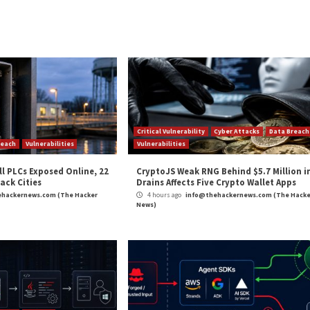
e with canceled strings.
ited by attackers to elevate privileges and run code wit
 control of a program through exploiting memory corrupti
gether for an attacker to elevate privileges, such as exp
iting the heap overflow to obtain a write primitive.”
and
LinkedIn
to read more exclusive content we post.
ibrary Affecting Linux and macOS Systems”
appeared f
m
(The Hacker News)
t
,
Ransomware
,
Vulnerability
Distribute
BLASTPASS: Government agenc