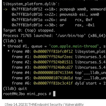
3 years ago
info@thehackernews.com
(The Hack