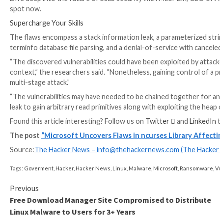
The vulnerabilities, collectively tracked as
CVE-2023-
worked with Apple on addressing the macOS-specific 
Environment variables are user-defined values that c
behave on the system. Manipulating the variables ca
Microsoft’s code auditing and fuzzing found that the
could be poisoned and combined with the identified fl
use display terminals in a device-independent manner
UPCOMING WEBINAR
Identity is the New Endpoint: Mastering SaaS Securi
Dive deep into the future of SaaS security with Maor
spot now.
Supercharge Your Skills
The flaws encompass a stack information leak, a par