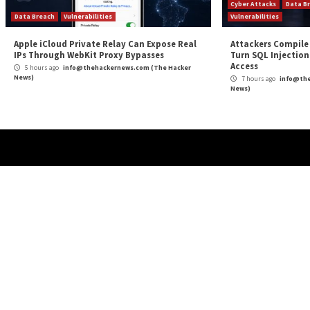
More Stories
Critical Vulnerability
Cyber Attacks
Data Breach
Malware
Vulnerabilities
Cybe
ThreatsDay: Odysseus RCE, Samsung One-
Over
Click Takeover, iCloud Backdoor Fight + 27
Foun
More Stories
4 
News
51 mins ago
info@thehackernews.com
(The Hacker
News)