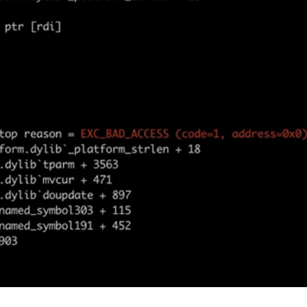
er News)