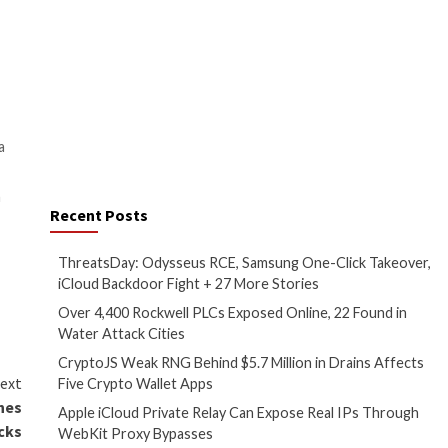
ril 2023. Microsoft said it also
ect the manner in which they
operations.
bles, including TERMINFO, which
se
that enables programs to
he new endpoint. Secure your
a heap out-of-bounds during