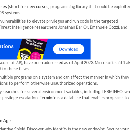
red in the
ncurses
(short for
new curses
) programming li
 Linux and macOS systems.
d chain these vulnerabilities to elevate privileges and ru
s,” Microsoft Threat Intelligence researchers Jonathan 
day.