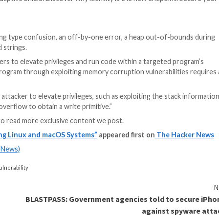
29491
(CVSS score of 7.8), have been
addressed
as of Ap
issues related to these flaws.
an be used by multiple programs on a system and can aff
n cause applications to perform otherwise unauthorized 
 ncurses library searches for several environment varia
aws to achieve privilege escalation.
Terminfo
is a
databa
.
ty in the Modern Age
 Bin, CEO of Adaptive Shield. Discover why identity is t
ameterized string type confusion, an off-by-one error, 