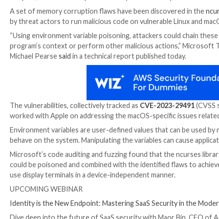

Sep 14, 2023

THN
Endpoint Security / Vulnerability
A set of memory corruption flaws have been discove
by threat actors to run malicious code on vulnerable
“Using environment variable poisoning, attackers coul
program’s context or perform other malicious action
Michael Pearse
said
in a technical report published to