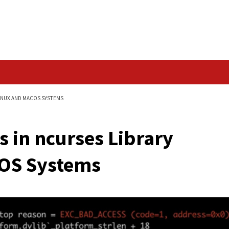
Data Breach
RARY AFFECTING LINUX AND MACOS SYSTEMS
 Flaws in ncurses Lib
nd macOS Systems