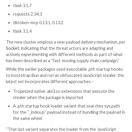
requests and flask, and a langchain-core-mcp. The co
of legitimate and bait packages is below –
dreamgen 1.8.1
embiggen 0.11.97
ensmallen 0.8.101
gpsea 0.9.14
instructor-mcp 1.15.2, 1.15.3
langchain-core-mcp 1.4.2, 1.4.3
mem8 6.0.1
mflux-streamlit 0.0.3, 0.0.4
openai-mcp 2.41.1, 2.41.2
orchestr8-platform 3.3.2
phenopacket-store-toolkit 0.1.7