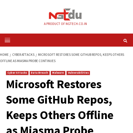
Skip
to
content
A PRODUCT OF NGTECH.CO.IN
Primary
Menu
HOME
CYBER ATTACKS
MICROSOFT RESTORES SOME GITHUB REPOS, K
OFFLINE AS MIASMA PROBE CONTINUES
Cyber Attacks
Data Breach
Malware
Vulnerabilities
Microsoft Restores
Some GitHub Repos