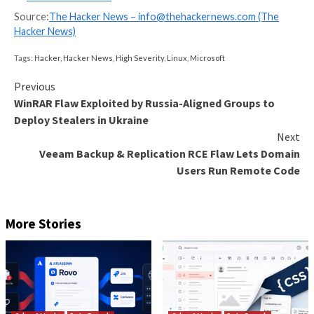
latest set incorporates different approaches –
Trojanized native .abi3.so extensions that execut
stealer when the package is imported
A .pth startup hook loader variant that searches 
for the “_index.js” payload instead of bundling the
the same wheel
“That last variant separates the loader from the Java
payload, which could make the package look less obvi
malicious during static analysis,” Socket told The Ha
Regardless of the method used, the end result is the
Once executed, the malware targets developer work
and CI/CD environments, harvesting high-value secr
exfiltrating them to a public GitHub repository.
A key capability of the bioinformatics package is its ab
derail and bypass AI-powered scanners and analyst c