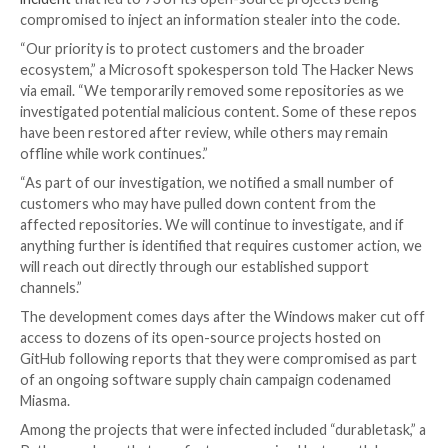

Ravie Lakshmanan

Jun 09, 2026
AI Security / Softw
Chain
Microsoft on Monday confirmed that it temporarily
some GitHub repositories in response to a
recent se
incident
that led to 73 of its open-source projects b
compromised to inject an information stealer into th
“Our priority is to protect customers and the broad
ecosystem,” a Microsoft spokesperson told The Ha
via email. “We temporarily removed some repositorie
investigated potential malicious content. Some of t
have been restored after review, while others may r
offline while work continues.”