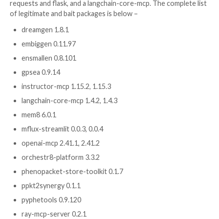
projects has uncovered capabilities to trigger autom
execution when an unsuspecting developer opens th
repository in an artificial intelligence (AI)-powered c
or integrated development environment (IDE).
The findings are the latest in a sustained software su
campaign that has breached widely used open-sourc
to plant malware capable of propagating to downstr
and beyond.
This includes a newer PyPI wave tied to the broader 
Hulud, Miasma, and Hades waves, infecting an addition
23 packages, including some
bioinformatics-related li
used in graph learning, patient phenotyping, phenop
tooling, and scientific workflows.
Some of the other packages include a set of AI and 
Context Protocol (MCP)-themed packages and typos
packages such as rsquests, tlask, and rlask that impe