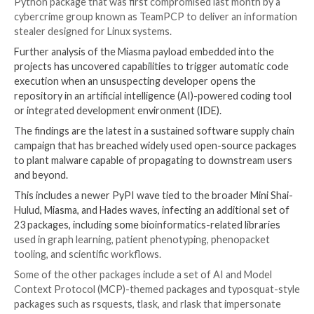
“As part of our investigation, we notified a small num
customers who may have pulled down content from 
affected repositories. We will continue to investigate
anything further is identified that requires customer
will reach out directly through our established suppo
channels.”
The development comes days after the Windows mak
access to dozens of its open-source projects hoste
GitHub following reports that they were compromise
of an ongoing software supply chain campaign code
Miasma.
Among the projects that were infected included “dura
Python package that was first compromised last mon
cybercrime group known as TeamPCP to deliver an i
stealer designed for Linux systems.
Further analysis of the Miasma payload embedded int