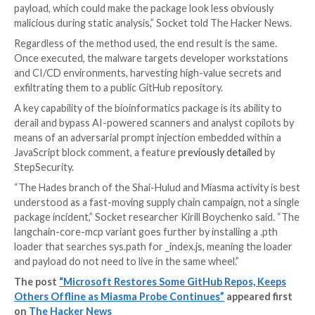
ppkt2synergy 0.1.1
pyphetools 0.9.120
ray-mcp-server 0.2.1
rlask 3.1.7
rsquests 2.34.3
tiktoken-mcp 0.13.1, 0.13.2
tlask 3.1.4
The new cluster employs a new payload delivery mec
Socket
, indicating that the threat actors are adaptin
actively experimenting with different methods as par
has been described as a “fast-moving supply chain ca
While the earlier packages used executable .pth sta
to bootstrap Bun and run an obfuscated JavaScript st