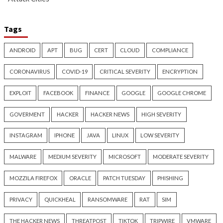
Critical Vulnerability
Cyber Attacks
Data Breach
Data Breach
Malware
Vulnerabilities
Vulnerabilities
New Interrupt Injection
ThreatsDay: Odyss
Attack Can Bypass Spectre v2
Samsung One-Clic
Defenses on Intel and AMD
iCloud Backdoor F
CPUs
More Stories
8 hours ago
9 hours ago
info@thehackernews.com
(The
info@thehackernews.c
Hacker News)
Hacker News)
Cyber Attacks
Data Breach
Critical Vulnerability
Vulnerabilities
Data Breach
Vulnerabi