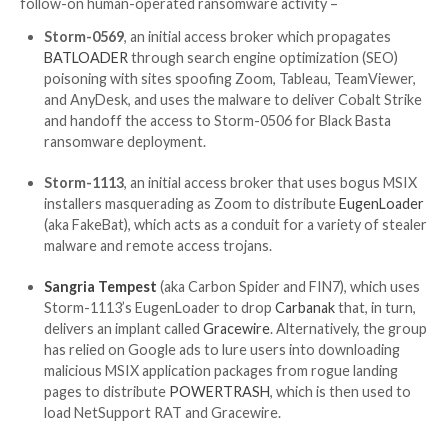
advertisements for legitimate popular software on s
engines like Google.
UPCOMING WEBINAR
From USER to ADMIN: Learn How Hackers Gain Full 
Discover the secret tactics hackers use to become 
to detect and block it before it’s too late. Register f
webinar today.
Join Now
At least four different financially motivated hacking 
have been observed taking advantage of the App Inst
service since mid-November 2023, using it as an entry
follow-on human-operated ransomware activity –
Storm-0569
, an initial access broker which prop
BATLOADER
through search engine optimization
poisoning with sites spoofing Zoom, Tableau, Te