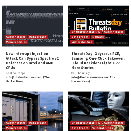
Hacker News
Source:
The Hacker News –
info@thehackernews.co
Hacker News)
Tags:
Google
,
Google Chrome
,
Hacker
,
Hacker News
,
Malware
,
Mic
Phishing
,
Ransomware
,
RAT
,
Zoom
Continue
Previous
Google Cloud Resolves Privilege Escalation F
Reading
Impacting Kubernetes Service
Getting the Board on Board: Explaining Cyb
More Stories