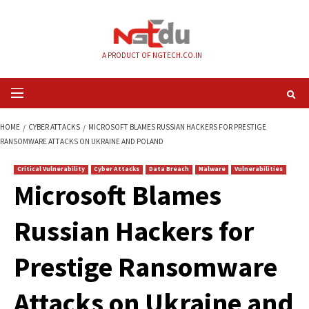
Skip
to
content
A PRODUCT OF NGTECH.CO.IN
Primary
Menu
HOME
CYBER ATTACKS
MICROSOFT BLAMES RUSSIAN HACKERS FOR PRE
RANSOMWARE ATTACKS ON UKRAINE AND POLAND
Critical Vulnerability
Cyber Attacks
Data Breach
Malware
Vul
Microsoft Blames
Russian Hackers fo