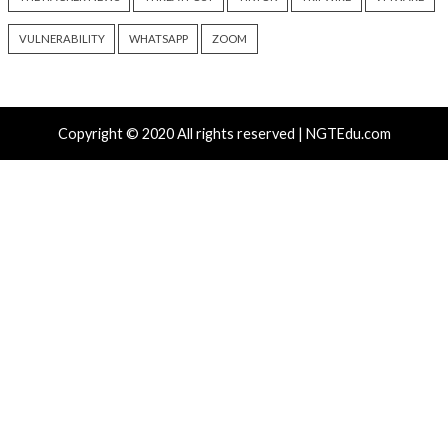
info@thehackernews.com
(The
9 hours ago
Hacker News)
info@thehackernews.c
Hacker News)
Recent Posts
Growing Up The Hard Way
18-Year-Old Linux SCTP Flaw Could Let Local Users 
and Escape Containers
Microsoft 365 AitM Phishing Hijacks Accounts to Coll
and Finance Emails
AI-Assisted HTTP Terminator Finds Novel HTTP De
Techniques and Apache Zero-Day
New NatJack Attacks Hijack TCP Sessions and Spoof
Manipulating NAT Tables