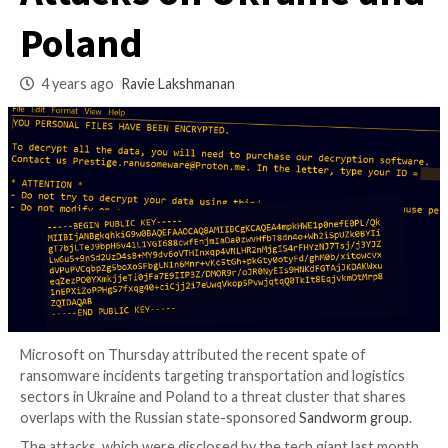
Prestige Ransomw
Attacks on Ukraine
Poland
4 years ago
Ravie Lakshmanan