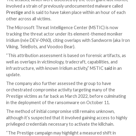
Microsoft on Thursday attributed the recent spate 
ransomware incidents targeting transportation and l
sectors in Ukraine and Poland to a threat cluster tha
overlaps with the Russian state-sponsored
Sandwor
The attacks, which were disclosed by the tech giant l
involved a strain of previously undocumented malwar
Prestige
and is said to have taken place within an hou
other across all victims.
The Microsoft Threat Intelligence Center (MSTIC) i
tracking the threat actor under its element-themed 
Iridium (née DEV-0960), citing overlaps with Sandwor
Viking, TeleBots, and Voodoo Bear).