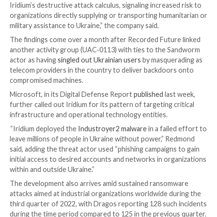
“This attribution assessment is based on forensic art
well as overlaps in victimology, tradecraft, capabilities
infrastructure, with known Iridium activity,” MSTIC
sa
update.
The company also further assessed the group to ha
orchestrated compromise activity targeting many of
Prestige victims as far back as March 2022, before cu
in the deployment of the ransomware on October 11
The method of initial compromise still remains unkn
although it’s suspected that it involved gaining access
privileged credentials necessary to activate the killcha
“The Prestige campaign may highlight a measured shif
Iridium’s destructive attack calculus, signaling increas
organizations directly supplying or transporting huma
military assistance to Ukraine,” the company said.
The findings come over a month after Recorded Futu