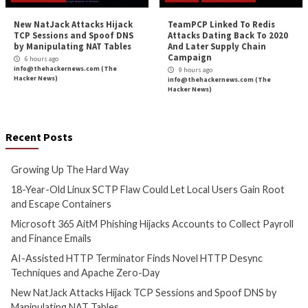
Critical Vulnerability
Data Breach
Cyber Attacks
Data B
Malware
Vulnerabilities
Vulnerabilities
Growing Up The Hard Way
18-Year-Old Linux
Could Let Local Us
4 hours ago
Root and Escape C
info@thehackernews.com
(The
Hacker News)
5 hours ago
info@thehackernews.c
Hacker News)
Cyber Attacks
Data B
Cyber Attacks
Data Breach
Vulnerabilities