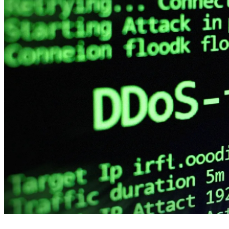
4 months ago
info@thehackernews.com
(The Ha