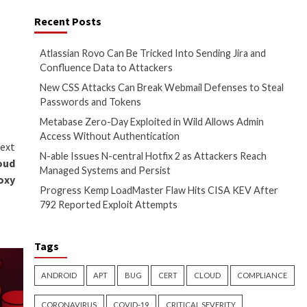
-of-service (DDoS) attacks.
Recent Posts
in 2023. It’s capable of
Atlassian Rovo Can
Confluence Data t
rst on
The Hacker News
New CSS Attacks C
Passwords and To
Metabase Zero-Day