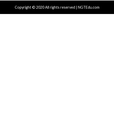
enses to Steal Passwords and Tokens
Admin Acce
 hours ago
info@thehackernews.com
(The Hacker
11 hours ag
)
News)
cal Vulnerability
Cyber Attacks
Data Breach
Cyber Attacks
rabilities
Vulnerabilities
gress Kemp LoadMaster Flaw Hits CISA
Nearly 800 
After 792 Reported Exploit Attempts
Cross-Platf
 hours ago
info@thehackernews.com
(The Hacker
23 hours ag
)
News)