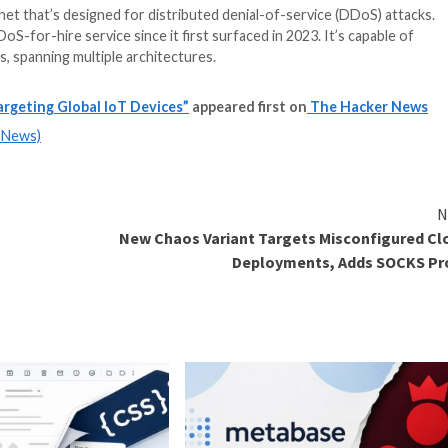
a stealthy botnet that’s designed for distributed denial
egram as a DDoS-for-hire service since it first surfaced 
s and gateways, spanning multiple architectures.
re Service Targeting Global IoT Devices”
appeared fi
m
(The Hacker News)