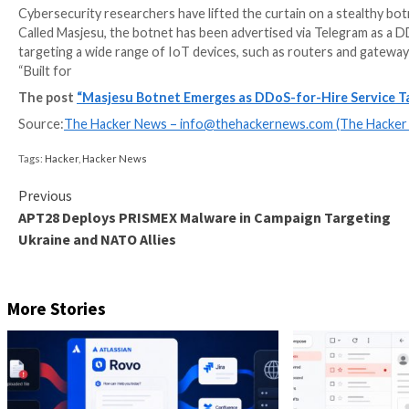
Cybersecurity researchers have lifted the curtain on 
Called Masjesu, the botnet has been advertised via Tel
targeting a wide range of IoT devices, such as router
“Built for
The post
“Masjesu Botnet Emerges as DDoS-for-Hi
Source:
The Hacker News –
info@thehackernews.co
Tags:
Hacker
,
Hacker News