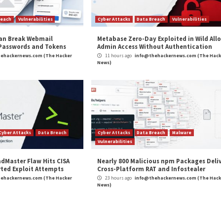
Targeting
New Chaos Variant T
Depl
r Attacks
Data Breach
Vulnerabilities
Cyber Attacks
 CSS Attacks Can Break Webmail
Metabase Ze