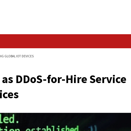
Data Breach
 SERVICE TARGETING GLOBAL IOT DEVICES
rges as DDoS-for-Hir
T Devices