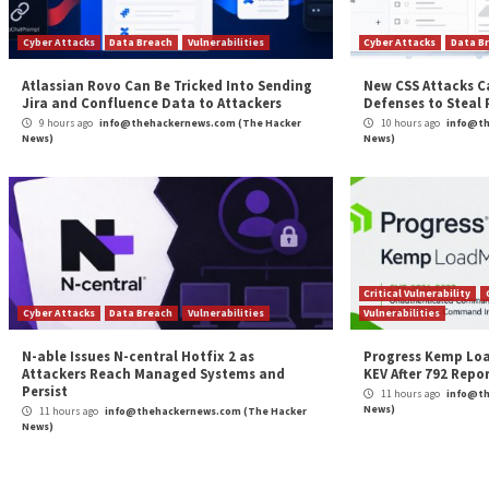
Continue
Previous
APT28 Deploys PRISMEX Malware in Campaign 
Reading
Ukraine and NATO Allies
More Stories
Cyber Attacks
Data Breach
Vulnerabilities
Cybe
Atlassian Rovo Can Be Tricked Into Sending
New