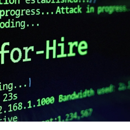
cker News)