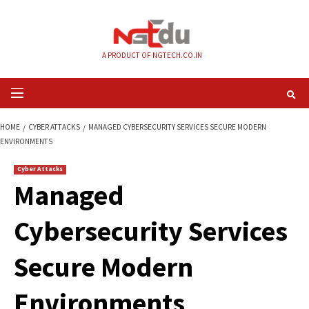
Skip
to
content
A PRODUCT OF NGTECH.CO.IN
Primary
Menu
HOME
CYBER ATTACKS
MANAGED CYBERSECURITY SERVICES SECURE M
ENVIRONMENTS
Cyber Attacks
Managed
Cybersecurity Serv