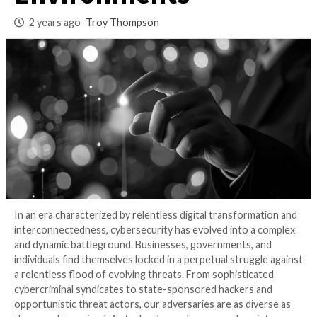
Secure Modern
Environments
2 years ago
Troy Thompson