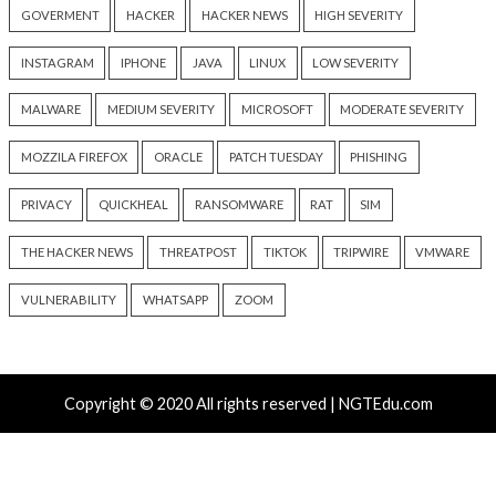
Recent Posts
Solidity Pro VS Code Extensions Steal Crypto Wallets
and Credentials
OpenAI’s Next AI Model Astra Shows Cyber Perfor
Strong Enough to Trigger Pause
Atlassian Rovo Can Be Tricked Into Sending Jira and 
Data to Attackers
New CSS Attacks Can Break Webmail Defenses to Ste
Passwords and Tokens
Metabase Zero-Day Exploited in Wild Allows Admin A
Without Authentication