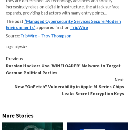
In an era characterized by relentless digital transfor
interconnectedness, cybersecurity has evolved into 
and dynamic battleground. Businesses, governments,
individuals find themselves locked in a perpetual stru
a relentless flood of evolving threats. From sophisti
cybercriminal syndicates to state-sponsored hacker
opportunistic threat actors, our adversaries are as d
they are determined. As technology advances and so
increasingly relies on digital infrastructure, the attac
expands, providing bad actors with many entry point
The post
“Managed Cybersecurity Services Secur
Environments”
appeared first on
TripWire
Source:
TripWire – Troy Thompson
Tags:
TripWire