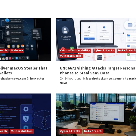
lure developers to
Earlier this mont
relentless and pr
campaign aimed a
supply chain with
in order to steal 
cryptocurrency f
The packages, whi
functions to dism
collectively down
times before bei
Found this article
Twitter

and
Lin
content we post.
ET Developers with SeroXen RAT”
appeared first on
Th