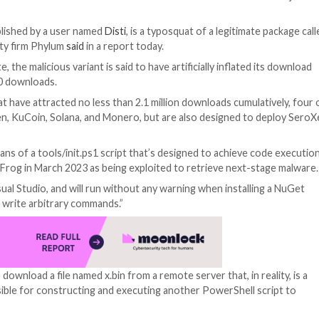
nager for the .NET Framework has been found to deliver
onfig and published by a user named
Disti
, is a typosqua
ly chain security firm Phylum
said
in a report today.
oads to date, the malicious variant is said to have artifi
surpass 100,000 downloads.
r packages that have attracted no less than 2.1 million d
vices like Kraken, KuCoin, Solana, and Monero, but are a