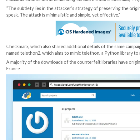
The development comes as the company detected sev
impersonate legitimate offerings from cloud service
surreptitiously transmit the credentials to an obfus
The names of the packages are listed below –
tencent-cloud-python-sdk
python-alibabacloud-sdk-core
alibabacloud-oss2
python-alibabacloud-tea-openapi
aws-enumerate-iam
enumerate-iam-aws
alisdkcore
“In this campaign, the attacker is exploiting a develop
malicious code aimed at exfiltrating sensitive cloud c