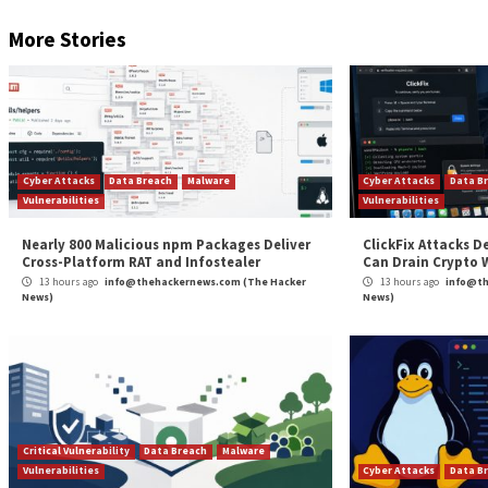
The post
“Malicious NuGet Package Targeting .N