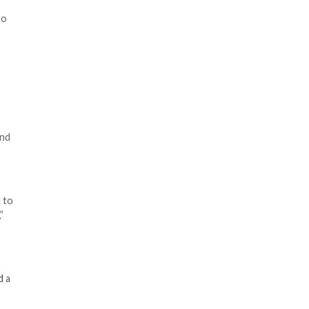
PI) repository that
and Tencent Cloud to
nd inserting a single bit of