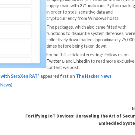
rving the original functionality of the packages, attemptin
ive.”
e same campaign, said it’s also designed to target Telegr
on library to interact with Telegram’s API.
ies have originated from the U.S., followed by China, Si
“Rather than perf
the malicious cod
strategically hidd
trigger only when
the company
said
Typosquatting a