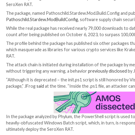
A malicious package hosted on the NuGet package ma
SeroXen RAT.
The package, named Pathoschild.Stardew.Mod.Build.C
Pathoschild.Stardew.ModBuildConfig
, software supp
While the real package has received nearly 79,000 downl
count after being published on October 6, 2023, to 
The profile behind the package has published six othe
which masquerade as libraries for various crypto ser