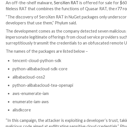
RAT.
The attack chain is initiated during installation of t
without triggering any warning, a behavior
previously
“Although it is deprecated – the init.ps1 script is sti
package,” JFrog
said
at the time. “Inside the .ps1 file
In the package analyzed by Phylum, the PowerShell scri
heavily-obfuscated Windows Batch script, which, in t
ultimately deploy the SeroXen RAT.
An off-the-shelf malware,
SeroXen RAT
is offered fo
fileless RAT that combines the functions of Quasar 
“The discovery of SeroXen RAT in NuGet packages o
developers that use them,” Phylum said.