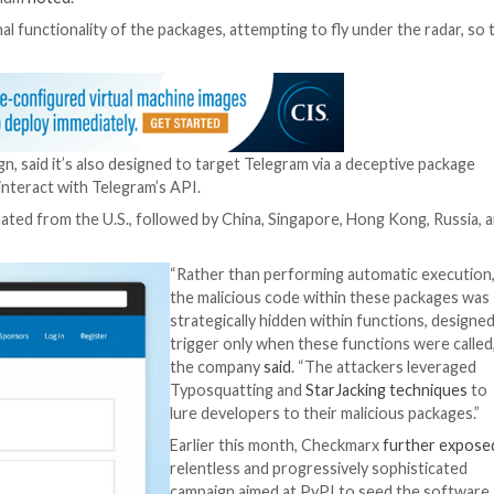
en malicious packages on the Python Package Index (Py
 providers such as Aliyun, Amazon Web Services (AWS), 
cated remote URL.
er’s trust, taking an existing, well-established codebase a
redentials,” Phylum
noted
.