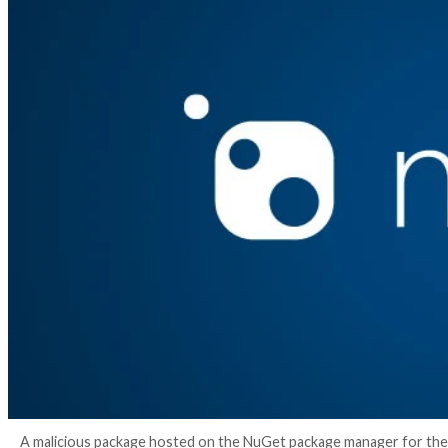
3 years ago
info@thehackernews.com
(The Hack