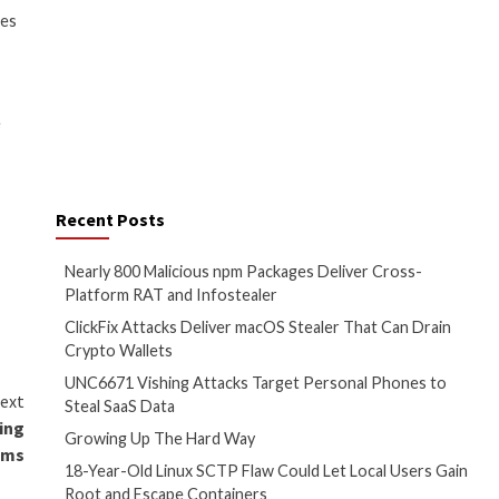
g to fly under the radar, so to
am via a deceptive package
ngapore, Hong Kong, Russia, and
orming automatic execution,
e within these packages was
en within functions, designed to
 these functions were called,”
. “The attackers leveraged
nd
StarJacking techniques
to