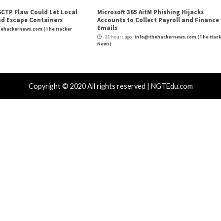
m
(The Hacker News)
r
Fortifying IoT Devices: U
r Attacks
Data Breach
Malware
Critical Vulner