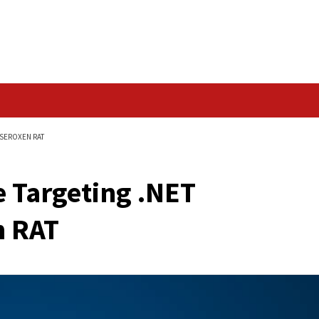
Data Breach
DEVELOPERS WITH SEROXEN RAT
ckage Targeting .NE
eroXen RAT