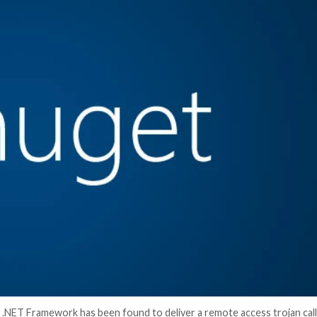
er News)