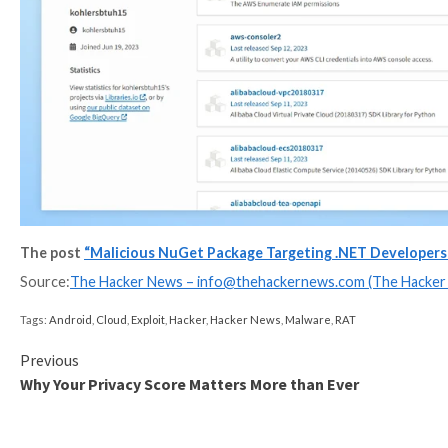
“The subtlety lies in the attacker’s strategy of prese
speak. The attack is minimalistic and simple, yet effect
Checkmarx, which also shared additional details of th
named telethon2, which aims to mimic telethon, a Pyth
A majority of the downloads of the counterfeit librar
France.