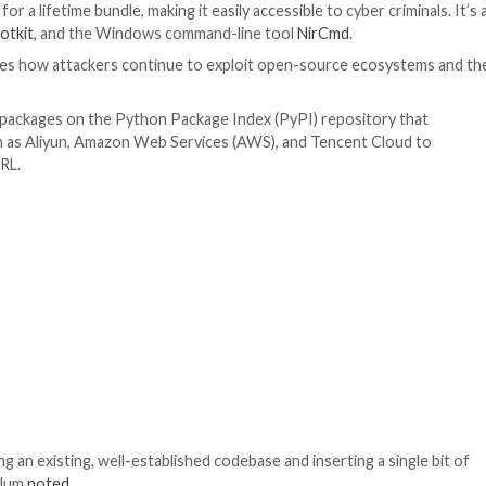
he package by means of a tools/init.ps1 script that’s desi
 disclosed
by JFrog in March 2023 as being exploited to 
ll honored by Visual Studio, and will run without any warn
, an attacker can write arbitrary commands.”
pt is used to download a file named x.bin from a remote se
urn, is responsible for constructing and executing anoth
r sale for $60 for a lifetime bundle, making it easily access
RAT, the
r77 rootkit
, and the Windows command-line too
nly underscores how attackers continue to exploit ope