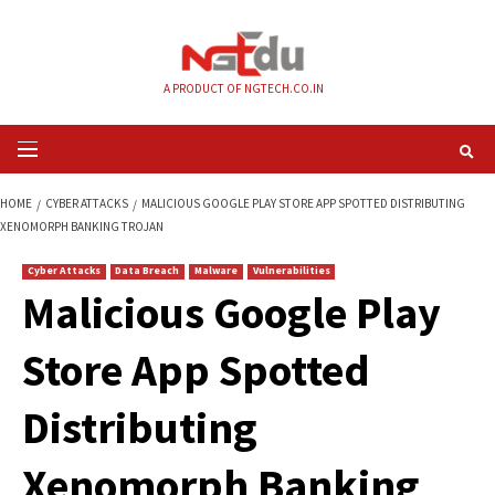
Skip
to
content
A PRODUCT OF NGTECH.CO.IN
Primary
Menu
HOME
CYBER ATTACKS
MALICIOUS GOOGLE PLAY STORE APP SPOTTED 
XENOMORPH BANKING TROJAN
Cyber Attacks
Data Breach
Malware
Vulnerabilities
Malicious Google P
Store App Spotted