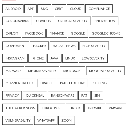
Hacker News)
Hacker News)
Critical Vulnerability
Cyber Attacks
Data Breach
Data Breach
Malware
Vulnerabilities
Vulnerabilities
New Interrupt Injection
ThreatsDay: Odyss
Attack Can Bypass Spectre v2
Samsung One-Clic
Defenses on Intel and AMD
iCloud Backdoor F
CPUs
More Stories
18 hours ago
19 hours ago
info@thehackernews.com
(The
info@thehackernews.c
Hacker News)
Hacker News)