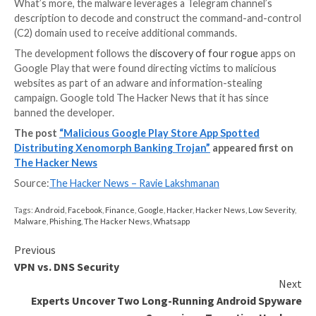
The two malicious apps are as follows –
Todo: Day manager (com.todo.daymanager)
経費キーパー (com.setprice.expenses)
Both the apps function as a dropper, meaning the ap
themselves are harmless and are a conduit to retrieve
payload, which, in the case of Todo, is hosted on Git
Xenomorph, first
documented
by ThreatFabric earlier
February, is known to abuse Android’s accessibility p
to conduct overlay attacks, wherein fake login scree
presented atop legitimate bank apps to steal victim’s
credentials.