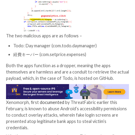
that exhibited similar behavior, but noted that it coul
the URL used to fetch the malware artifact.