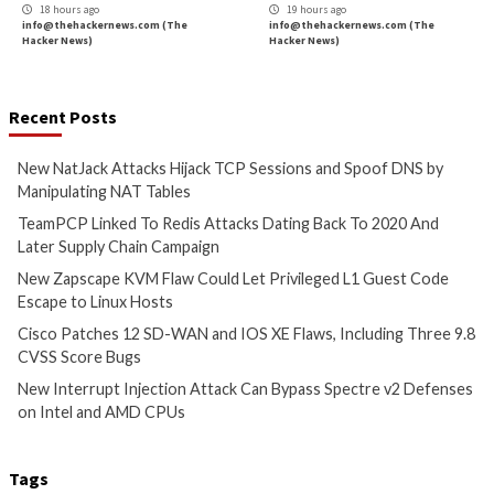
TCP Sessions and Spoof DNS
Attacks Dating Ba
by Manipulating NAT Tables
And Later Supply 
Campaign
56 mins ago
info@thehackernews.com
(The
4 hours ago
Hacker News)
info@thehackernews.c
Hacker News)
Cyber Attacks
Data Breach
Critical Vulnerability
Vulnerabilities
Data Breach
Vulnerabi
New Zapscape KVM Flaw
Cisco Patches 12 
Could Let Privileged L1 Guest
IOS XE Flaws, Incl
Code Escape to Linux Hosts
9.8 CVSS Score Bug
17 hours ago
17 hours ago
info@thehackernews.com
(The
info@thehackernews.c