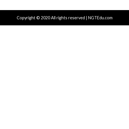
Recent Posts
New NatJack Attacks Hijack TCP Sessions and Spoof
Manipulating NAT Tables
TeamPCP Linked To Redis Attacks Dating Back To 20
Later Supply Chain Campaign
New Zapscape KVM Flaw Could Let Privileged L1 Gue
Escape to Linux Hosts
Cisco Patches 12 SD-WAN and IOS XE Flaws, Includin
CVSS Score Bugs
New Interrupt Injection Attack Can Bypass Spectre 
on Intel and AMD CPUs
Tags