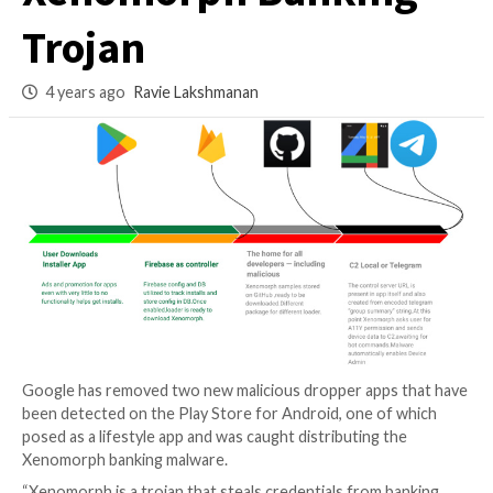
Distributing
Xenomorph Banki
Trojan
4 years ago
Ravie Lakshmanan