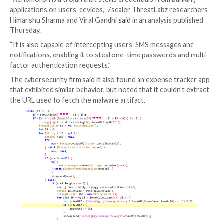
Google has removed two new malicious dropper apps
been detected on the Play Store for Android, one of
posed as a lifestyle app and was caught distributing t
Xenomorph banking malware.
“Xenomorph is a trojan that steals credentials from 
applications on users’ devices,” Zscaler ThreatLabz 
Himanshu Sharma and Viral Gandhi
said
in an analysis
Thursday.
“It is also capable of intercepting users’ SMS messag
notifications, enabling it to steal one-time passwords
factor authentication requests.”
The cybersecurity firm said it also found an expense 