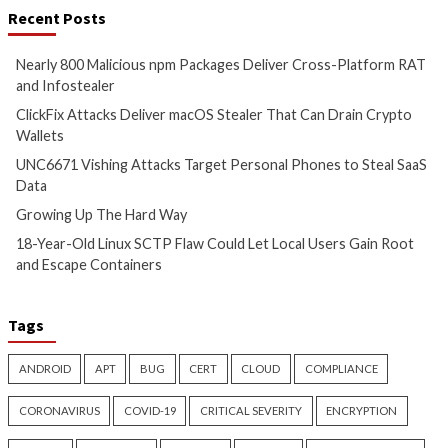
More Stories
Cyber Attacks
Data Breach
Cyber Attacks
Data B
Malware
Vulnerabilities
Malware
Vulnerabiliti
Nearly 800 Malicious npm
ClickFix Attacks De
Packages Deliver Cross-
macOS Stealer Th
Platform RAT and Infostealer
Drain Crypto Walle
11 hours ago
11 hours ago
info@thehackernews.com
(The
info@thehackernews.c
Hacker News)
Hacker News)