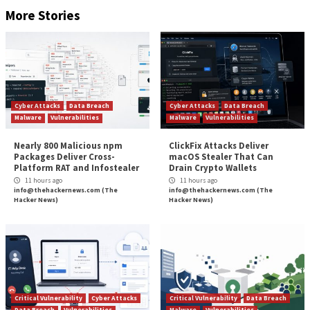
Specops Password Policy provides various features 
keep your organization secure. These include custo
dictionaries, unique and customizable password polici
powerful protection against cracked passwords.
Keeping Cities Safe from Rans
The ongoing challenges faced by Oakland, California,
difficult for both residents and city officials. The u
threat of how stolen information may be used for fu
or identity theft leaves many uneasy and afraid. By i
ways to proactively protect your government entity 
such as Specops Password Policy, you can go a long 
limiting the scope of attacks and bolster security pre
Found this article interesting? Follow us on
Twitter

LinkedIn
to read more exclusive content we post.
The post
“Local Governments Targeted for Rans