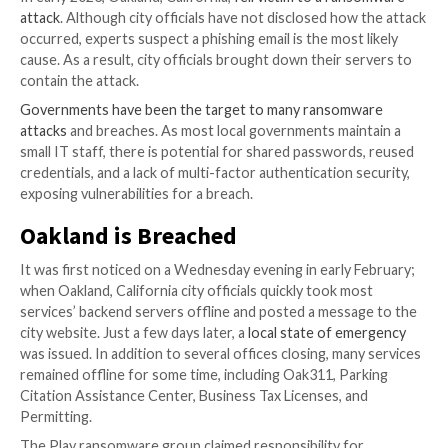

Jul 21, 2023

The Hacker News
Password Security /
Cybersecurity
Regardless of the country, local government is essent
citizens’ lives. It provides many day-to-day services 
various issues. Therefore, their effects can be far-r
deeply felt when security failures occur.
In early 2023, Oakland, California,
fell victim to a ra
attack
. Although city officials have not disclosed how
occurred, experts suspect a phishing email is the most
cause. As a result, city officials brought down their s
contain the attack.
Governments have been the target to many ransom
attacks
and breaches. As most local governments mai
small IT staff, there is potential for shared password
credentials, and a lack of multi-factor authentication 