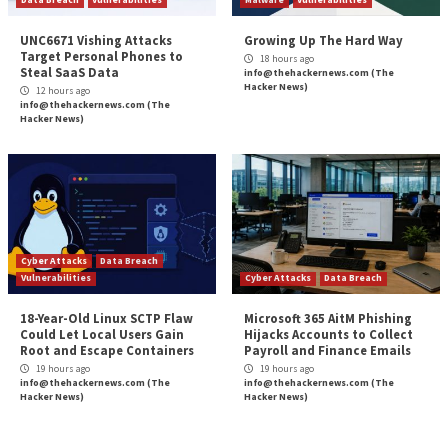
How to Prevent Falling Victim”
appeared first on
T
News
Source:
The Hacker News –
info@thehackernews.co
Hacker News)
Tags:
Compliance
,
Critical Severity
,
Goverment
,
Hacker
,
Hacker N
Malware
,
Phishing
,
Ransomware
Continue
Previous
DDoS Botnets Hijacking Zyxel Devices to Laun
Reading
Devastating Attacks
Sophisticated BundleBot Malware Disguised 
AI Chatbot and