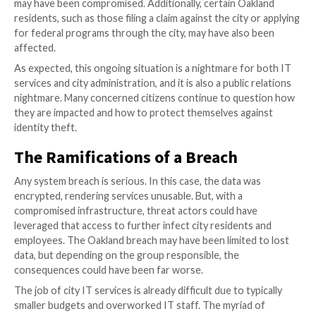
The impact of the security breach went beyond the d
of city services, affecting both Oakland residents and
employees on a personal level. From July 2010 to Jan
city employees were notified that their personal inf