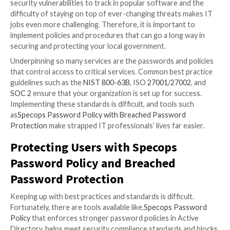
may have been compromised. Additionally, certain Oa
residents, such as those filing a claim against the city
for federal programs through the city, may have also
affected.
As expected, this ongoing situation is a nightmare fo
services and city administration, and it is also a public
nightmare. Many concerned citizens continue to que
they are impacted and how to protect themselves ag
identity theft.
The Ramifications of a Breach
Any system breach is serious. In this case, the data w
encrypted, rendering services unusable. But, with a
compromised infrastructure, threat actors could hav
leveraged that access to further infect city resident
employees. The Oakland breach may have been limited