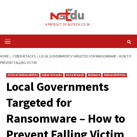
Skip
to
content
A PRODUCT OF NGTECH.CO.IN
Primary
Menu
HOME
CYBER ATTACKS
LOCAL GOVERNMENTS TARGETED FOR RANSOMW
PREVENT FALLING VICTIM
Critical Vulnerability
Cyber Attacks
Data Breach
Malware
Vul
Local Governments
Targeted for