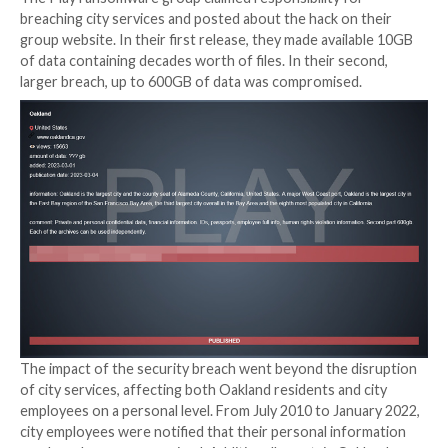
exposing vulnerabilities for a breach.
Oakland is Breached
It was first noticed on a Wednesday evening in early 
when Oakland, California city officials quickly took m
services’ backend servers offline and posted a mess
city website. Just a few days later, a
local state of e
was issued. In addition to several offices closing, ma
remained offline for some time, including Oak311, Pa
Citation Assistance Center, Business Tax Licenses, a
Permitting.
The Play ransomware group claimed responsibility fo
breaching city services and posted about the hack on
group website. In their first release, they made avail
of data containing decades worth of files. In their se
larger breach, up to 600GB of data was compromised