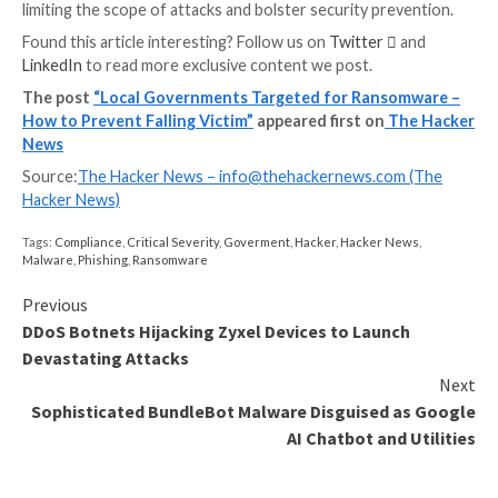
Protecting Users with Specops
Password Policy and Breached
Password Protection
Keeping up with best practices and standards is diffic
Fortunately, there are tools available like,
Specops Pa
Policy
that enforces stronger password policies in A
Directory, helps meet security compliance standards
over 3 billion know compromised passwords from use
keep your users safe from ransomware attacks from
organizations like Play.