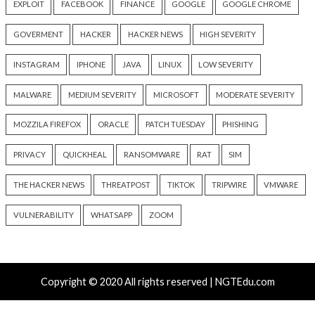
Critical Vulnerability
Cyber Attacks
Critical Vulnerability
Data Breach
Vulnerabilities
Malware
Vulnerabiliti
UNC6671 Vishing Attacks
Growing Up The H
Target Personal Phones to
18 hours ago
Steal SaaS Data
info@thehackernews.c
Hacker News)
12 hours ago
info@thehackernews.com
(The
Hacker News)
Cyber Attacks
Data Breach