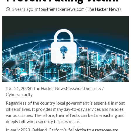
Ransomware – How
Prevent Falling Vic
3 years ago
info@thehackernews.com
(The Hack