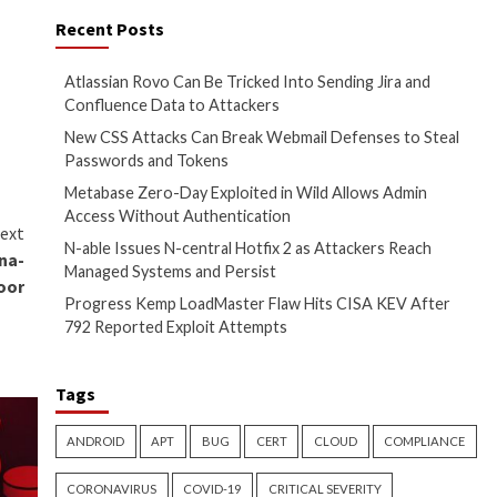
zing critical security flaws in
y (
CVE-2023-42793
, CVSS
Load is downloaded and
s of another malware called
RAT equipped to perform
 the compromised systems.
 tool is discovered, enabling
AutoIt versions of malware
ts and links in an attempt to