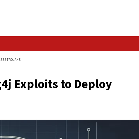
Data Breach
DEPLOY REMOTE ACCESS TROJANS
nerabilities
g Log4j Exploits to 
ans