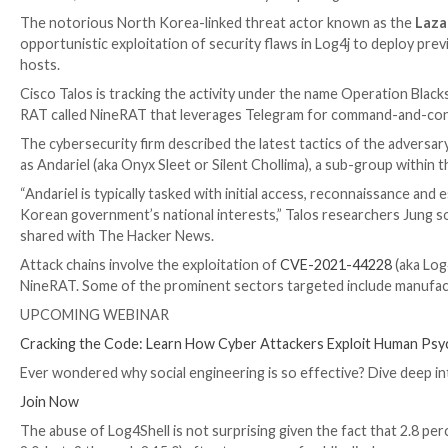

Dec 11, 2023

Newsroom
Vulnerability / Espionage
The notorious North Korea-linked threat actor kno
opportunistic exploitation of security flaws in Log
hosts.
Cisco Talos is tracking the activity under the name O
RAT called NineRAT that leverages Telegram for co
The cybersecurity firm described the latest tactics of
as Andariel (aka Onyx Sleet or Silent Chollima), a sub