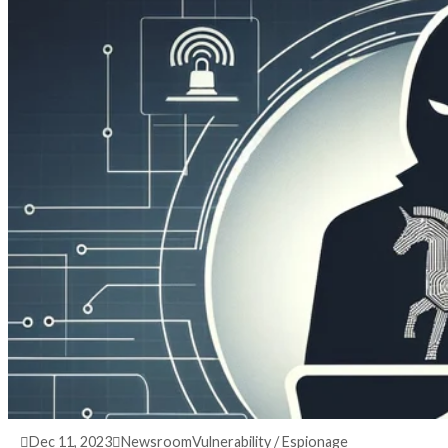
3 years ago
info@thehackernews.com
(The Hack