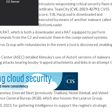
n with the infected endpoint, enabling the attackers to
additional files, and even uninstall and upgrade itself.
mmands from the telegram based C2 channel, to again fin
“Re-fingerprintin
that the data col
may be shared by
essentially reside
the fingerprint dat
during their initi
phase.”
Also used in the at
reconnaissance is
HazyLoad that w
Microsoft
as used