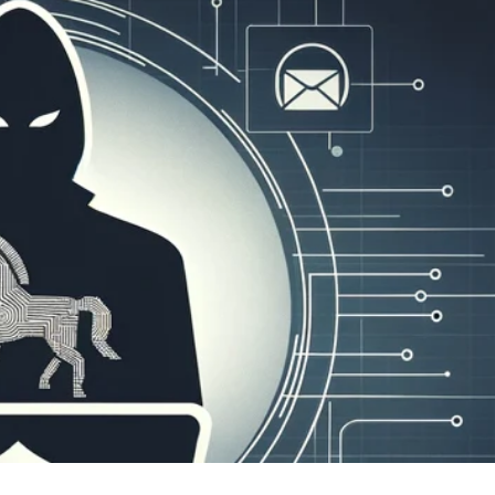
er News)