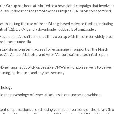
wn as the
Lazarus Group
has been attributed to a new gl
4j to deploy previously undocumented remote access tro
peration Blacksmith, noting the use of three DLang-based
mmand-and-control (C2), DLRAT, and a downloader dubb
 the adversary as a definitive shift and that they overlap
-group within the Lazarus umbrella.