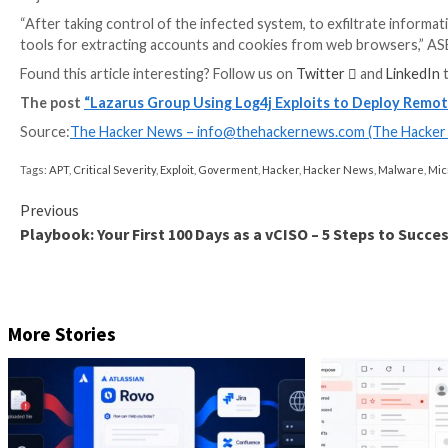
Furthermore, Operation Blacksmith has been observe
system reconnaissance, deploy additional malware, 
“The multiple tools giving overlapping backdoor entr
highly persistent access,” the researchers said.
The disclosure comes as the AhnLab Security Emerge
such as Amadey and RftRAT and distributing them via
bypass security products.