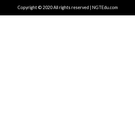
r Attacks
Data Breach
Vulnerabilities
Cyber Attacks
 CSS Attacks Can Break Webmail
Metabase Ze
enses to Steal Passwords and Tokens
Admin Acce
day ago
info@thehackernews.com
(The Hacker
1 day ago
in
)
News)