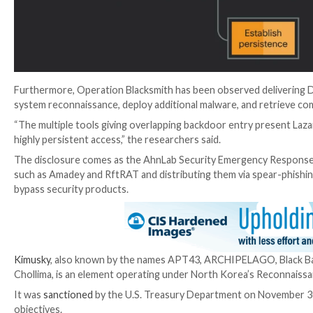
C2 communications, the goal is to evade detection.
The malware acts as the primary means of interactio
system information, upload files of interest, download 
“Once NineRAT is activated it accepts preliminary co
the researchers noted.