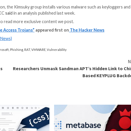
intrusions weaponi
JetBrains TeamCit
score: 9.8). Hazy
executed by mean
BottomLoader.
d delivering DLRAT, which is both a downloader and a 
and retrieve commands from the C2 and execute them in
y present Lazarus Group with redundancies in the event a
ncy Response Center (ASEC) detailed Kimsuky’s use of 
 spear-phishing attacks bearing booby-trapped attachmen