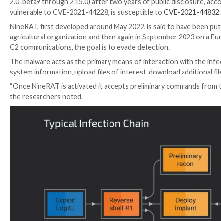
“Andariel is typically tasked with initial access, rec
Korean government’s national interests,” Talos resea
shared with The Hacker News.
Attack chains involve the exploitation of
CVE-2021-
NineRAT. Some of the prominent sectors targeted incl
UPCOMING WEBINAR
Cracking the Code: Learn How Cyber Attackers Expl
Ever wondered why social engineering is so effective
Join Now
The abuse of Log4Shell is not surprising given the fact
2.0-beta9 through 2.15.0) after two years of public d
vulnerable to CVE-2021-44228, is susceptible to
CVE
NineRAT, first developed around May 2022, is said to
agricultural organization and then again in Septembe