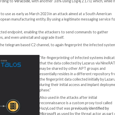
onnaissance and establishing long term access for espiona
rchers Jung soo An, Asheer Malhotra, and Vitor Ventura s
44228
(aka Log4Shell) against publicly-accessible VMWare
ude manufacturing, agriculture, and physical security.
oit Human Psychology
? Dive deep into the psychology of cyber attackers in o
 that 2.8 percent of applications are still using vulnerab
isclosure, according to
Veracode
, with another 3.8% usin
-2021-44832
.
 have been put to use as early as March 2023 in an attack
r 2023 on a European manufacturing entity. By using a le