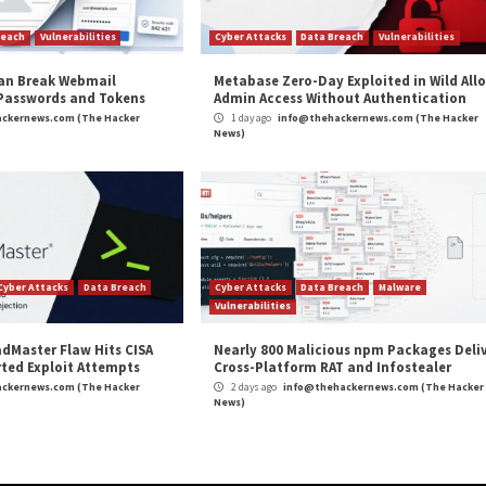
O, Black Banshee, Emerald Sleet (previously Thallium), 
’s Reconnaissance General Bureau (RGB), which also hou
 November 30, 2023, for gathering intelligence to suppo
ltrate information, the Kimsuky group installs various ma
 browsers,” ASEC
said
in an analysis published last week.
and
LinkedIn
to read more exclusive content we post.
 Deploy Remote Access Trojans”
appeared first on
The 
m
(The Hacker News)
ews
,
Malware
,
Microsoft
,
Phishing
,
RAT
,
VMWARE
,
Vulnerability
eps to Success
Researchers Unmask Sandman A