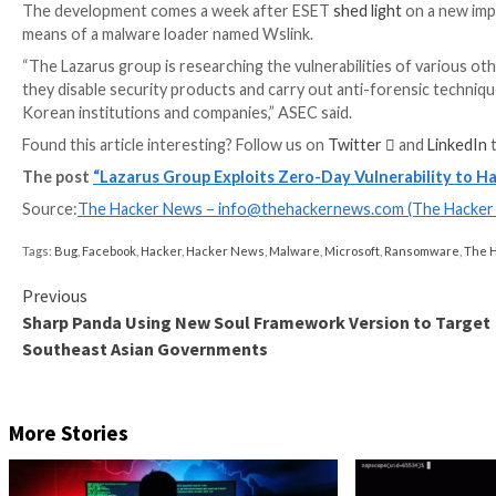
Discover the Latest Malware Evasion Tactics and 
Ready to bust the 9 most dangerous myths about file-
zero infections and zero-day security events!
RESERVE YOUR SEAT