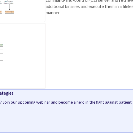
e was disabled via a
BYOVD attack
.
erable Driver, aka BYOVD, technique has been
repeatedl
nd AhnLab in a series of reports late last year.
Among other steps
behavior include 
deleting them and
anti-forensic tec
timestomping
.
The attack ultimat
backdoor payloads
that are designed
command-and-cont
additional binarie
manner.