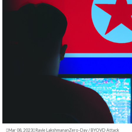
3 years ago
info@thehackernews.com
(The Hack