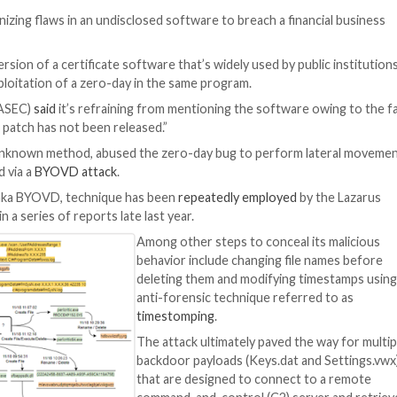
 Attack
erved weaponizing flaws in an undisclosed software to b
a vulnerable version of a certificate software that’s wide
involved the exploitation of a zero-day in the same progr
ponse Center (ASEC)
said
it’s refraining from mentioning
t and a software patch has not been released.”
al foothold by an unknown method, abused the zero-day bu