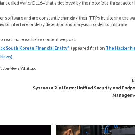
Prevention Strategies
based attacks? Join our upcoming webinar and become a hero