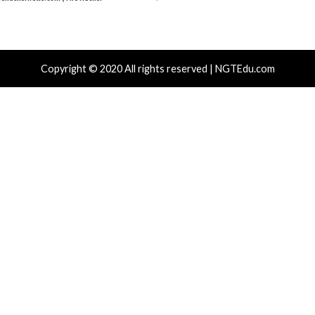
Critical Vulner
r Attacks
Data Breach
Vulnerabilities
Vulnerabilities
 Zapscape KVM Flaw Could Let
Cisco Patch
ileged L1 Guest Code Escape to Linux
Including T
ts
15 hours ag
News)
 hours ago
info@thehackernews.com
(The Hacker
)