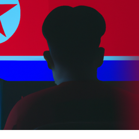
er News)