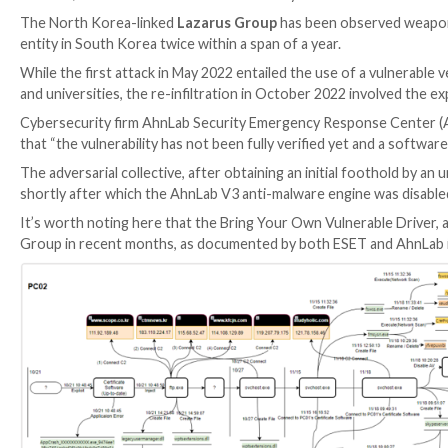

Mar 08, 2023

Ravie Lakshmanan
Zero-Day / BYOVD
The North Korea-linked
Lazarus Group
has been obs
entity in South Korea twice within a span of a year.
While the first attack in May 2022 entailed the use of 
and universities, the re-infiltration in October 2022 
Cybersecurity firm AhnLab Security Emergency Res
that “the vulnerability has not been fully verified ye
The adversarial collective, after obtaining an initi