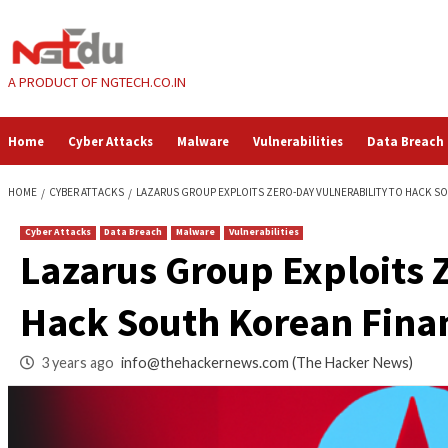
Skip
to
content
A PRODUCT OF NGTECH.CO.IN
Home
Cyber Attacks
Malware
Vulnerabilities
HOME
CYBER ATTACKS
LAZARUS GROUP EXPLOITS ZERO-DAY VULNERAB
Cyber Attacks
Data Breach
Malware
Vulnerabilities
Lazarus Group Explo
Hack South Korean 