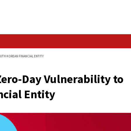
Data Breach
ILITY TO HACK SOUTH KOREAN FINANCIAL ENTITY
its Zero-Day Vulnera
Financial Entity