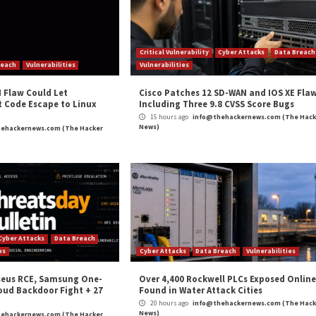
t
on a new implant called WinorDLL64 that’s deployed by
s of various other software and are constantly changing 
nsic techniques to interfere or delay detection and analys
and
LinkedIn
to read more exclusive content we post.
ability to Hack South Korean Financial Entity”
appea
m
(The Hacker News)
ansomware
,
The Hacker News
,
Whatsapp
n to Target
Syxsense Platform: Un