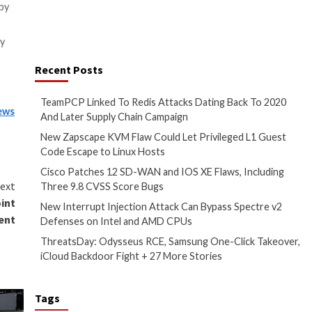
 in the fight against patient