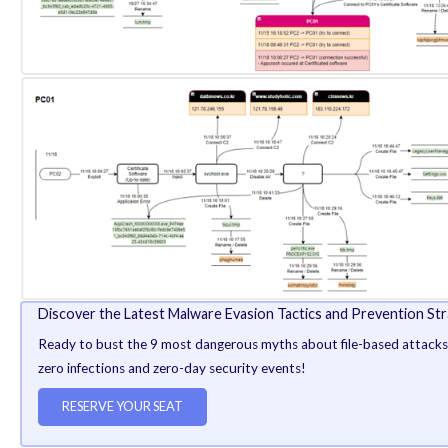
shortly after which the AhnLab V3 anti-malware engin
It’s worth noting here that the Bring Your Own Vuln
Group in recent months, as documented by both ESET a