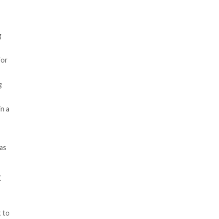
edirect visitors to adult-
o the target web server using
le to acquire and leverage for
erent tech stacks and hosting