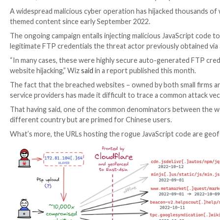

Mar 13, 2023

Ravie Lakshmanan
Web Security / Cyb
A widespread malicious cyber operation has hijacked 
themed content since early September 2022.
The ongoing campaign entails injecting malicious Jav
legitimate FTP credentials the threat actor previou
“In many cases, these were highly secure auto-gener
website hijacking,” Wiz
said
in a report published this
The fact that the breached websites – owned by both s