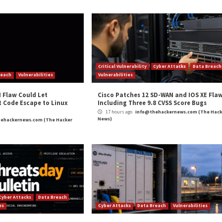
 of phishing, web skimming, or malware infection.
 gaining initial access to so many websites, and we have 
an their usage of FTP,” researchers Amitai Cohen and Ba
a 0-day vulnerability given the apparently low sophisticatio
and
LinkedIn
to read more exclusive content we post.
Asian Websites for Adult Content Redirects”
appeared
m
(The Hacker News)
ty
,
Phishing
,
The Hacker News
,
Whatsapp
cebook
Fortinet FortiOS Flaw Exploited