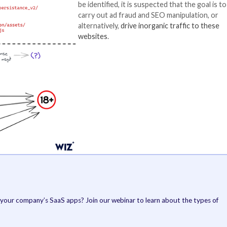
mmon attack vector, the cloud security company noted.
ween the websites is that a majority of them are either
de are geofenced to limit its execution in certain East 
There are also in
set its sights on 
redirection script
websites that urg
package name “
co
The identity of t
yet, and although 
be identified, it i
carry out ad frau
alternatively,
driv
websites
.