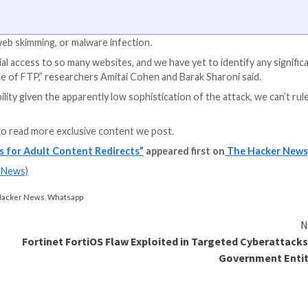
S Apps
y app access to your company’s SaaS apps? Join our webinar 