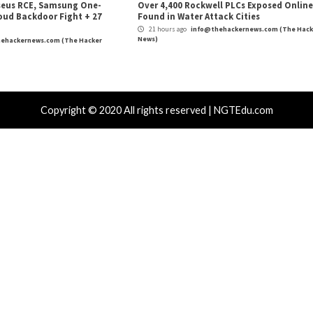
Critical Vulner
r Attacks
Data Breach
Vulnerabilities
Vulnerabilities
 Zapscape KVM Flaw Could Let
Cisco Patch
ileged L1 Guest Code Escape to Linux
Including T
ts
17 hours ag
News)
 hours ago
info@thehackernews.com
(The Hacker
)