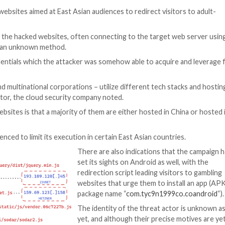
er Threat
thousands of websites aimed at East Asian audiences to r
aScript code to the hacked websites, often connecting t
sly obtained via an unknown method.
ated FTP credentials which the attacker was somehow ab
 month.
mall firms and multinational corporations – utilize diff