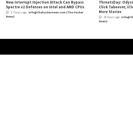
Reading
Accounts for Malicious Advertising
More Stories
Cyber Attacks
Data Breach
Malware
Vulnerabilities
Cybe
TeamPCP Linked To Redis Attacks Dating
New
Back To 2020 And Later Supply Chain
Priv
Campaign
Hos
3 hours ago
info@thehackernews.com
(The Hacker
16
News)
News