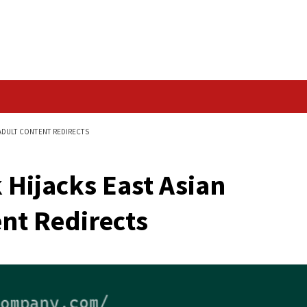
Data Breach
IAN WEBSITES FOR ADULT CONTENT REDIRECTS
ttack Hijacks East A
 Content Redirects