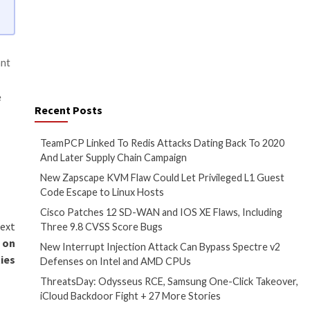
to learn about the types of