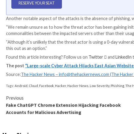
WEBINAR
Discover the Hidden Dangers of Third-Party Saa
Are you aware of the risks associated with third-part
permissions being granted and how to minimize risk.