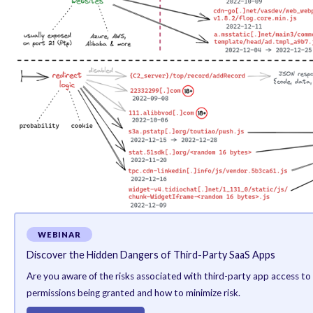
service providers has made it difficult to trace a co
That having said, one of the common denominators bet
different country but are primed for Chinese users.
What’s more, the URLs hosting the rogue JavaScript co