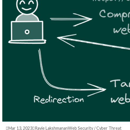
3 years ago
info@thehackernews.com
(The Hack