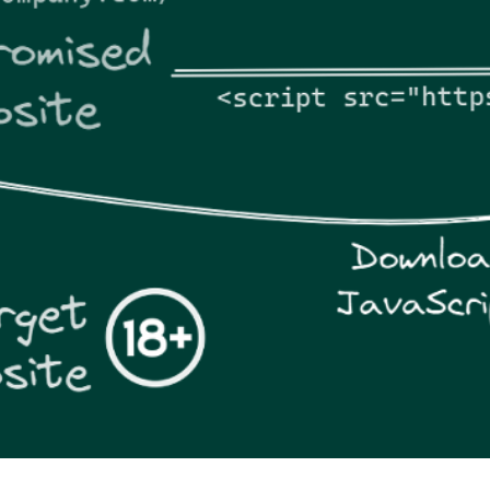
er News)