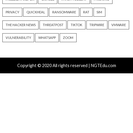
Cyber Attacks
Data Breach
Data Breach
Malware
Vulnerabilities
Vulnerabilities
New NatJack Attacks Hijack
Malware Can Abus
TCP Sessions and Spoof DNS
Hello for Business
by Manipulating NAT Tables
Persistent Entra I
9 hours ago
9 hours ago
info@thehackernews.com
(The
info@thehackernews.c
Hacker News)
Hacker News)
Recent Posts
Growing Up The Hard Way