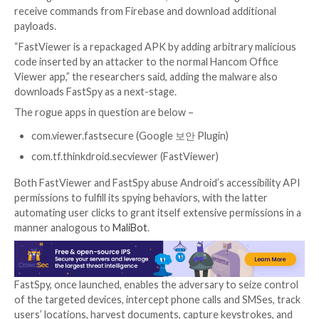
The advanced persistent threat is also known to an 
version of
AppleSeed
implant to execute arbitrary ac
exfiltrate information from the infected devices.
FastFire, FastViewer, and FastSpy are the latest addit
evolving Android malware arsenal, which are designe