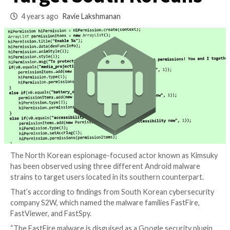
Android Malware t
Target South Korea
4 years ago
Ravie Lakshmanan