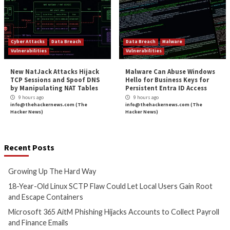
to the 
More Stories
Critical Vulnerability
Data Breach
Cyber Attacks
Data B
Malware
Vulnerabilities
Vulnerabilities
Growing Up The Hard Way
18-Year-Old Linux
Could Let Local Us
6 hours ago
Root and Escape C
info@thehackernews.com
(The
Hacker News)
7 hours ago
info@thehackernews.c