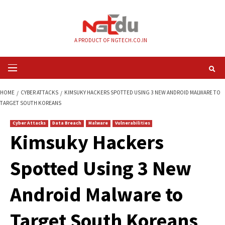
Skip
to
content
A PRODUCT OF NGTECH.CO.IN
Primary
Menu
HOME
CYBER ATTACKS
KIMSUKY HACKERS SPOTTED USING 3 NEW ANDR
TARGET SOUTH KOREANS
Cyber Attacks
Data Breach
Malware
Vulnerabilities
Kimsuky Hackers
Spotted Using 3 N