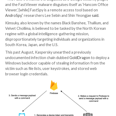
The North Korean espionage-focused actor known 
has been observed using three different Android ma
strains to target users located in its southern count
That’s according to findings from South Korean cybe
company S2W, which named the malware families Fast
FastViewer, and FastSpy.
“The FastFire malware is disguised as a Google securi
and the FastViewer malware disguises itself as ‘Han
Viewer,’ [while] FastSpy is a remote access tool base
AndroSpy
,” researchers Lee Sebin and Shin Yeongjae
Kimsuky, also known by the names Black Banshee, Tha
Velvet Chollima, is believed to be tasked by the Nort
regime with a global intelligence-gathering mission,
disproportionately targeting individuals and organiza
South Korea, Japan, and the U.S.