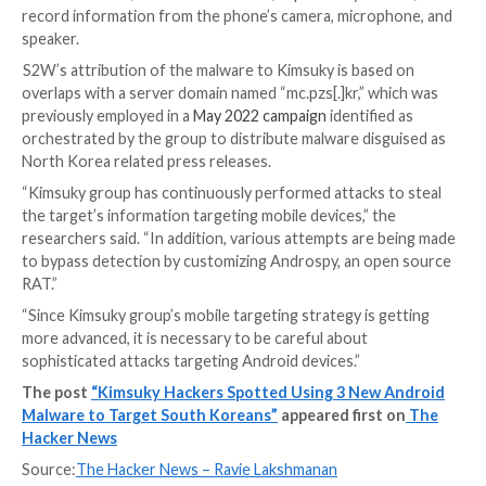
receive commands from Firebase and download addit
payloads.
“FastViewer is a repackaged APK by adding arbitrary 
code inserted by an attacker to the normal Hancom O
Viewer app,” the researchers said, adding the malware
downloads FastSpy as a next-stage.
The rogue apps in question are below –
com.viewer.fastsecure (Google 보안 Plugin)
com.tf.thinkdroid.secviewer (FastViewer)
Both FastViewer and FastSpy abuse Android’s accessi
permissions to fulfill its spying behaviors, with the lat
automating user clicks to grant itself extensive permi
manner analogous to
MaliBot
.