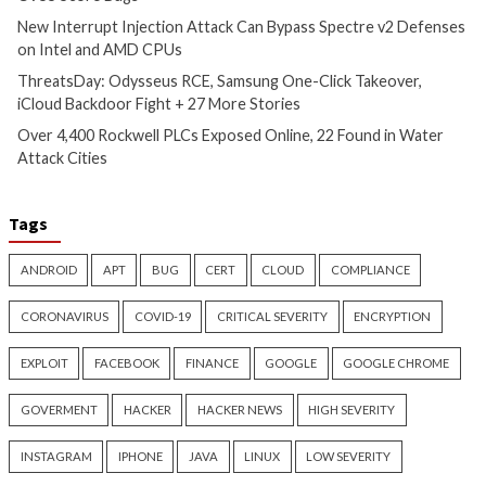
CyberSecurity
CyberSecurity
China-Linked GopherWhisper
Malicious KICS Do
Infects 12 Mongolian
and VS Code Exten
Government Systems with Go
Checkmarx Supply
Backdoors
4 months ago
info@thehackernews.c
4 months ago
Hacker News)
info@thehackernews.com
(The
Hacker News)
Recent Posts