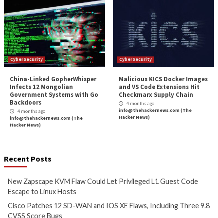
info@thehackernews.com
(The
info@thehackernews.c
Hacker News)
Hacker News)
CyberSecurity
CyberSecurity
Bridging the AI Agent
Tropic Trooper Us
Authority Gap: Continuous
Trojanized Sumat
Observability as the Decision
GitHub to Deploy 
Engine
3 months ago
info@thehackernews.c
3 months ago
Hacker News)
info@thehackernews.com
(The
Hacker News)