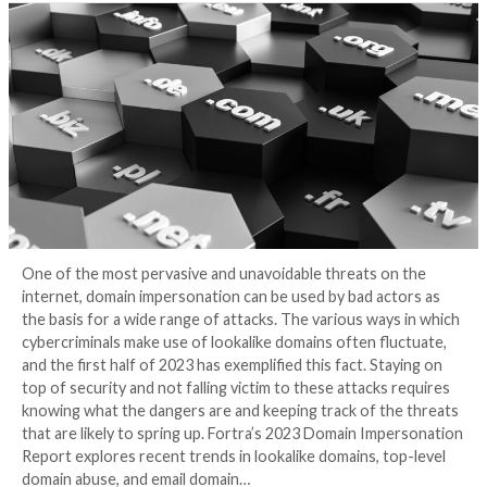
Impersonation Rep
3 years ago
Eric George
One of the most pervasive and unavoidable threats 