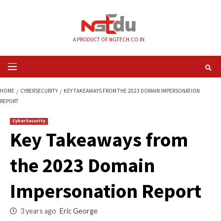
Skip
to
content
A PRODUCT OF NGTECH.CO.IN
Primary
Menu
HOME
CYBERSECURITY
KEY TAKEAWAYS FROM THE 2023 DOMAIN IMPE
REPORT
CyberSecurity
Key Takeaways fr
the 2023 Domain