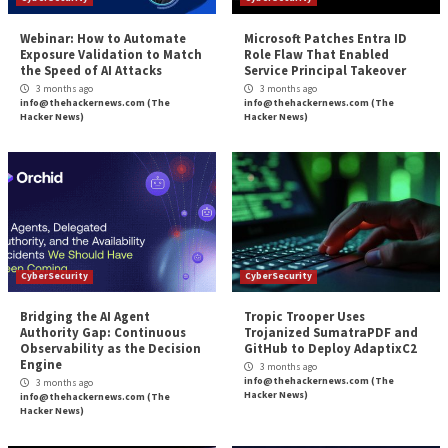
Reading
How MSSPs Help with Cybersecurity C
More Stories
CyberSecurity
CyberSecurity
Webinar: How to Automate
Microsoft Patches 
Exposure Validation to Match
Role Flaw That En
the Speed of AI Attacks
Service Principal 
3 months ago
3 months ago