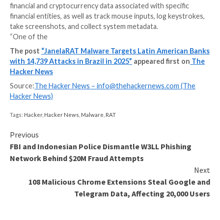
Banks and financial institutions in Latin American coun
Brazil and Mexico have continued to be the target of
family called JanelaRAT.
A modified version of BX RAT, JanelaRAT is known to
financial and cryptocurrency data associated with spe
financial entities, as well as track mouse inputs, log k
take screenshots, and collect system metadata.
“One of the
The post
“JanelaRAT Malware Targets Latin Amer
with 14,739 Attacks in Brazil in 2025”
appeared fir
Hacker News
Source:
The Hacker News –
info@thehackernews.co