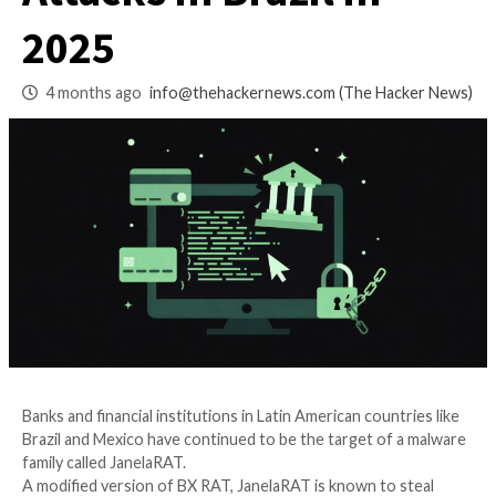
Banks with 14,739
Attacks in Brazil in
2025
4 months ago
info@thehackernews.com
(The Ha