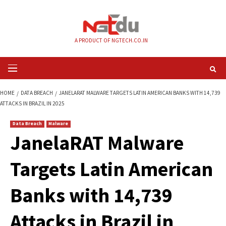
Skip
to
content
A PRODUCT OF NGTECH.CO.IN
Primary
Menu
HOME
DATA BREACH
JANELARAT MALWARE TARGETS LATIN AMERICAN BA
ATTACKS IN BRAZIL IN 2025
Data Breach
Malware
JanelaRAT Malwar
Targets Latin Amer