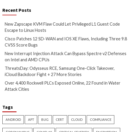
Vulnerabilities
Vulnerabilities
New Interrupt Injection
ThreatsDay: Odyss
Attack Can Bypass Spectre v2
Samsung One-Clic
Defenses on Intel and AMD
iCloud Backdoor F
CPUs
More Stories
13 hours ago
14 hours ago
info@thehackernews.com
(The
info@thehackernews.c
Hacker News)
Hacker News)
Cyber Attacks
Data Breach
Critical Vulnerability
Vulnerabilities
Data Breach
Vulnerabi
Over 4,400 Rockwell PLCs
CryptoJS Weak RN
Exposed Online, 22 Found in
$5.7 Million in Dra