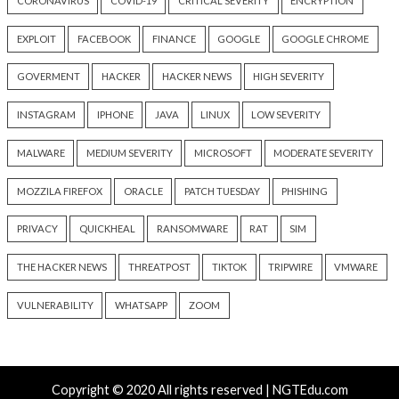
Water Attack Cities
Five Crypto Wallet
17 hours ago
17 hours ago
info@thehackernews.com
(The
info@thehackernews.c
Hacker News)
Hacker News)
Recent Posts
New Zapscape KVM Flaw Could Let Privileged L1 Gue
Escape to Linux Hosts
Cisco Patches 12 SD-WAN and IOS XE Flaws, Includin
CVSS Score Bugs
New Interrupt Injection Attack Can Bypass Spectre 
on Intel and AMD CPUs
ThreatsDay: Odysseus RCE, Samsung One-Click Take
iCloud Backdoor Fight + 27 More Stories