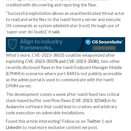
exploitation for customers who do not expose port 
the internet.”
Successful exploitation of the bug could allow an att
change configuration, run system commands, or write
the system. It’s recommended that users restrict ac
MICS to internal management networks.
While exact details surrounding the nature of exploit
currently unknown, the company said it’s “only aware
limited number of customers” who have been affecte
Norwegian cybersecurity company
mnemonic
has b
credited with discovering and reporting the flaw.
“Successful exploitation allows an unauthenticated t
to read and write files to the Ivanti Sentry server an
OS commands as system administrator (root) throug