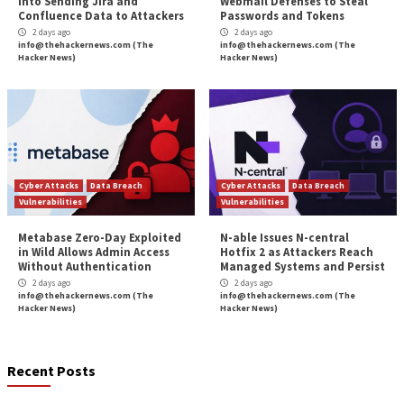
More Stories
Critical Vulnerability
Data Breach
Malware
Data Breach
Vulnerabi
Solidity Pro VS Code
OpenAI’s Next AI M
Extensions Steal Crypto
Shows Cyber Perf
Wallets, API Keys, and
Strong Enough to 
Credentials
Pause
5 hours ago
7 hours ago
info@thehackernews.com
(The
info@thehackernews.c
Hacker News)
Hacker News)