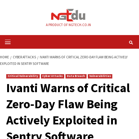
Skip
to
content
A PRODUCT OF NGTECH.CO.IN
Primary
Menu
HOME
CYBER ATTACKS
IVANTI WARNS OF CRITICAL ZERO-DAY FLAW BEIN
EXPLOITED IN SENTRY SOFTWARE
Critical Vulnerability
Cyber Attacks
Data Breach
Vulnerabilities
Ivanti Warns of Crit
Zero-Day Flaw Bei