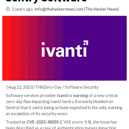
Actively Exploited 
Sentry Software
3 years ago
info@thehackernews.com
(The Hack