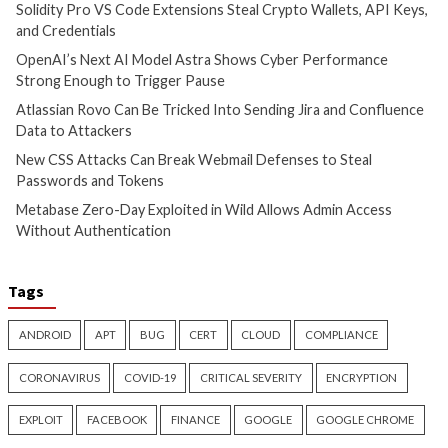
Cyber Attacks
Data Breach
Cyber Attacks
Data B
Vulnerabilities
Vulnerabilities
Atlassian Rovo Can Be Tricked
New CSS Attacks C
Into Sending Jira and
Webmail Defenses 
Confluence Data to Attackers
Passwords and To
2 days ago
2 days ago
info@thehackernews.com
(The
info@thehackernews.c
Hacker News)
Hacker News)