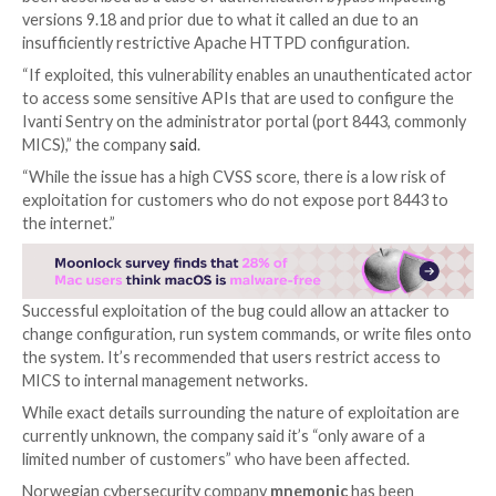

Aug 22, 2023

THN
Zero-Day / Software Security
Software services provider
Ivanti
is
warning
of a new
zero-day flaw impacting Ivanti Sentry (formerly Mobi
Sentry) that it said is being actively exploited in the w
an escalation of its security woes.
Tracked as
CVE-2023-38035
(CVSS score: 9.8), the i
been described as a case of authentication bypass im
versions 9.18 and prior due to what it called an due t
insufficiently restrictive Apache HTTPD configuratio
“If exploited, this vulnerability enables an unauthent
to access some sensitive APIs that are used to confi
Ivanti Sentry on the administrator portal (port 8443
MICS),” the company
said
.
“While the issue has a high CVSS score, there is a low