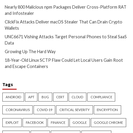
Critical Vulnerability
Cyber Attacks
Critical Vulnerability
Data Breach
Vulnerabilities
Malware
Vulnerabiliti
UNC6671 Vishing Attacks
Growing Up The H
Target Personal Phones to
17 hours ago
Steal SaaS Data
info@thehackernews.c
Hacker News)
11 hours ago
info@thehackernews.com
(The
Hacker News)