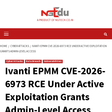
Skip
to
content
A PRODUCT OF NGTECH.CO.IN
Primary
Menu
HOME
CYBER ATTACKS
IVANTI EPMM CVE-2026-6973 RCE UNDER ACTIVE
GRANTS ADMIN-LEVEL ACCESS
Cyber Attacks
Data Breach
Vulnerabilities
Ivanti EPMM CVE-2
6973 RCE Under Ac