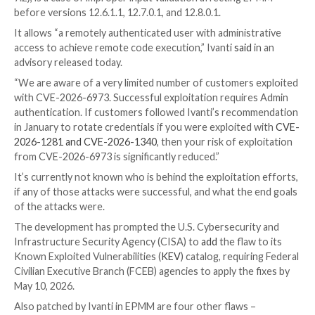

Ravie Lakshmanan

May 07, 2026
Vulnerability / Net
Security
Ivanti is warning that a new security flaw impacting 
Manager Mobile (EPMM) has been explored in limited 
the wild.
The high-severity vulnerability,
CVE-2026-6973
(CVS
7.2), is a case of improper input validation affecting
before versions 12.6.1.1, 12.7.0.1, and 12.8.0.1.
It allows “a remotely authenticated user with adminis
access to achieve remote code execution,” Ivanti
said
advisory released today.
“We are aware of a very limited number of customers
with CVE-2026-6973. Successful exploitation requir
authentication. If customers followed Ivanti’s reco