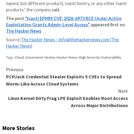
CVE-2026-5787
(CVSS score: 8.9) – An improper 
validation vulnerability that allows a remote una
attacker to impersonate registered Sentry hosts
valid CA-signed client certificates.
CVE-2026-5788
(CVSS score: 7.0) – An improper
control vulnerability that allows a remote unauth
attacker to invoke arbitrary methods.
CVE-2026-7821
(CVSS score: 7.4) – An improper 
validation vulnerability that allows a remote una
attacker to enroll a device belonging to a restric
unenrolled devices, leading to information disclo
the EPMM appliance and impacting the integrity o
newly enrolled device identity.
“The issues only affect the on-prem EPMM product, 
not present in Ivanti Neurons for MDM, Ivanti’s clo
unified endpoint management solution, Ivanti EPM (a s