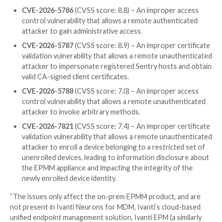
in January to rotate credentials if you were exploite
2026-1281 and CVE-2026-1340
, then your risk of ex
from CVE-2026-6973 is significantly reduced.”
It’s currently not known who is behind the exploitati
if any of those attacks were successful, and what th
of the attacks were.
The development has prompted the U.S. Cybersecuri
Infrastructure Security Agency (CISA) to
add
the flaw
Known Exploited Vulnerabilities (
KEV
) catalog, requi
Civilian Executive Branch (FCEB) agencies to apply the
May 10, 2026.
Also patched by Ivanti in EPMM are four other flaws 
CVE-2026-5786
(CVSS score: 8.8) – An improper
control vulnerability that allows a remote authen
attacker to gain administrative access.