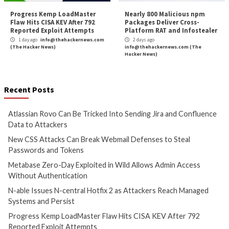
Cyber Attacks
Data Breach
Cyber Attacks
Data B
Vulnerabilities
Vulnerabilities
Atlassian Rovo Can Be Tricked
New CSS Attacks C
Into Sending Jira and
Webmail Defenses 
Confluence Data to Attackers
Passwords and To
1 day ago
info@thehackernews.com
1 day ago
info@theh
(The Hacker News)
(The Hacker News)
Cyber Attacks
Data Breach
Cyber Attacks
Data B
Vulnerabilities
Vulnerabilities