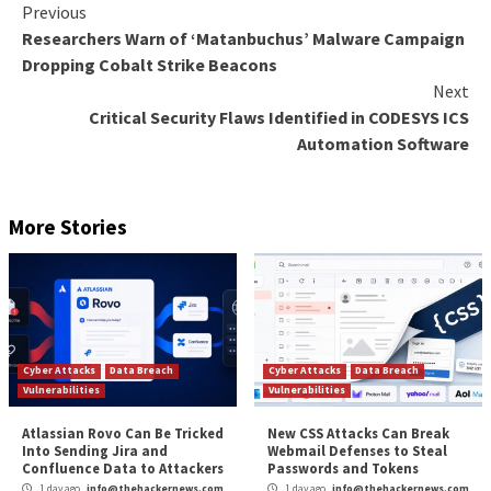
intelligible,” the regulator said.
Google
told
TechCrunch that it’s reviewing the latest
In January 2022, the tech giant
stressed
that Google 
“does not track people or profile people across the i
and that organizations can control the data gathere
the service.
The Mountain View-based firm, which hosts all the d
collected through the analytics platform in the U.S., al
offers an
IP address masking function
that, when ena
anonymizes the information in local servers before it
transferred to any servers outside the E.U. It’s wort
that this feature is
enabled by default
with Google Ana
The post
“Italy Data Protection Authority Warns
Against Use of Google Analytics”
appeared first o
Hacker News