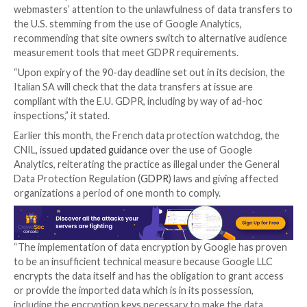
conclusion following a “complex fact-finding exercise”
commenced in collaboration with other E.U. data pro
authorities.
The agency said the transfer of personal information
the data protection legislation because the U.S. is a 
without an adequate level of protection,” while highli
“possibility for U.S. government authorities and intel
agencies to access personal data transferred withou
guarantees.”
The website in question, Caffeina Media SRL, has bee
period of 90 days to move away from Google Analyti
ensure compliance with GDPR. In addition, the Gara
webmasters’ attention to the unlawfulness of data t
the U.S. stemming from the use of Google Analytics,
recommending that site owners switch to alternativ
measurement tools that meet GDPR requirements.