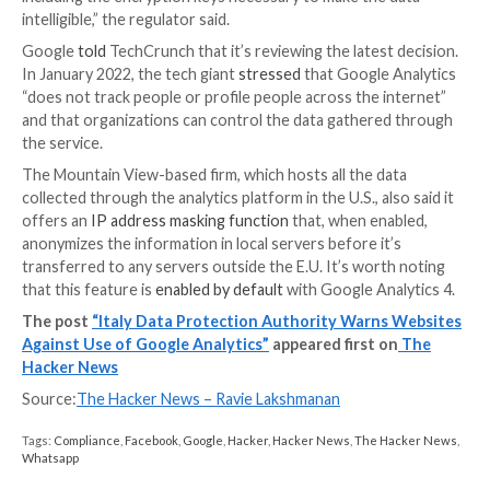
“Upon expiry of the 90-day deadline set out in its dec
Italian SA will check that the data transfers at issue a
compliant with the E.U. GDPR, including by way of ad
inspections,” it stated.
Earlier this month, the French data protection watch
CNIL, issued
updated
guidance
over the use of Goog
Analytics, reiterating the practice as illegal under th
Data Protection Regulation (
GDPR
) laws and giving 
organizations a period of one month to comply.
“The implementation of data encryption by Google h
to be an insufficient technical measure because Goo
encrypts the data itself and has the obligation to gra
or provide the imported data which is in its possessio
including the encryption keys necessary to make the 