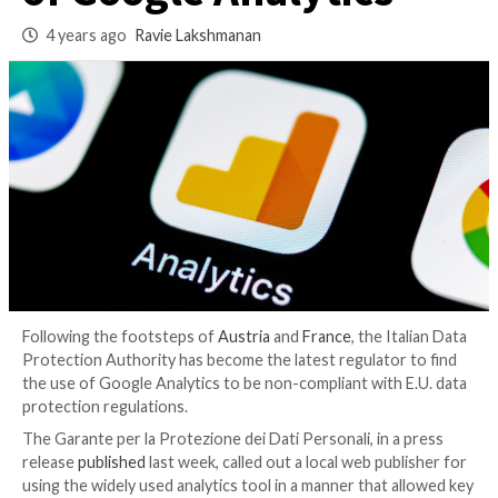
Websites Against U
of Google Analytics
4 years ago
Ravie Lakshmanan