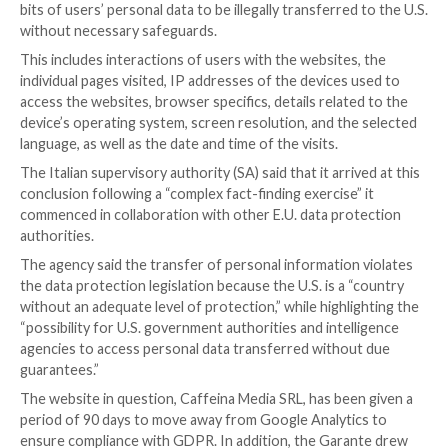
Following the footsteps of
Austria
and
France
, the I
Protection Authority has become the latest regulato
the use of Google Analytics to be non-compliant with
protection regulations.
The Garante per la Protezione dei Dati Personali, in 
release
published
last week, called out a local web pu
using the widely used analytics tool in a manner that 
bits of users’ personal data to be illegally transferred
without necessary safeguards.
This includes interactions of users with the websites
individual pages visited, IP addresses of the devices 
access the websites, browser specifics, details relate
device’s operating system, screen resolution, and th
language, as well as the date and time of the visits.
The Italian supervisory authority (SA) said that it arri