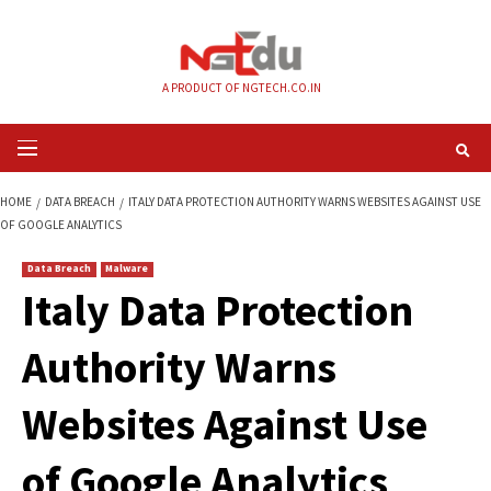
Skip
to
content
A PRODUCT OF NGTECH.CO.IN
Primary
Menu
HOME
DATA BREACH
ITALY DATA PROTECTION AUTHORITY WARNS WEBSI
OF GOOGLE ANALYTICS
Data Breach
Malware
Italy Data Protecti
Authority Warns