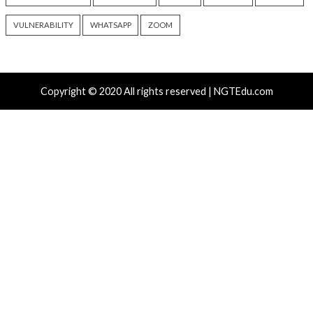
(The Hacker News)
info@thehackernews.c
Hacker News)
Recent Posts
Atlassian Rovo Can Be Tricked Into Sending Jira and 
Data to Attackers
New CSS Attacks Can Break Webmail Defenses to Ste
Passwords and Tokens
Metabase Zero-Day Exploited in Wild Allows Admin A
Without Authentication
N-able Issues N-central Hotfix 2 as Attackers Reach
Systems and Persist
Progress Kemp LoadMaster Flaw Hits CISA KEV Afte
Reported Exploit Attempts