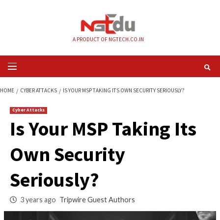
Skip
to
content
A PRODUCT OF NGTECH.CO.IN
Primary
Menu
HOME
CYBER ATTACKS
IS YOUR MSP TAKING ITS OWN SECURITY SERIOU
Cyber Attacks
Is Your MSP Taking 
Own Security