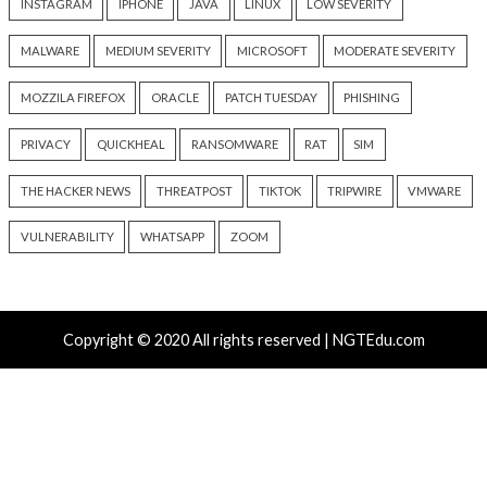
New Zapscape KVM Flaw Could Let Privileged L1 Gue
Escape to Linux Hosts
Cisco Patches 12 SD-WAN and IOS XE Flaws, Includin
CVSS Score Bugs
New Interrupt Injection Attack Can Bypass Spectre 
on Intel and AMD CPUs
ThreatsDay: Odysseus RCE, Samsung One-Click Take
iCloud Backdoor Fight + 27 More Stories
Over 4,400 Rockwell PLCs Exposed Online, 22 Found 
Attack Cities
Tags