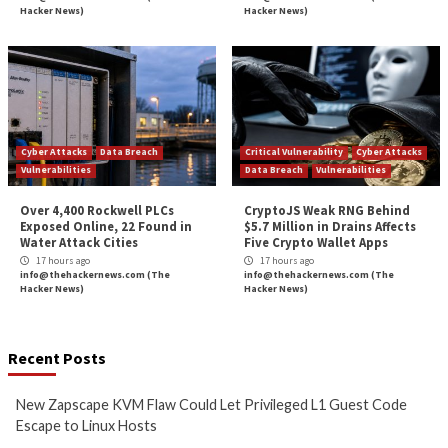
Could Let Privileged L1 Guest
IOS XE Flaws, Incl
Code Escape to Linux Hosts
9.8 CVSS Score Bug
11 hours ago
12 hours ago
info@thehackernews.com
(The
info@thehackernews.c
Hacker News)
Hacker News)
Critical Vulnerability
Cyber Attacks
Data Breach
Data Breach
Malware
Vulnerabilities
Vulnerabilities
New Interrupt Injection
ThreatsDay: Odyss
Attack Can Bypass Spectre v2
Samsung One-Clic
Defenses on Intel and AMD
iCloud Backdoor F
CPUs
More Stories
13 hours ago
14 hours ago
info@thehackernews.com
(The
info@thehackernews.c