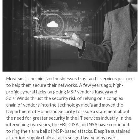
Seriously?
3 years ago
Tripwire Guest Authors
Most small and midsized businesses trust an IT servi