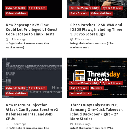
Reading
Concepts and Principles
Researchers Uncover AWS SSM Agent Misuse as
Remote Acce
More Stories
Cyber Attacks
Data Breach
Critical Vulnerability
Vulnerabilities
Data Breach
Vulnerabi
New Zapscape KVM Flaw
Cisco Patches 12 