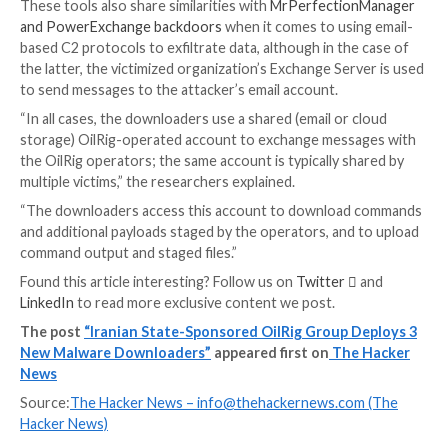
ODAgent, first detected in February 2022, is a C#/.N
downloader that utilizes Microsoft OneDrive API fo
command-and-control (C2) communications, allowing
actor to download and execute payloads, and exfiltr
files.
SampleCheck5000, on the other hand, is designed to 
with a shared Microsoft Exchange mail account to d
and execute additional OilRig tools using the Office
Web Services (EWS) API.
OilBooster, in the same way as ODAgent, uses Micro
OneDrive API for C2, whereas OilCheck adopts the
technique as SampleCheck5000 to extract command
embedded in draft messages. But instead of using t
it leverages Microsoft Graph API for network commu