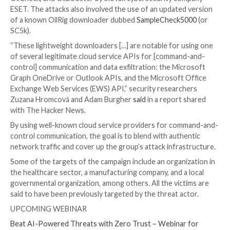

Dec 14, 2023

Newsroom
Malware / Cyber Espionag
The Iranian state-sponsored threat actor known as
deployed three different downloader malware thro
2022 to maintain persistent access to victim organiz
located in Israel.
The three new downloaders have been named ODAg
OilCheck, and OilBooster by Slovak cybersecurity c
ESET. The attacks also involved the use of an update
of a known OilRig downloader dubbed
SampleCheck
SC5k).
“These lightweight downloaders […] are notable for 
of several legitimate cloud service APIs for [comma
control] communication and data exfiltration: the Mi
Graph OneDrive or Outlook APIs, and the Microsoft
Exchange Web Services (EWS) API,” security researc