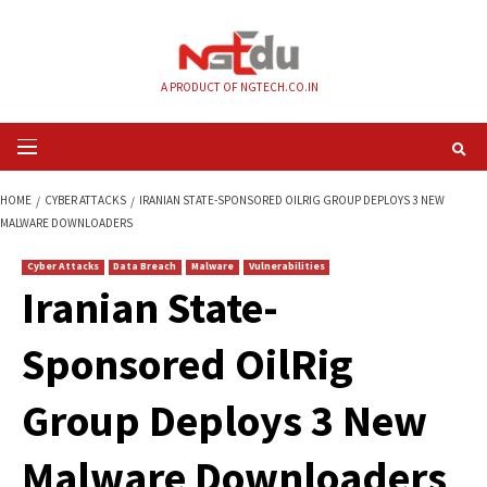
Skip
to
content
A PRODUCT OF NGTECH.CO.IN
Primary
Menu
HOME
CYBER ATTACKS
IRANIAN STATE-SPONSORED OILRIG GROUP DEP
MALWARE DOWNLOADERS
Cyber Attacks
Data Breach
Malware
Vulnerabilities
Iranian State-
Sponsored OilRig