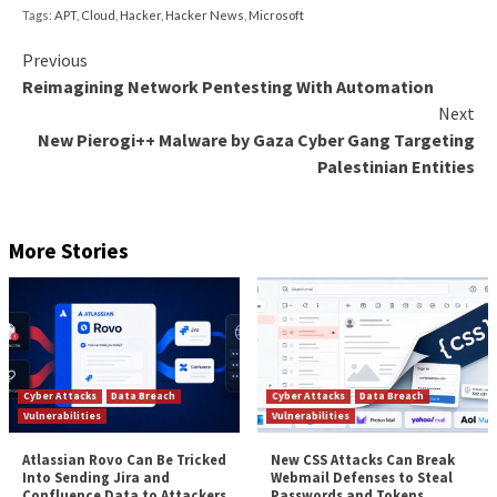
OilBooster is also similar to OilCheck in that it emplo
Microsoft Graph API to connect to a Microsoft Offi
account. What’s different this time around is that the
used to interact with an actor-controlled OneDrive 
opposed to an Outlook account in order to fetch c
and payloads from victim-specific folders.
These tools also share similarities with
MrPerfectio
and PowerExchange backdoors
when it comes to usi
based C2 protocols to exfiltrate data, although in th
the latter, the victimized organization’s Exchange Ser
to send messages to the attacker’s email account.
“In all cases, the downloaders use a shared (email or 
storage) OilRig-operated account to exchange mess
the OilRig operators; the same account is typically s