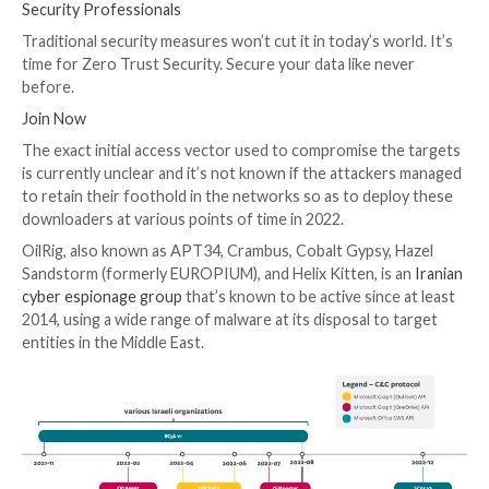
Zuzana Hromcová and Adam Burgher
said
in a report
with The Hacker News.
By using well-known cloud service providers for co
control communication, the goal is to blend with auth
network traffic and cover up the group’s attack infra
Some of the targets of the campaign include an organ
the healthcare sector, a manufacturing company, and 
governmental organization, among others. All the vic
said to have been previously targeted by the threat a
UPCOMING WEBINAR
Beat AI-Powered Threats with Zero Trust – Webina
Security Professionals
Traditional security measures won’t cut it in today’s w
time for Zero Trust Security. Secure your data like n
before.