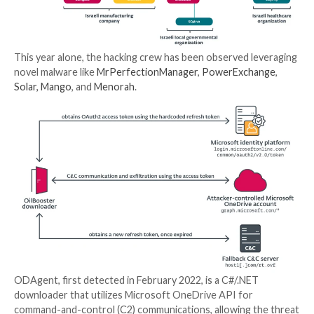
Join Now
The exact initial access vector used to compromise t
is currently unclear and it’s not known if the attack
to retain their foothold in the networks so as to dep
downloaders at various points of time in 2022.
OilRig, also known as APT34, Crambus, Cobalt Gypsy,
Sandstorm (formerly EUROPIUM), and Helix Kitten, i
cyber espionage group
that’s known to be active sinc
2014, using a wide range of malware at its disposal to
entities in the Middle East.