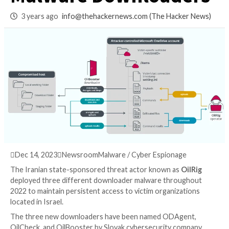
Group Deploys 3 N
Malware Download
3 years ago
info@thehackernews.com
(The Hack