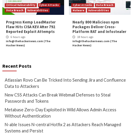
New Pierogi++ Malware by Gaza Cyber Gang 
Palestinia
More Stories
Cyber Attacks
Data Breach
Cyber Attacks
Data B
Vulnerabilities
Vulnerabilities
Atlassian Rovo Can Be Tricked
New CSS Attacks C
Into Sending Jira and
Webmail Defenses 
Confluence Data to Attackers
Passwords and To