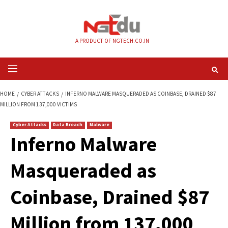
Skip
to
content
A PRODUCT OF NGTECH.CO.IN
Primary
Menu
HOME
CYBER ATTACKS
INFERNO MALWARE MASQUERADED AS COINBASE,
MILLION FROM 137,000 VICTIMS
Cyber Attacks
Data Breach
Malware
Inferno Malware
Masqueraded as