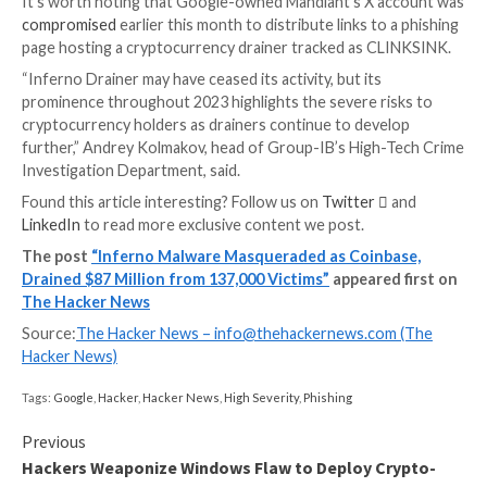
repository, “kasrlorcian.github[.]io.”
These sites were then propagated on sites like Disc
(formerly Twitter), enticing potential victims into cli
under the guise of offering free tokens (aka airdrops
connecting their wallets, at which point their assets 
once the transactions are approved.
In using the names seaport.js, coinbase.js and wallet-
the idea was to masquerade as popular Web3 protoco
Seaport, WalletConnect, and Coinbase to complete 
unauthorized transactions. The earliest website con
of these scripts dates back to May 15, 2023.
“Another typical feature of phishing websites belong
Inferno Drainer was that users cannot open website
code by using hotkeys or right-clicking on the mouse