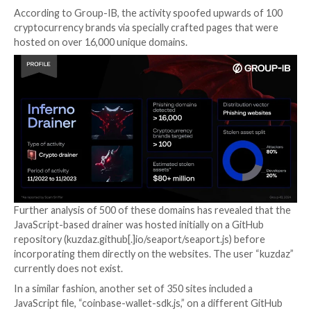
Inferno Drainer, which was active from
November 20
November 2023
, is estimated to have reaped over
$87
illicit profits
by scamming more than 137,000 victims.
The malware is part of a broader set of similar offeri
are available to affiliates under the scam-as-a-service
drainer-as-a-service) model in exchange for a 20% cu
earnings.
What’s more, customers of Inferno Drainer could ei
the malware to their own phishing sites, or make use
developer’s service for creating and hosting phishing
either at no extra cost or charging 30% of the stolen
some cases.
According to Group-IB, the activity spoofed upward
cryptocurrency brands via specially crafted pages th
hosted on over 16,000 unique domains.