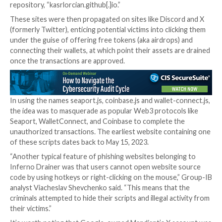
Further analysis of 500 of these domains has reveale
JavaScript-based drainer was hosted initially on a Gi
repository (kuzdaz.github[.]io/seaport/seaport.js) be
incorporating them directly on the websites. The use
currently does not exist.
In a similar fashion, another set of 350 sites included 
JavaScript file, “coinbase-wallet-sdk.js,” on a differe