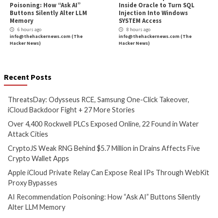
Critical Vulnerability
Cyber Attacks
Data Breach
Malware
Cyber Attacks
Data B
Vulnerabilities
Vulnerabilities
ThreatsDay: Odysseus RCE,
Over 4,400 Rockwe
Samsung One-Click Takeover,
Exposed Online, 2
iCloud Backdoor Fight + 27
Water Attack Citie
More Stories
5 hours ago
info@thehackernews.c
2 hours ago
Hacker News)
info@thehackernews.com
(The
Hacker News)