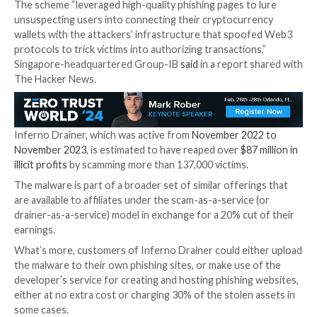

Jan 16, 2024

Newsroom
Cryptocurrency / Cyber T
The operators behind the now-defunct
Inferno Dra
created more than 16,000 unique malicious domains o
of one year between 2022 and 2023.
The scheme “leveraged high-quality phishing pages t
unsuspecting users into connecting their cryptocur
wallets with the attackers’ infrastructure that spo
protocols to trick victims into authorizing transaction
Singapore-headquartered Group-IB
said
in a report 
The Hacker News.