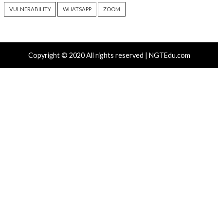
Poisoning: How “Ask AI”
Inside Oracle to T
Buttons Silently Alter LLM
Injection Into Wi
Memory
SYSTEM Access
6 hours ago
8 hours ago
info@thehackernews.com
(The
info@thehackernews.c
Hacker News)
Hacker News)
Recent Posts
ThreatsDay: Odysseus RCE, Samsung One-Click Take
iCloud Backdoor Fight + 27 More Stories
Over 4,400 Rockwell PLCs Exposed Online, 22 Found 
Attack Cities
CryptoJS Weak RNG Behind $5.7 Million in Drains Affe
Crypto Wallet Apps
Apple iCloud Private Relay Can Expose Real IPs Thr