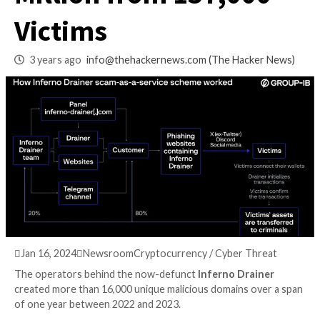
Coinbase, Drained 
Million from 137,0
Victims
3 years ago
info@thehackernews.com
(The Hack