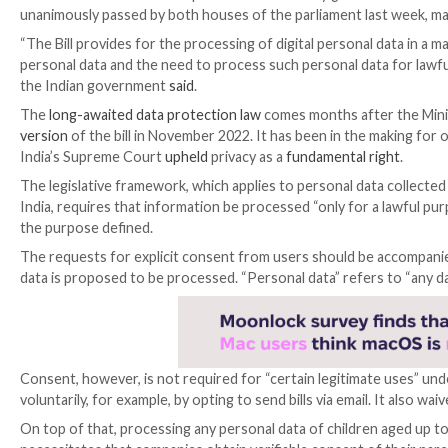
The Indian President Droupadi Murmu on Friday gra
unanimously passed by both houses of the parliament 
“The Bill provides for the processing of digital perso
personal data and the need to process such personal 
the Indian government
said
.
The
long-awaited data protection law
comes months a
version
of the bill in November 2022. It has been in th
India’s Supreme Court
upheld
privacy as a
fundamenta