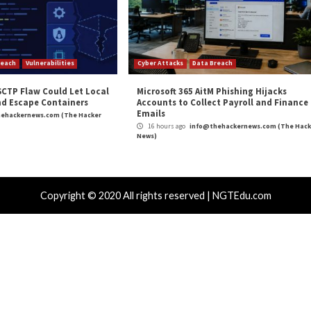
m
(The Hacker News)
re
,
Privacy
roducts Put
New Financial Malware ‘Janela