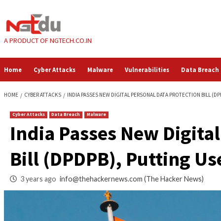
Skip
to
content
A PRODUCT OF NGTECH.CO.IN
Home
Cyber Attacks
Malware
Vulnerabilities
HOME
CYBER ATTACKS
INDIA PASSES NEW DIGITAL PERSONAL DATA PRO
Cyber Attacks
Data Breach
Malware
India Passes New Di
Bill (DPDPB), Puttin