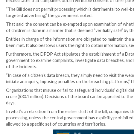
The legislative framework, which applies to personal 
India, requires that information be processed “only f
the purpose defined.
The requests for explicit consent from users should
data is proposed to be processed. “Personal data” refer
Consent, however, is not required for “certain legit
voluntarily, for example, by opting to send bills via e
On top of that, processing any personal data of child
necessitates that companies obtain verifiable consent
“The Bill does not permit processing which is detrimen
targeted advertising,” the government noted.
That said, the consent can be exempted upon examina