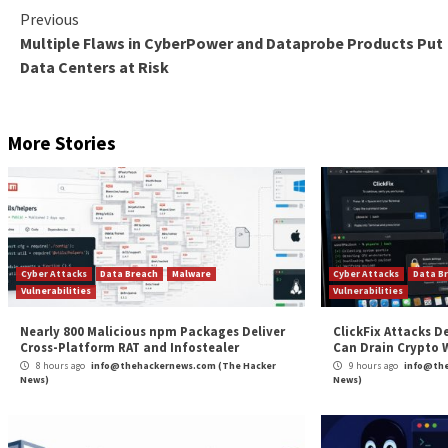
A major sticking point is the broad exemption grante
prevention, detection, investigation or prosecution of
The lack of autonomy of the DPB notwithstanding,
m
result in data collection, processing, and retention 
surveillance
and
government-led invasions of privacy
.
Another equally worrying matter is the ability of the
stored or hosted, in any computer resource” in the int
“In its present form, the DPDPB, 2023 does not suffi
Foundation
said
in a statement. “It fails to address m
processing activities of state and private actors.”
Found this article interesting? Follow us on
Twitter

The post
“India Passes New Digital Personal Data 