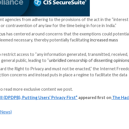
ably safe” by the government.
o maintain the accuracy of data, keep data secure, and de
nformation, seek correction and erasure, and grievance r
hment of a Data Protection Board (DPB) comprising mem
eaches, and levy penalties based on the severity, durati
o visit the website, provide the data protection board wit
ing platforms,” IT minister Rajeev Chandrasekhar
said
.
uals’ digital data or notify the DPB of a hack can face m
 appealed to the Telecom Disputes Settlement and Appellat
ill, companies that handle personal data can now transfer 
itly prohibited such transfers. Previously, cross-border 