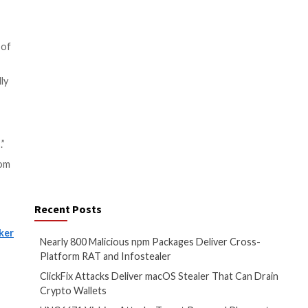
lete data once its purpose has
edressal.
bers appointed by the
on, and the “repetitive nature”
h details, and the board will
onetary fines of up to ₹250
e Tribunal for review within 60
it to any other country for
data transfers were only