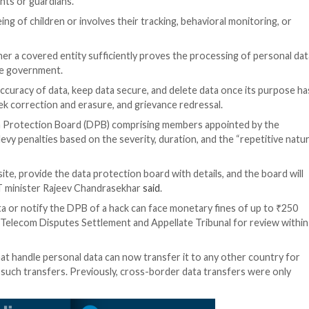
data collected both online and offline (and subsequently d
or a lawful purpose upon consent of an individual” and o
 be accompanied or preceded by a notice to inform the 
s to “any data about an individual who is identifiable by 
imate uses” under which platforms can process personal u
mail. It also waives compliance requirements for certain dat
ren aged up to 18 years or a person with disability who h
 of their parents or guardians.
tal to well-being of children or involves their tracking, 
tion of whether a covered entity sufficiently proves th