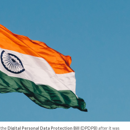
er News)