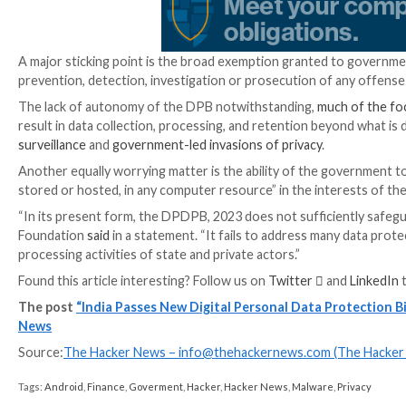
of children is done in a manner that is deemed “verifi
Entities in charge of the information are obligated t
been met. It also bestows users the right to obtain i
Furthermore, the DPDP Act stipulates the establis
government to examine complaints, investigate data br
of the incidents.
“In case of a citizen’s data breach, they simply need t
initiate an inquiry, imposing penalties on the breach
Organizations that misuse or fail to safeguard individ
crore ($30.1 million). Decisions of the board can be
days.
In what’s a relaxation from the earlier draft of the b
processing, unless the central government has explic
allowed to a specific set of countries and territories.