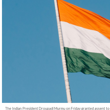
3 years ago
info@thehackernews.com
(The Hack