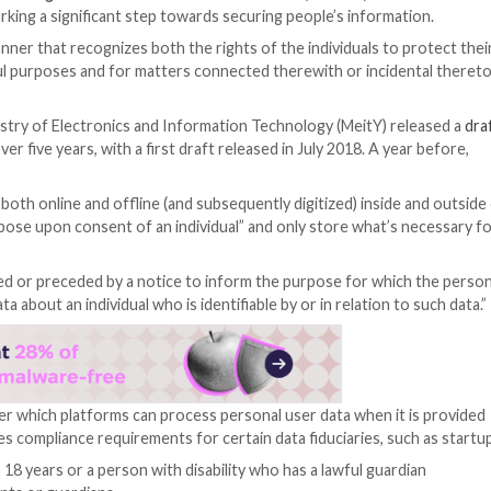
nted assent to the
Digital Personal Data Protection Bil
last week, marking a significant step towards securing p
nal data in a manner that recognizes both the rights of th
data for lawful purposes and for matters connected ther
fter the Ministry of Electronics and Information Techn
e making for over five years, with a first draft released i
l right
.