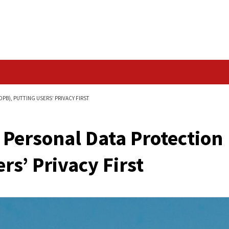
Data Breach
TECTION BILL (DPDPB), PUTTING USERS’ PRIVACY FIRST
gital Personal Data 
g Users’ Privacy Firs