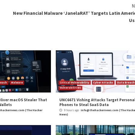
d to government agencies from adhering to the provisions
 any offense or contravention of any law for the time bei
uch of the focus
has centered around concerns that the
beyond what is deemed necessary, thereby potentially faci
 government to restrict access to “any information gener
erests of the general public, leading to “
unbridled censo
ciently safeguard the Right to Privacy and must not be 
any data protection concerns and instead puts in place a r
and
LinkedIn
to read more exclusive content we post.
Protection Bill (DPDPB), Putting Users’ Privacy First