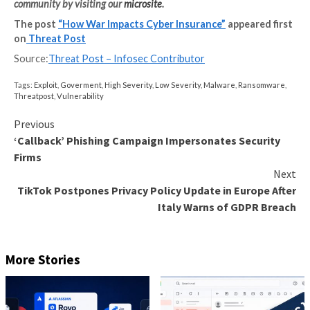
your security tools where possible to increase visibil
your entire IT estate. Once you have undertaken a 
risk assessment, established a strong security found
conducted a clear cost-benefit analysis – which requ
communication from the CISO to the CFO and even 
only then should you consider investing in cyber insu
Cyber Insurance Fine Print
As the Russia-Ukraine war wages on and other natio
and criminals exploit the chaos, we’ll likely continue t
interest in cyber insurance grow, but I’d wager the 
signing up for policies will be the ones who fail to rea
print.
Just as we saw a clarification of cyber insurance polic
wake of NotPetya, the future will usher in more revi
rewriting of exclusion clauses. With insurers unlikely