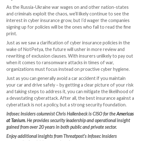
That said, insurance is an important component of ri
management. Where a risk might be high impact but 
probability that it will happen, insurance makes sense.
Intertwine that with the cost of mitigating the risk v
likelihood that it will happen, and you’ll find high miti
with low likelihood make insurance a smart decision.
For many organizations, there are basic steps they s
to shore up their security – the standard duty of car
must be addressed. If a risk assessment reveals glarin
your security stack, it’s time to get back to basics a
cyber hygiene. Given that many IT departments are
understaffed and under-resourced, it’s important t
risk monitoring wherever possible to quickly identify
remediate threats continuously and in real-time.
But deploying more point solutions across your orga
won’t get the job done unless you can see and control
technology whenever and wherever. Consider consol