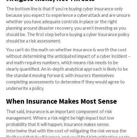
we’re seeing coverage premiums skyrocket. By the e
more than half of cyber insurance policy holders saw 
of their coverage rise by as much as 30 percent, acco
GAO.
While the current conflict in Ukraine will likely lead to 
cyber insurance purchases, the harsh reality is that 
coverage will not protect enterprises from nation-s
attacks or even ransomware. In fact, most cyber ins
policies already include clauses to exclude acts of war
aftermath of the current struggle, we’ll likely see fur
refinement of language and an expansion in the numb
coverage exclusions as insurers look to hedge their r
insurance companies tightening their purses and att
doubling down their efforts, what’s the answer for
organizations looking to mitigate risk?
Mitigate Risks, Not Threats