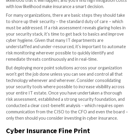
The bottom line is that if you’re buying cyber insuran
because you expect to experience a cyberattack and
whether you have adequate controls in place or the r
planning around disaster recovery, you aren’t investi
should be. The first step before buying a cyber insur
should be a risk assessment.
You can’t do the math on whether insurance is worth
without determining the anticipated impact of a cyber
and math requires numbers, which means risk needs 
clearly quantified. An in-depth analytical approach is l
the standard moving forward, with insurers themsel
completing assessments to determine if they would 
underwrite a policy.
When Insurance Makes Most Se