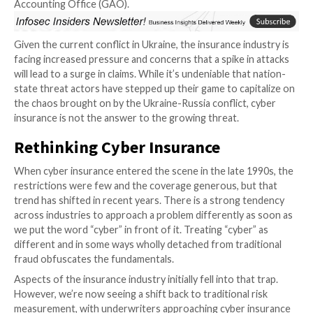
types of companies: those that have
for the 
been hacked and those that will be.”
Ta
This unavoidable truth, coupled with
growing mainstream awareness and the
ever-increasing frequency of attacks, has led to a st
in cyber insurance in recent years. In fact, insurance c
opting for cyber coverage rose from 26 percent in 2
percent in 2020, according to
reporting
by the U.S. 
Accounting Office (GAO).
Given the current conflict in Ukraine, the insurance i
facing increased pressure and concerns that a spike i
will lead to a surge in claims. While it’s undeniable tha
state threat actors have stepped up their game to cap
the chaos brought on by the Ukraine-Russia conflict,
insurance is not the answer to the growing threat.