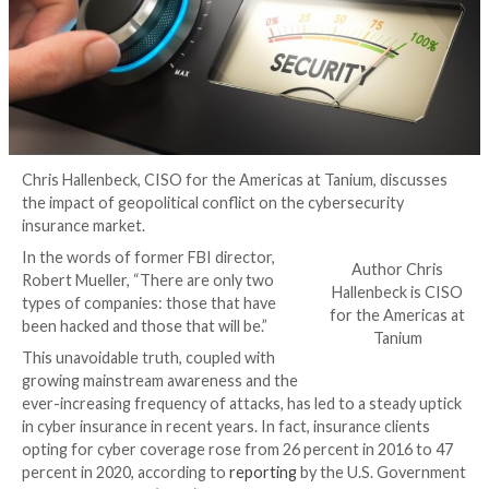
Chris Hallenbeck, CISO for the Americas at Tanium, d
the impact of geopolitical conflict on the cybersecuri
insurance market.
In the words of former FBI director,
Autho
Robert Mueller, “There are only two
Hallenbe