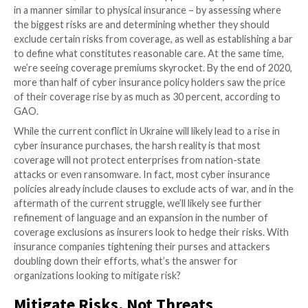
Rethinking Cyber Insurance
When cyber insurance entered the scene in the late 
restrictions were few and the coverage generous, bu
trend has shifted in recent years. There is a strong 
across industries to approach a problem differently 
we put the word “cyber” in front of it. Treating “cybe
different and in some ways wholly detached from trad
fraud obfuscates the fundamentals.
Aspects of the insurance industry initially fell into tha
However, we’re now seeing a shift back to traditional 
measurement, with underwriters approaching cyber 
in a manner similar to physical insurance – by assess
the biggest risks are and determining whether they 
exclude certain risks from coverage, as well as establi
to define what constitutes reasonable care. At the s