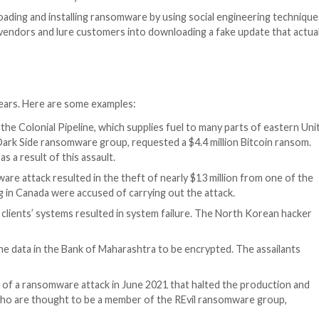
ls use malicious websites and online advertisements to
ftwares. When an unsuspecting user clicks on one of the
ute ransomware.
en a user accesses a website that has been compromised
reness.
e to locate software flaws and exploit them in order to i
ssaults take place when hackers use stolen or shoddy c
umerous devices at once.
into a computer can immediately install ransomware.
le into downloading and installing ransomware by using 
able software vendors and lure customers into downloadi