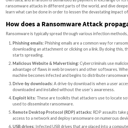
In recent years, ransomware attacks have increased i
industries and sectors worldwide. A typical ransomw
own data, and a ransom is demanded as payment in exch
ransomware attacks in different parts of the world, a
learn what can be done in order to lessen the devast
How does a Ransomware Attack
Ransomware is typically spread through various infe
Phishing emails:
Phishing emails are a common wa
downloading an attachment or clicking on a link.