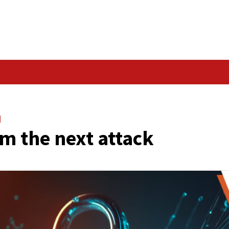
Data Breach
ACK
e
Vulnerabilities
f from the next atta