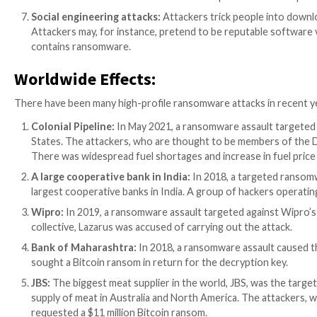
starts spreading.
Malicious Website & Malvertising:
Cybercrimina
advantage of flaws in web browsers and other so
machine becomes infected and begins to distrib
Drive-by downloads:
A drive-by download is wh
downloaded and installed without the user’s awa
Exploit kits:
These are toolkits that attackers us
used to disseminate ransomware.
Remote Desktop Protocol (RDP) attacks:
RDP a
access to a network and deploy ransomware on n
USB drives:
Infected USB drives that are placed 
Social engineering attacks:
Attackers trick peop
Attackers may, for instance, pretend to be reput
contains ransomware.