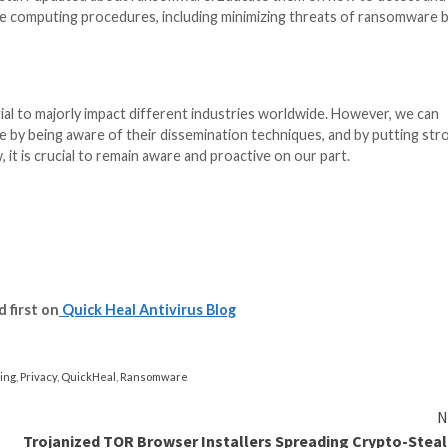
ks have the ability to cause widespread turmoil and even
tation, and energy.
onfidential, or information that are of financial and pers
y theft and other forms of deception which can cause se
read rapidly across networks and infect systems in vari
ng for law enforcement and security organizations to find
 harm the image of both individuals and organizations, pa
the public about the attack incurred.
inst Ransomware Attacks?
ng encrypted and held hostage by cybercriminals requir
ctions you can take to protect yourself from such malwa
oftware you use, such as your operating system, online b