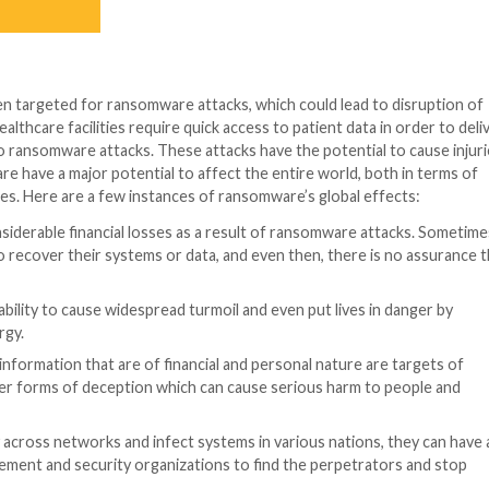
acted by a ransomware attack in July 2021 that targete
 REvil ransomware group, wanted $70 million in Bitcoin 
iwanese computer maker Acer resulted in a demand for a
 the REvil ransomware group, gained access to confiden
id.
ting the European activities of the Japanese electronic