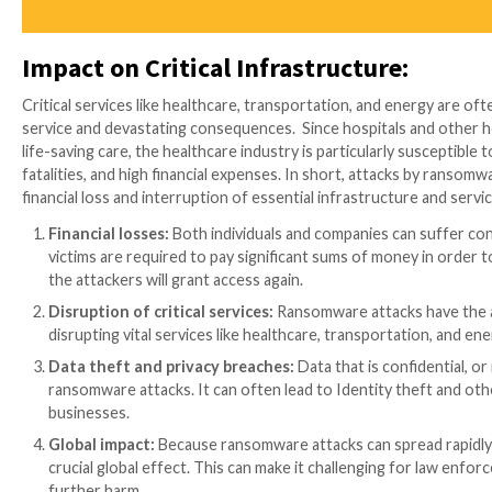
Kaseya:
Over 1,500 businesses globally were imp
attackers, who are thought to be a member of the
Acer:
In March 2021, a ransomware assault on Ta
The attackers, who are thought to be members of
threatened to disclose it if the ransom was not pa
Toshiba:
In May 2021, a ransomware attack affec
in a $34 million ransom demand.