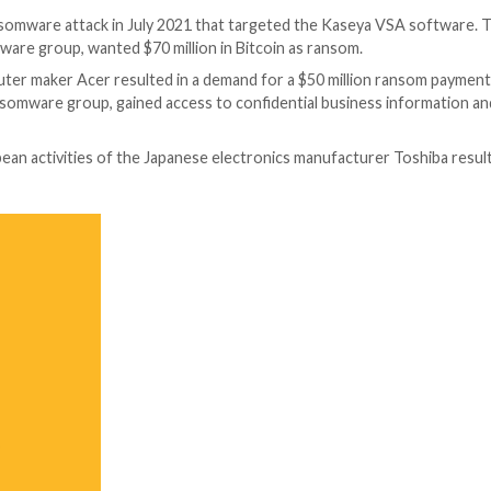
ks in recent years. Here are some examples:
ult targeted the Colonial Pipeline, which supplies fuel 
mbers of the Dark Side ransomware group, requested a $4
n fuel price as a result of this assault.
geted ransomware attack resulted in the theft of nearly 
ckers operating in Canada were accused of carrying out t
ainst Wipro’s clients’ systems resulted in system failu
e attack.
ault caused the data in the Bank of Maharashtra to be e
ion key.
 was the target of a ransomware attack in June 2021 that
The attackers, who are thought to be a member of the RE