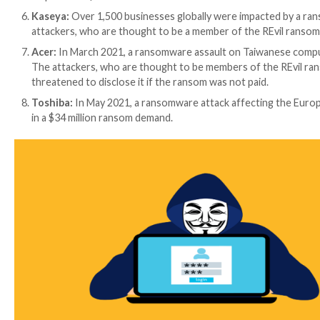
Worldwide Effects:
There have been many high-profile ransomware attac
Colonial Pipeline:
In May 2021, a ransomware assa
States. The attackers, who are thought to be me
There was widespread fuel shortages and increase i
A large cooperative bank in India:
In 2018, a tar
largest cooperative banks in India. A group of ha
Wipro:
In 2019, a ransomware assault targeted ag
collective, Lazarus was accused of carrying out th
Bank of Maharashtra:
In 2018, a ransomware ass
sought a Bitcoin ransom in return for the decrypt
JBS:
The biggest meat supplier in the world, JBS,
supply of meat in Australia and North America. 
requested a $11 million Bitcoin ransom.