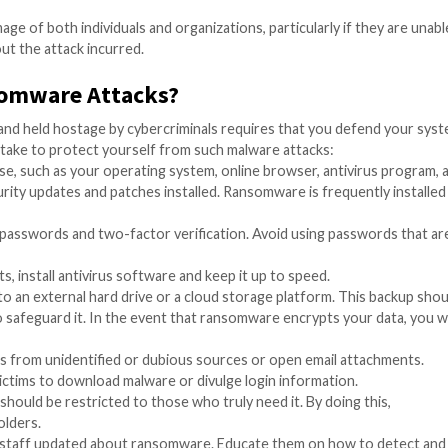
e:
d energy are often targeted for ransomware attacks, which
 and other healthcare facilities require quick access to p
rly susceptible to ransomware attacks. These attacks have 
acks by ransomware have a major potential to affect the en
cture and services. Here are a few instances of ransomwar
can suffer considerable financial losses as a result of 
oney in order to recover their systems or data, and even 