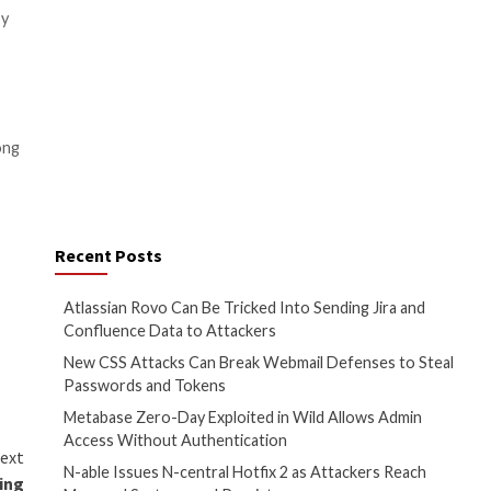
 put lives in danger by
onal nature are targets of
rious harm to people and
ous nations, they can have a
 the perpetrators and stop
rticularly if they are unable
es that you defend your system
re attacks:
rowser, antivirus program, all