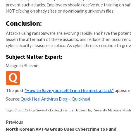
Disruption of critical services:
Ransomware attac
disrupting vital services like healthcare, transpor
Data theft and privacy breaches:
Data that is c
ransomware attacks. It can often lead to Identit
businesses.
Global impact:
Because ransomware attacks can sp
crucial global effect. This can make it challengi
further harm.
Loss of reputation:
Attacks using ransomware can
to restore their data or systems and must inform 
What can you do to defend aga
Protecting your personal and company data from bei
against ransomware attacks. Here are some crucial a
1.
Keep software up-to-date:
Make sure all of the s