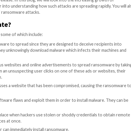
n frequency and sophistication, resulting in substantial
are attack encrypts computer systems, and blocks access
ange of its release. In this blog, we will look into the 
nd dive deeper into understanding how such attacks are s
ating impact of ransomware attacks.
 propagate?
ction methods, some of which include:
y for ransomware to spread since they are designed to 
 By doing this, they unknowingly download malware which 