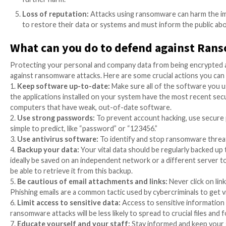
Impact on Critical Infrastructur
Critical services like healthcare, transportation, an
service and devastating consequences. Since hospitals
life-saving care, the healthcare industry is particula
fatalities, and high financial expenses. In short, att
financial loss and interruption of essential infrastru
Financial losses:
Both individuals and companies 
victims are required to pay significant sums of m
the attackers will grant access again.