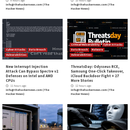
About the author:
Michelle Moore, Ph.D., is an academ
and professor of practice for the
University of San Diego’s
online Master of Science in Cyber Security Operations a
Leadership program
. She is also a researcher and author 
two decades of private-sector and government experience
cybersecurity expert.
Editor’s Note:
The opinions expressed in this guest aut
are solely those of the contributor, and do not necessarily
those of Tripwire, Inc.
The post
” How to Protect Your Remote Workforc
Cyberattack”
appeared first on
TripWire
Source:
TripWire – Tripwire Guest Authors
Tags:
Cloud
,
COVID-19
,
Finance
,
High Severity
,
Malware
,
Microsof
Ransomware
,
TripWire