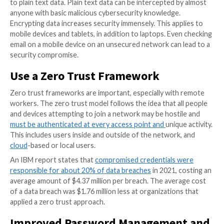
network.
How to spot suspicious behavior.
What to do if they suspect they have been target
cybercriminal.
Implement Remote Desktop Se
and Multi-Factor Authenticatio
To protect against the increased risks presented by
hybrid employees, it’s recommended for them to use
desktop setup, such as a VPN, and Multi-Factor Auth
(MFA). With MFA, a user must provide two or more ve
methods to successfully log in. In fact, Microsoft en
said that
99.9% of compromised accounts don’t use
Never Work on an Unsecure Ne