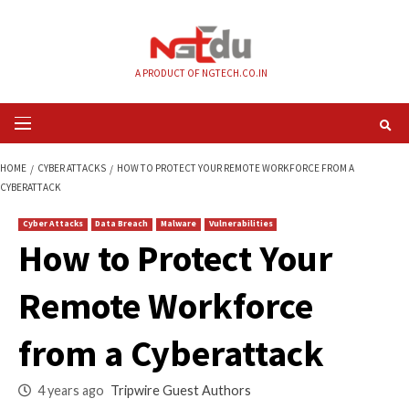
Skip
to
content
A PRODUCT OF NGTECH.CO.IN
Primary
Menu
HOME
CYBER ATTACKS
HOW TO PROTECT YOUR REMOTE WORKFORCE F
CYBERATTACK
Cyber Attacks
Data Breach
Malware
Vulnerabilities
How to Protect You
Remote Workforce