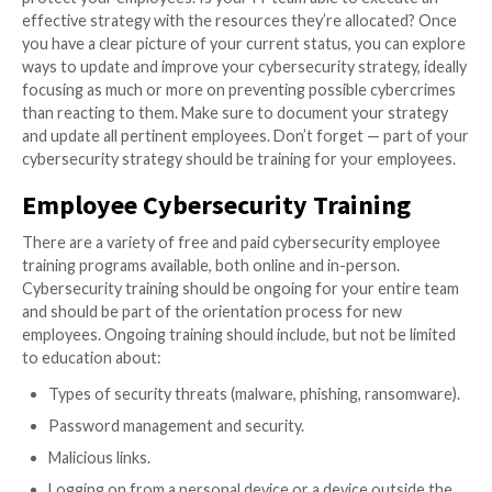
Cybercriminals are constantly evolving their tactics, 
businesses need to keep up with security measures. 
even more vulnerabilities with a remote workforce, s
use of personal devices, and working on unsecured 
Organizations must
update their cybersecurity strat
continually to stay current. As stated in the TechTarg
cybersecurity strategy “is a high-level plan for how y
organization will secure its assets during the next thr
years.”
The first step to building a cybersecurity strategy is
the threat landscape. Then, assess your current str
determine if you have the right programs and applica
protect your employees. Is your IT team able to exe
effective strategy with the resources they’re alloca
you have a clear picture of your current status, you 
ways to update and improve your cybersecurity strate
focusing as much or more on preventing possible cy