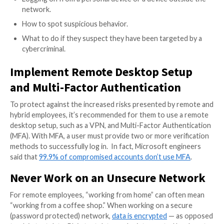
than reacting to them. Make sure to document your 
and update all pertinent employees. Don’t forget — p
cybersecurity strategy should be training for your e
Employee Cybersecurity Traini
There are a variety of free and paid cybersecurity e
training programs available, both online and in-person
Cybersecurity training should be ongoing for your e
and should be part of the orientation process for n
employees. Ongoing training should include, but not b
to education about:
Types of security threats (malware, phishing, ra
Password management and security.
Malicious links.
Logging on from a personal device or a device ou