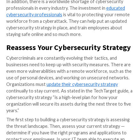
Earlier this year, an industry report stated that
79% o
businesses remain concerned
about the security risk
increasingly remote workforce. Cyberattacks are on 
since the COVID-19 pandemic, in part because many
organizations fail to put in place adequate cybersecur
measures and procedures.
In addition, there is a worldwide shortage of cyberse
professionals in every industry. The investment in
ed
cybersecurity professionals
is vital to protecting yo
workforce from a cyberattack. They can help put an
cybersecurity strategy in place, and train employees
staying safe online and so much more.
Reassess Your Cybersecurity St