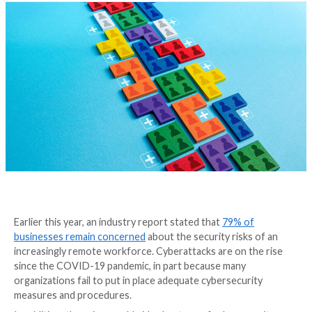
from a Cyberattack
4 years ago
Tripwire Guest Authors