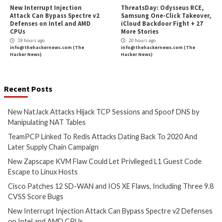
Cyber Attacks
Data Breach
Cyber Attacks
Data B
Vulnerabilities
Malware
Vulnerabiliti
New NatJack Attacks Hijack
TeamPCP Linked T
TCP Sessions and Spoof DNS
Attacks Dating Ba
by Manipulating NAT Tables
And Later Supply 
Campaign
1 hour ago
info@thehackernews.com
(The
4 hours ago
Hacker News)
info@thehackernews.c
Hacker News)
Cyber Attacks
Data Breach
Critical Vulnerability
Vulnerabilities
Data Breach
Vulnerabi