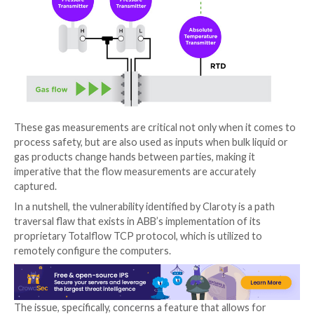
Flow computers are special-purpose electronic inst
used by petrochemical manufacturers to interpret d
flow meters and calculate and record the volume of 
such as natural gas, crude oils, and other hydrocarbon
specific point in time.