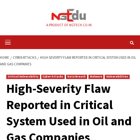
Skip
to
content
A PRODUCT OF NGTECH.CO.IN
Primary
Menu
HOME
CYBER ATTACKS
HIGH-SEVERITY FLAW REPORTED IN CRITICAL SYS
AND GAS COMPANIES
Critical Vulnerability
Cyber Attacks
Data Breach
Malware
Vul
High-Severity Flaw
Reported in Critica