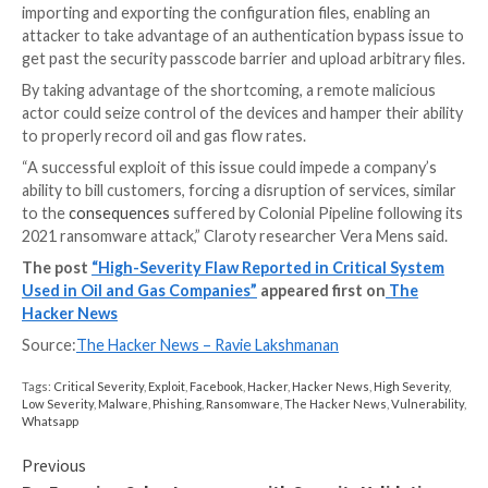
These gas measurements are critical not only when i
process safety, but are also used as inputs when bulk 
gas products change hands between parties, making i
imperative that the flow measurements are accuratel
captured.
In a nutshell, the vulnerability identified by Claroty is 
traversal flaw that exists in ABB’s implementation of 
proprietary Totalflow TCP protocol, which is utilized
remotely configure the computers.
The issue, specifically, concerns a feature that allows