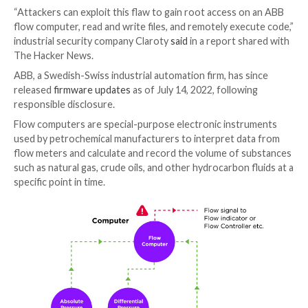
Cybersecurity researchers have disclosed details of
vulnerability in a system used across oil and gas orga
that could be exploited by an attacker to inject and 
arbitrary code.
The vulnerability, tracked as
CVE-2022-0902
(CVSS sc
is a path-traversal vulnerability in ABB Totalflow
flow
computers and remote controllers
.
“Attackers can exploit this flaw to gain root access 
flow computer, read and write files, and remotely exe
industrial security company Claroty
said
in a report s
The Hacker News.
ABB, a Swedish-Swiss industrial automation firm, has 
released
firmware updates
as of July 14, 2022, follow
responsible disclosure.