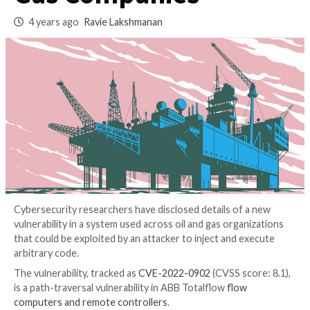
System Used in Oil
Gas Companies
4 years ago
Ravie Lakshmanan