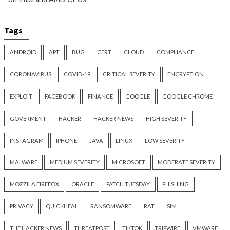
New Zapscape KVM Flaw
Cisco Patches 12 
Could Let Privileged L1 Guest
IOS XE Flaws, Incl
Code Escape to Linux Hosts
9.8 CVSS Score Bug
17 hours ago
18 hours ago
info@thehackernews.com
(The
info@thehackernews.c
Hacker News)
Hacker News)
Critical Vulnerability
Cyber Attacks
Data Breach
Data Breach
Malware
Vulnerabilities
Vulnerabilities
New Interrupt Injection
ThreatsDay: Odyss
Attack Can Bypass Spectre v2
Samsung One-Clic
Defenses on Intel and AMD
iCloud Backdoor F
CPUs
More Stories
19 hours ago
20 hours ago