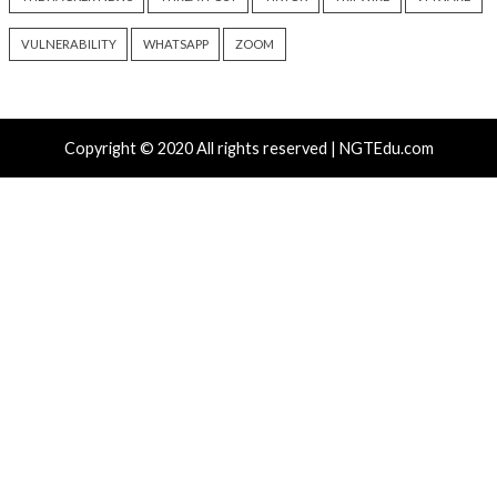
info@thehackernews.com
(The
info@thehackernews.c
Hacker News)
Hacker News)
Recent Posts
New NatJack Attacks Hijack TCP Sessions and Spoof
Manipulating NAT Tables
TeamPCP Linked To Redis Attacks Dating Back To 20
Later Supply Chain Campaign
New Zapscape KVM Flaw Could Let Privileged L1 Gue
Escape to Linux Hosts
Cisco Patches 12 SD-WAN and IOS XE Flaws, Includin
CVSS Score Bugs
New Interrupt Injection Attack Can Bypass Spectre 
on Intel and AMD CPUs