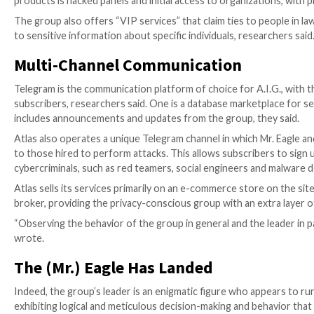
A.I.G. tends to target government and state assets in 
United Arab Emirates, researchers found.
Mr. Eagle not only leads the campaigns but also doubles
A.I.G.’s various cybercriminal services, he said.
Anatomy of a Threat Group
Researchers took a deep dive into how A.I.G. operate
cybercriminal services it offers.
DDoS
seems to be the group specialty, with Atlas pro
researchers said. The group also offers a popular dat
Gihon said.
A.I.G. has published leaked databases from all over th
targeted various sectors in the breaches, including e
A.I.G. also has premium services that demand more sk