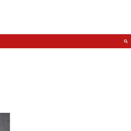
Cyber