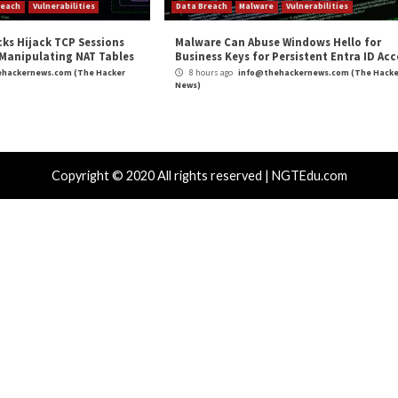
lnerability
ocurrency and
New Linux Malware Framework Let