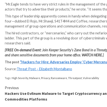
products is hacked panels and initial access to organi
The group also offers “VIP services” that claim ties
to sensitive information about specific individuals, re
Multi-Channel Communication
Telegram is the communication platform of choice for
subscribers, researchers said. One is a database mark
includes announcements and updates from the group,
Atlas also operates a unique Telegram channel in whi
to those hired to perform attacks. This allows subsc
cybercriminals, such as red teamers, social engineers
Atlas sells its services primarily on an e-commerce st
broker, providing the privacy-conscious group with an
“Observing the behavior of the group in general and the
wrote.