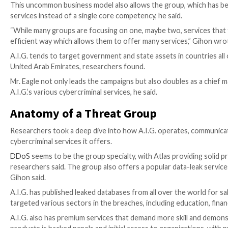
“[A.I.G.] has introduced us to out-of-the-box thinkin
[
FREE On-demand Event
: Join Keeper Security’s Zane 
and share sensitive documents from your home office.
W
A.I.G., according to researchers, is unique in its ou
individuals with certain capabilities that they can r
crime campaigns can involve multiple threat actors – e
different is it outsources specific aspects of an att
The report’s author, Gihon, said only A.I.G. adminis
and outsource isolated tasks to hired guns based on th
Unique Business Model
This uncommon business model also allows the group, 
services instead of a single core competency, he said.
“While many groups are focusing on one, maybe two, s
efficient way which allows them to offer many servic