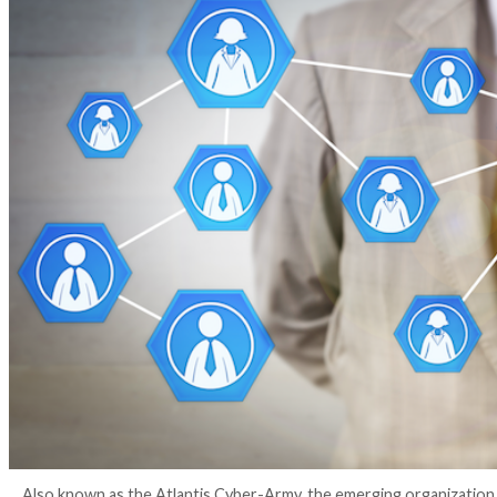
4 years ago
Elizabeth Montalbano