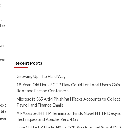
ut $1,000.
hat can give customers access
ram channels with thousands of
mmercial channel that also
ontracts that the group offers
elps the group recruit various
th cryptocurrency and acts as a
pSec) is a top priority,” he