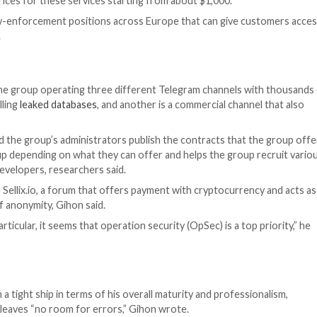
countries all over the world, including the United States
 as a chief marketing officer of sorts, putting a signific
s, communicates and manages its operations, as well obs
viding solid proof of execution to customers for as little
a-leak services that focuses on anything that might be v
e world for sale, with a starting price from 15 euros, re
ducation, finance, government entities, manufacturing an
ill and demonstrate the group’s sophistication, research