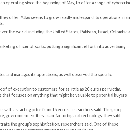
g,” Cyberint’s Shmuel Gihon wrote in the report.
Bond in a Threatpost roundtable and learn how to securely a
ATCH HERE
.]
tsourcing approach to committing cybercrimes. Organized 
euse and incent them with profit sharing. For example, R
ach getting a cut of any extorted lucre or digital assets
ack to “mercenaries” who have no further involvement in a
trators and the group’s leader—dubbed Mr. Eagle—know ful
eir skillsets.
which has been operating since the beginning of May, to
ervices that they offer, Atlas seems to grow rapidly and
es,” Gihon wrote.