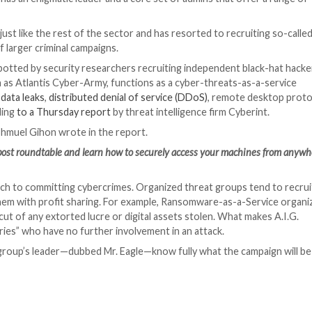
organization has an enigmatic leader and a core set of a
P.
rought in tech just like the rest of the sector and has re
that are part of larger criminal campaigns.
ang has been spotted by security researchers recruiting
.G., also known as Atlantis Cyber-Army, functions as a c
es that include
data leaks
,
distributed denial of service (
ervices, according
to a Thursday report
by threat intelli