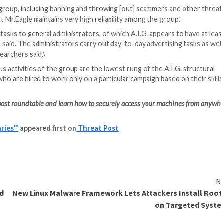
zations, with prices for these services starting from abo
 to people in law-enforcement positions across Europe t
searchers said.
 A.I.G., with the group operating three different Teleg
etplace for selling
leaked databases
, and another is a co
 they said.
ch Mr. Eagle and the group’s administrators publish the c
ribers to sign up depending on what they can offer and h
 and malware developers, researchers said.
ore on the site Sellix.io, a forum that offers payment wi
 extra layer of anonymity, Gihon said.
 leader in particular, it seems that operation security (O