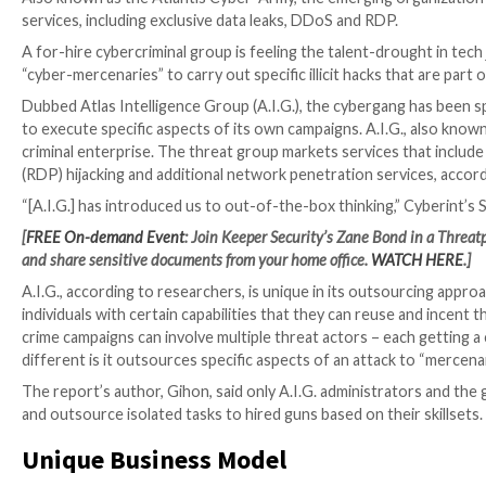
Also known as the Atlantis Cyber-Army, the emerging 
services, including exclusive data leaks, DDoS and RD
A for-hire cybercriminal group is feeling the talent-d
“cyber-mercenaries” to carry out specific illicit hacks 
Dubbed Atlas Intelligence Group (A.I.G.), the cyberg
to execute specific aspects of its own campaigns. A.I
criminal enterprise. The threat group markets servic
(RDP) hijacking and additional network penetration s