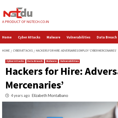
Skip
to
content
A PRODUCT OF NGTECH.CO.IN
Home
Cyber Attacks
Malware
Vulnerabilities
HOME
CYBER ATTACKS
HACKERS FOR HIRE: ADVERSARIES EMPLOY ‘CY
Cyber Attacks
Data Breach
Malware
Vulnerabilities
Hackers for Hire: 
Mercenaries’