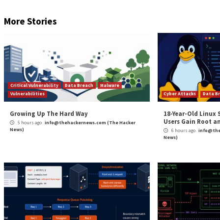
The (Mr.) Eagle Has Landed
Indeed, the group’s leader is an enigmatic figure who 
exhibiting logical and meticulous decision-making and
“Mr.Eagle tends to have very strict rules in the man
actors that try to advertise their products,” he wrote
This type of leadership apparently comes in handy whe
four—dubbed El Rojo, Mr.Shawji, S41T4M4 and Coffee, 
management of group operations and communication c
The hired contractors, or “mercenaries,” who carry ou
ladder. This part of the group is a revolving door of 
researchers said.
[
FREE On-demand Event
: Join Keeper Security’s Zane 
and share sensitive documents from your home office.
W
The post
“Hackers for Hire: Adversaries Employ ‘