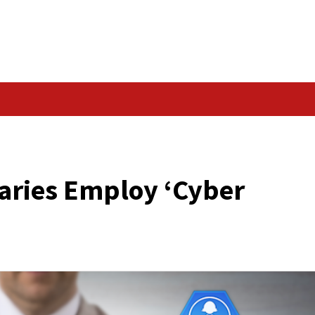
Data Breach
BER MERCENARIES’
Adversaries Employ ‘