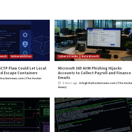
appears to run a tight ship in terms of his overall maturi
 behavior that leaves “no room for errors,” Gihon wrote.
agement of the group, including banning and throwing [o
. “It seems that Mr.Eagle maintains very high reliability 
n delegating tasks to general administrators, of which A
researchers said. The administrators carry out day-to-d
hannels, researchers said.\
t the nefarious activities of the group are the lowest ru
cybercriminals who are hired to work only on a particular 
Bond in a Threatpost roundtable and learn how to securely a
ATCH HERE
.]
Cyber Mercenaries’”
appeared first on
Threat Post