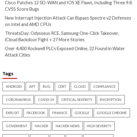
Critical Vulnerability
Cyber Attacks
Data Breach
Data Breach
Malware
Vulnerabilities
Vulnerabilities
New Interrupt Injection
ThreatsDay: Odyss
Attack Can Bypass Spectre v2
Samsung One-Clic
Defenses on Intel and AMD
iCloud Backdoor F
CPUs
More Stories
13 hours ago
14 hours ago
info@thehackernews.com
(The
info@thehackernews.c
Hacker News)
Hacker News)