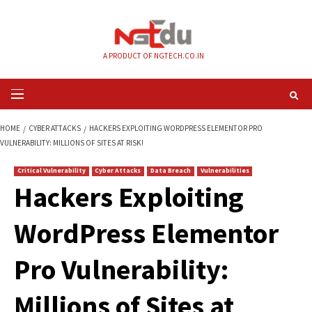
Skip
to
content
A PRODUCT OF NGTECH.CO.IN
Primary
Menu
HOME
CYBER ATTACKS
HACKERS EXPLOITING WORDPRESS ELEMENTOR
VULNERABILITY: MILLIONS OF SITES AT RISK!
Critical Vulnerability
Cyber Attacks
Data Breach
Vulnerabilities
Hackers Exploiting
WordPress Elemen