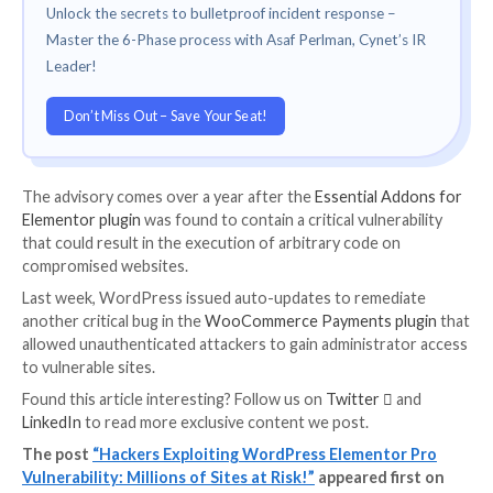
Credited with
discovering and reporting the vulnerabi
March 18, 2023, is NinTechNet security researcher 
Bruandet.
Patchstack further noted that the flaw is currently b
abused in the wild from several IP addresses intendi
upload arbitrary PHP and ZIP archive files.
Users of the Elementor Pro plugin are recommended
to 3.11.7 or 3.12.0, which is the latest version, as soo
possible to mitigate potential threats.
THN WEBINAR
Become an Incident Response Pro!