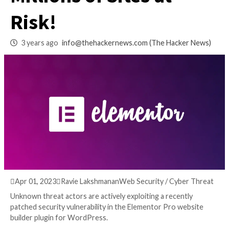
Pro Vulnerability:
Millions of Sites at
Risk!
3 years ago
info@thehackernews.com
(The Hack