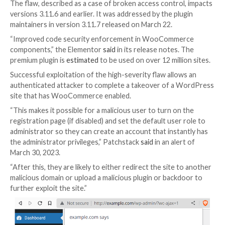

Apr 01, 2023

Ravie Lakshmanan
Web Security / Cyb
Unknown threat actors are actively exploiting a recen
patched security vulnerability in the Elementor Pro 
builder plugin for WordPress.
The flaw, described as a case of broken access contr
versions 3.11.6 and earlier. It was addressed by the p
maintainers in version 3.11.7 released on March 22.
“Improved code security enforcement in WooComm
components,” the Elementor
said
in its release notes
premium plugin is
estimated
to be used on over 12 mill
Successful exploitation of the high-severity flaw all
authenticated attacker to complete a takeover of a