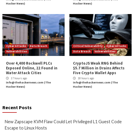
Under Active Ex
More Stories
Cyber Attacks
Data Breach
Critical Vulnerability
Vulnerabilities
Data Breach
Vulnerabi
New Zapscape KVM Flaw
Cisco Patches 12 
Could Let Privileged L1 Guest
IOS XE Flaws, Incl
Code Escape to Linux Hosts
9.8 CVSS Score Bug
12 hours ago
12 hours ago
info@thehackernews.com
(The
info@thehackernews.c
Hacker News)
Hacker News)