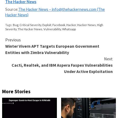
Unlock the secrets to bulletproof incident response 
Master the 6-Phase process with Asaf Perlman, Cynet
Leader!
Don’t Miss Out – Save Your Seat!
The advisory comes over a year after the
Essential 
Elementor plugin
was found to contain a critical vulne
that could result in the execution of arbitrary code o
compromised websites.
Last week, WordPress issued auto-updates to reme
another critical bug in the
WooCommerce Payments p
allowed unauthenticated attackers to gain administr
to vulnerable sites.