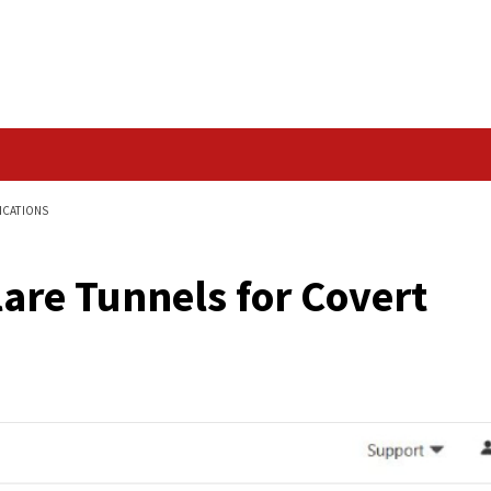
Data Breach
R COVERT COMMUNICATIONS
oudflare Tunnels for