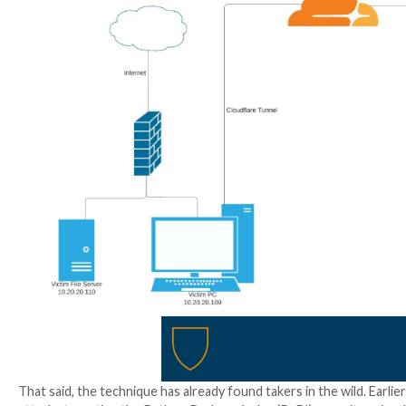
and brute-force login attacks.
For a threat actor with elevated access on an infecte
token required to establish the tunnel from the victi
“The tunnel updates as soon as the configuration cha
when they want to conduct activities on the victim ma
explained.