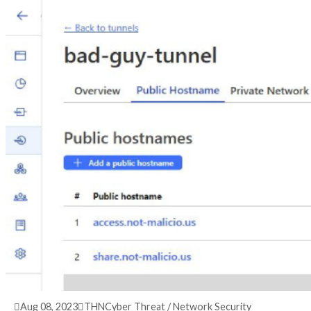
3 years ago
info@thehackernews.com
(The Hack