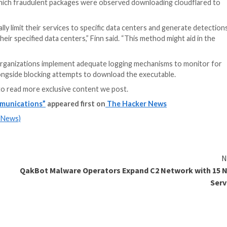
Even more troubli
advantage of the 
functionality to s
addresses (i.e., e
as if they were “p
victim machine hos
e wild. Earlier this year,
Phylum
and
Kroll
detailed two di