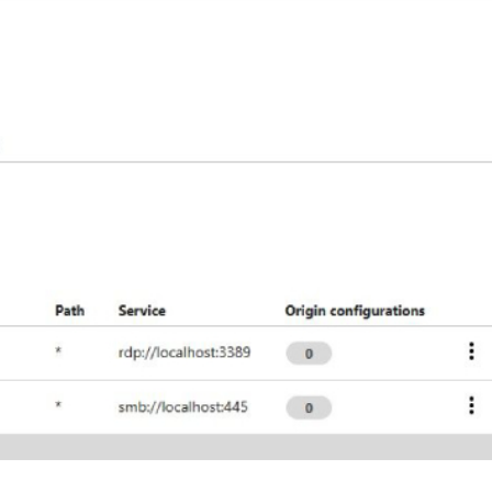
er News)