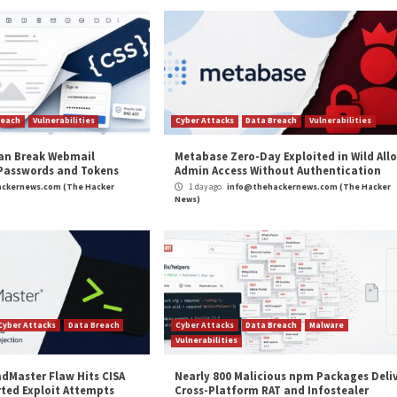
repository in which fraudulent packages were observed 
ion.
could potentially limit their services to specific data c
where except their specified data centers,” Finn said. “Th
commended that organizations implement adequate logging
nections, alongside blocking attempts to download the
and
LinkedIn
to read more exclusive content we post.
or Covert Communications”
appeared first on
The Hac
m
(The Hacker News)
to Improve
QakBot Malware Operators Exp