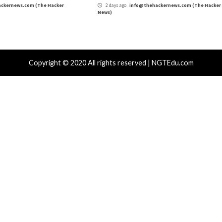
r Attacks
Data Breach
Vulnerabilities
Cyber Attacks
 CSS Attacks Can Break Webmail
Metabase Ze
enses to Steal Passwords and Tokens
Admin Acce
day ago
info@thehackernews.com
(The Hacker
1 day ago
in
)
News)