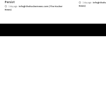
Security
More Stories
Cyber Attacks
Data Breach
Vulnerabilities
Cybe
Atlassian Rovo Can Be Tricked Into Sending
New
Jira and Confluence Data to Attackers
Def
1 day ago
info@thehackernews.com
(The Hacker
1 
News)
News