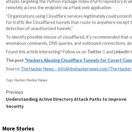
That said, the technique has already found takers in th