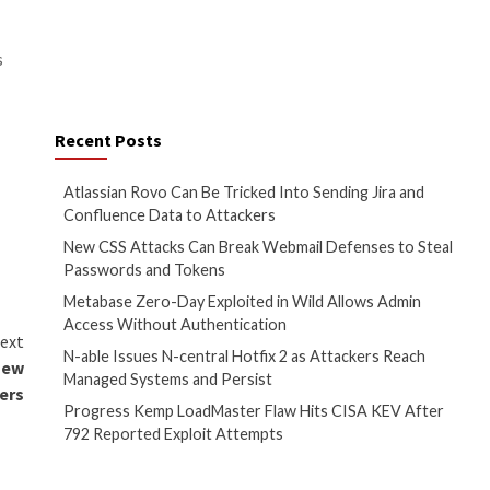
ngly, the adversary could take
tunnel’s Private Networks
tealthily access an range of IP
ndpoints within a local network)
hysically collocated with the
ting the tunnel.”
fferent software supply chain