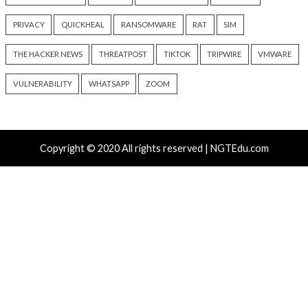
AI-Assisted HTTP Terminator
New NatJack Attac
Finds Novel HTTP Desync
TCP Sessions and 
Techniques and Apache Zero-
by Manipulating N
Day
11 hours ago
info@thehackernews.c
11 hours ago
Hacker News)
info@thehackernews.com
(The
Hacker News)
Recent Posts
Nearly 800 Malicious npm Packages Deliver Cross-Pl
and Infostealer
Growing Up The Hard Way
18-Year-Old Linux SCTP Flaw Could Let Local Users 
and Escape Containers