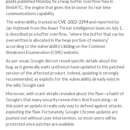
While people were celebrating the Fourth of July holi
United States, Google quietly rolled out a stable cha
for Chrome to patch an actively exploited zero-day vu
the fourth such flaw the vendor has had to patch in 
product so far this year.
Chrome 103 (103.0.5060.71) for Android and Version
103.0.5060.114 for Windows and Mac, outlined in
se
posts
published Monday, fix a heap buffer overflow fl
WebRTC, the engine that gives the browser its real-
communications capability.
The vulnerability, tracked as
CVE-2022-2294
and rep
Jan Vojtesek from the Avast Threat Intelligence team
is described as a buffer overflow, “where the buffer 
overwritten is allocated in the heap portion of memor
according to the vulnerability’s
listing
on the Commo