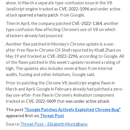
crash to execute arbitrary code typically outside of 
of the program’s security policy.
“Besides important user data, heap-based overflows
used to overwrite function pointers that may be livin
memory, pointing it to the attacker’s code,” according
listing. “Even in applications that do not explicitly us
pointers, the run-time will usually leave many in memo
Other Fixes
In addition to fixing the zero-day buffer overflow fla
Chrome releases also patch a type confusion flaw in 
JavaScript engine tracked as
CVE-2022-2295
and rep
16 by researchers “avaue” and “Buff3tts” at S.S.L., ac
the post.
This is the third such flaw in the open-source engine
Chrome and Chromium-based web browsers patched 