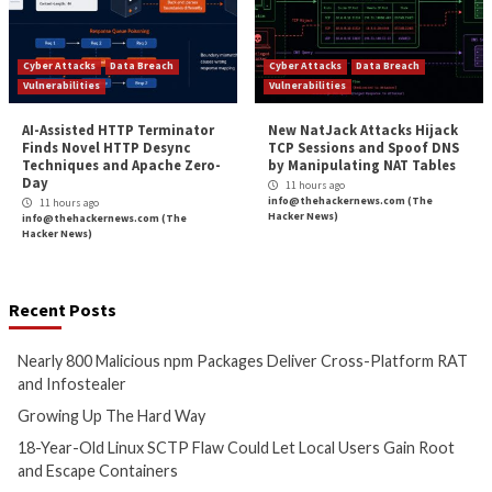
More Stories
Cyber Attacks
Data Breach
Critical Vulnerability
Malware
Vulnerabilities
Malware
Vulnerabiliti
Nearly 800 Malicious npm
Growing Up The H
Packages Deliver Cross-
9 hours ago
Platform RAT and Infostealer
info@thehackernews.c
Hacker News)
2 hours ago
info@thehackernews.com
(The
Hacker News)