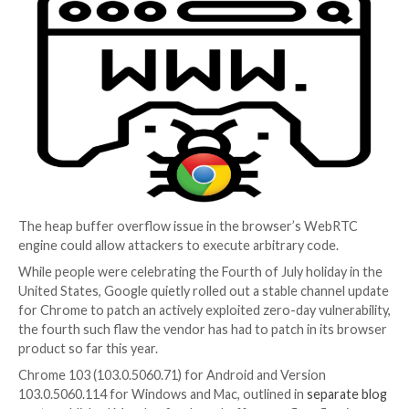
Chrome Bug
4 years ago
Elizabeth Montalbano
The heap buffer overflow issue in the browser’s W
engine could allow attackers to execute arbitrary cod