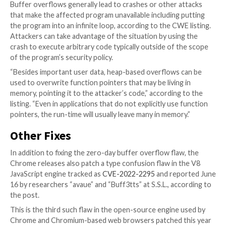
Weakness Enumeration (CWE) website.
As per usual, Google did not reveal specific details a
bug, as it generally waits until most have updated to
version of the affected product. Indeed, updating is 
recommended, as exploits for the vulnerability already
the wild, Google said.
Moreover, with scant details revealed about the flaw
Google’s that many security researchers find frustr
this point an update is really only way to defend agai
exploiting the flaw. Fortunately, Google Chrome upd
pushed out without user intervention, so most users 
protected once patches are available.
Buffer overflows generally lead to crashes or other 
that make the affected program unavailable including
the program into an infinite loop, according to the CW
Attackers can take advantage of the situation by usi