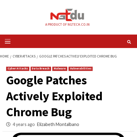
Skip
to
content
A PRODUCT OF NGTECH.CO.IN
Primary
Menu
HOME
CYBER ATTACKS
GOOGLE PATCHES ACTIVELY EXPLOITED CHROM
Cyber Attacks
Data Breach
Malware
Vulnerabilities
Google Patches
Actively Exploited