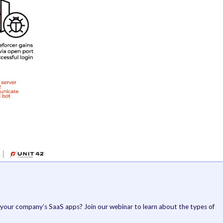
credentials hard-coded into the binary.
If the attack prov
relay chat (
IRC
) b
server to establi
actor-controlled 
GoBruteforcer al
already installed i
more details abou