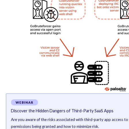
obtain access via a brute-force attack using a list of 