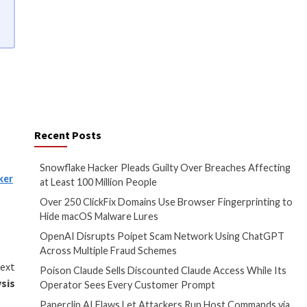
to learn about the types of