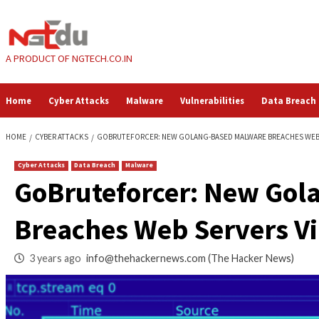
Skip
to
content
A PRODUCT OF NGTECH.CO.IN
Home
Cyber Attacks
Malware
Vulnerabilities
HOME
CYBER ATTACKS
GOBRUTEFORCER: NEW GOLANG-BASED MALWAR
Cyber Attacks
Data Breach
Malware
GoBruteforcer: Ne
Breaches Web Serve