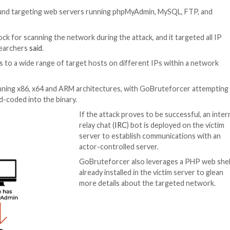
 Botnet
r
has been found targeting web servers running phpMy
ing (
CIDR
) block for scanning the network during the att
rks Unit 42 researchers
said
.
 to get access to a wide range of target hosts on diffe
ke platforms running x86, x64 and ARM architectures, wi