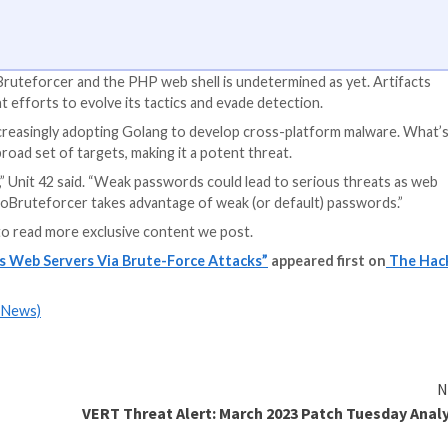
S Apps
y app access to your company’s SaaS apps? Join our webinar 