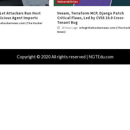
VERT Threat Alert: March 
r Attacks
Data Breach
Malware
Cyber Attacks
 250 ClickFix Domains Use Browser
OpenAI Dis
gerprinting to Hide macOS Malware
Using ChatG
es
Schemes