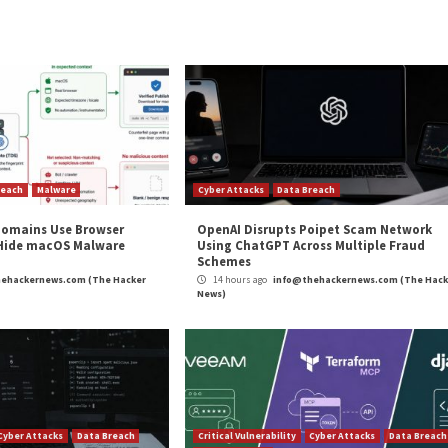
 deliver both GoBruteforcer and the PHP web shell is unde
e development efforts to evolve its tactics and evade d
t actors are increasingly adopting Golang to develop cr
 to breach a broad set of targets, making it a potent thr
 threat actors,” Unit 42 said. “Weak passwords could lea
. Malware like GoBruteforcer takes advantage of weak (or
and
LinkedIn
to read more exclusive content we post.
are Breaches Web Servers Via Brute-Force Attacks”
m
(The Hacker News)
pp