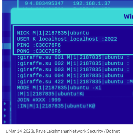
3 years ago
info@thehackernews.com
(The Hack