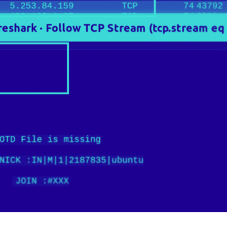
er News)