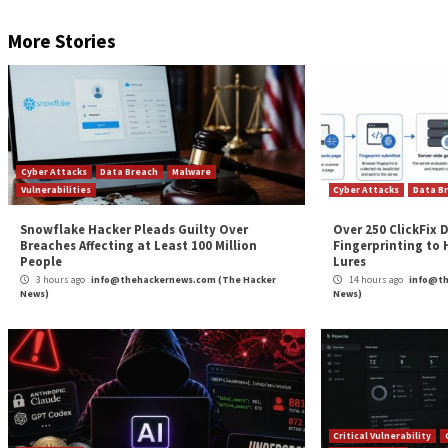
RESERVE YOUR SEAT
That said, the exact initial intrusion vector used to
collected by the cybersecurity company suggest activ
The findings are yet another indication of how threa
more, GoBruteforcer’s multi-scan capability enables it
“Web servers have always been a lucrative target for
servers are an indispensable part of an organization
Found this article interesting? Follow us on
Twitter

The post
“GoBruteforcer: New Golang-Based Malw
News
Source:
The Hacker News –
info@thehackernews.co
Tags:
Facebook
,
Hacker
,
Hacker News
,
The Hacker News
,
Whatsa