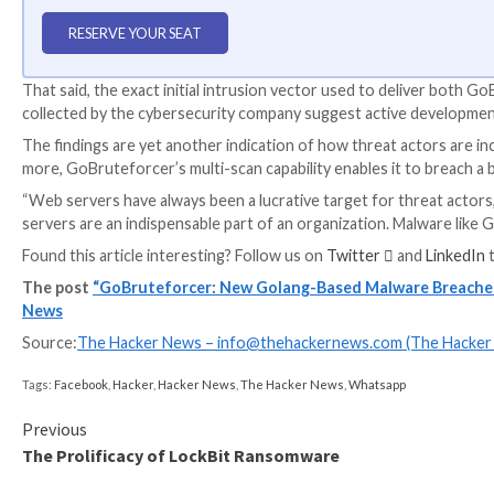
WEBINAR
Discover the Hidden Dangers of Third-Party Saa
Are you aware of the risks associated with third-part
permissions being granted and how to minimize risk.