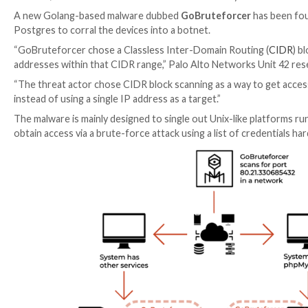

Mar 14, 2023

Ravie Lakshmanan
Network Security /
A new Golang-based malware dubbed
GoBruteforce
Postgres to corral the devices into a botnet.
“GoBruteforcer chose a Classless Inter-Domain Rout
addresses within that CIDR range,” Palo Alto Netwo
“The threat actor chose CIDR block scanning as a way
instead of using a single IP address as a target.”
The malware is mainly designed to single out Unix-li