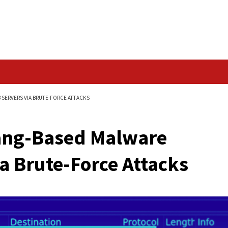
Data Breach
E BREACHES WEB SERVERS VIA BRUTE-FORCE ATTACKS
w Golang-Based Mal
rs Via Brute-Force A