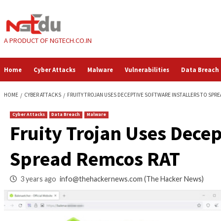
Skip
to
content
A PRODUCT OF NGTECH.CO.IN
Home
Cyber Attacks
Malware
Vulnerabilities
HOME
CYBER ATTACKS
FRUITY TROJAN USES DECEPTIVE SOFTWARE I
Cyber Attacks
Data Breach
Malware
Fruity Trojan Uses 
Spread Remcos RA