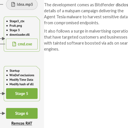
 download a ZIP installer package.
ation process, stealthily drops the Fruity trojan, a Pyth
) to activate the multi-stage infection.
 two executables (.dll libraries) and the shellcode for th
n on the compromised host and ultimately launch the Rem
That said, the at
to distribute all 
imperative that u
software only fr
The development
details of a malsp
Agent Tesla malwa
from compromised