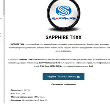
er News)