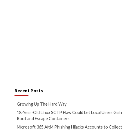
surge in malvertising operations
ed customers and businesses
ware boosted via ads on search