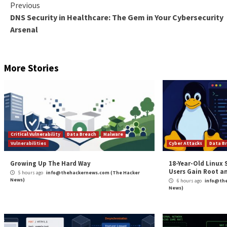
UPCOMING WEBINAR
Shield Against Insider Threats: Master SaaS Securi
Worried about insider threats? We’ve got you covered
security with SaaS Security Posture Management.
Join Today
This includes a new wave of attacks dubbed
Nitroge
download pages for applications such as AnyDesk, W
“This malvertising campaign leads to the propagation 
Alexandru Maximciuc
said
.
“For as long as they dwell in the victim’s network, th
systems and exfiltrate data, with extortion as the end
Found this article interesting? Follow us on
Twitter

The post
“Fruity Trojan Uses Deceptive Software 