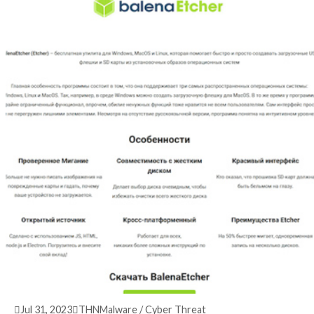
3 years ago
info@thehackernews.com
(The Hack