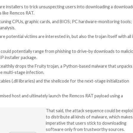
janized software installers to trick unsuspecting users
te trojans tools like Remcos RAT.
ents for fine-tuning CPUs, graphic cards, and BIOS; PC
r Web
said
in an analysis.
ly the software potential victims are interested in, but als
s unclear but it could potentially range from phishing to