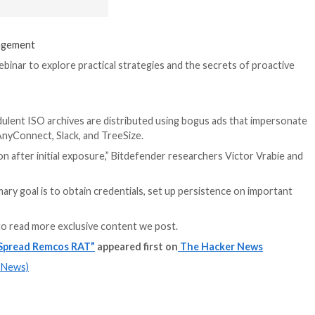
It also follows a 
that have target
with tainted soft
engines.