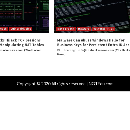
m
(The Hacker News)
ybersecurity
AVRecon Botnet Leveraging Co