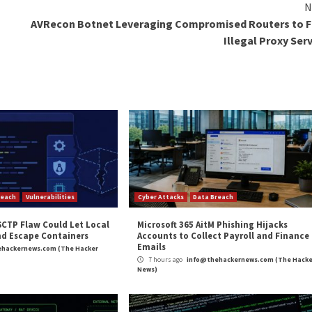
ty Posture Management
! Join this webinar to explore practical strategies and 
n
in which fraudulent ISO archives are distributed using 
inSCP, Cisco AnyConnect, Slack, and TreeSize.
of the infection after initial exposure,” Bitdefender res
e attackers’ primary goal is to obtain credentials, set up 
 goal.”
and
LinkedIn
to read more exclusive content we post.
Installers to Spread Remcos RAT”
appeared first on
T