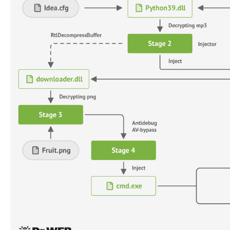
ads. Users who land on the fake site are prompted to
The installer, besides activating the standard install
MP3 file (“Idea.mp3”) to load an image file (“Fruit.png”
“This image file uses the steganography method to hide
inside it,” Doctor Web said.
Fruity is also designed to bypass antivirus detectio
technique called
process doppelgänging
.