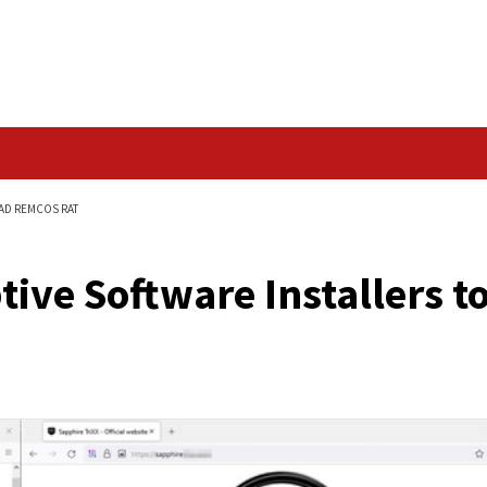
Data Breach
NSTALLERS TO SPREAD REMCOS RAT
Deceptive Software In
T