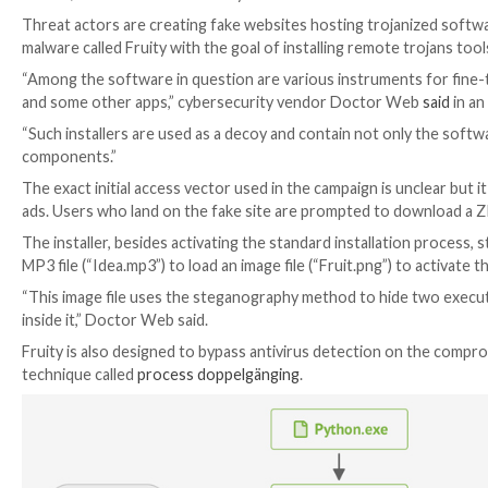

Jul 31, 2023

THN
Malware / Cyber Threat
Threat actors are creating fake websites hosting tro
malware called Fruity with the goal of installing remo
“Among the software in question are various instrum
and some other apps,” cybersecurity vendor Docto
“Such installers are used as a decoy and contain not on
components.”
The exact initial access vector used in the campaign i