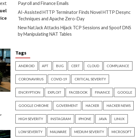
the secrets of proactive
bogus ads that impersonate
earchers Victor Vrabie and
persistence on important
Recent Posts
he Hacker News