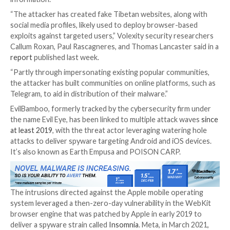

Sep 25, 2023

THN
Spyware / Cyber Espionage
Tibetan, Uyghur, and Taiwanese individuals and organ
are the targets of a persistent campaign orchestrate
threat actor codenamed
EvilBamboo
to gather sensi
information.
“The attacker has created fake Tibetan websites, al
social media profiles, likely used to deploy browser-
exploits against targeted users,” Volexity security r
Callum Roxan, Paul Rascagneres, and Thomas Lancaste
report
published last week.
“Partly through impersonating existing popular comm
the attacker has built communities on online platform