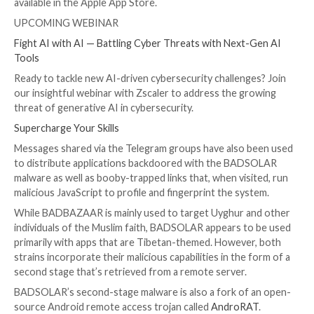
A subsequent report from ESET last month
detailed
trojanized apps masquerading as Signal and Telegram
Google Play Store to entice users into installing B
While the Slovak cybersecurity firm assigned the bog
BADBAZAAR family, citing code similarities, Volexity s
also appear to be divergent in their development and
functionality.”
Attack chains used to distribute the malware families 
use of APK sharing forums, fake websites advertising
Telegram, and WhatsApp, Telegram channels devoted
sharing Android apps, and a set of
bogus profiles
on 
Instagram, Reddit, X (formerly Twitter), and YouTube
“The Telegram variants implement the same API endp
the Signal variants to gather information from the de
they implement a proxy,” the researchers said, adding 