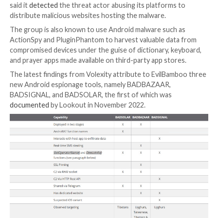
Telegram, to aid in distribution of their malware.”
EvilBamboo, formerly tracked by the cybersecurity f
the name Evil Eye, has been linked to multiple attack
at least 2019
, with the threat actor leveraging water
attacks to deliver spyware targeting Android and iOS
It’s also known as Earth Empusa and POISON CARP.
The intrusions directed against the Apple mobile ope
system leveraged a then-zero-day vulnerability in t
browser engine that was patched by Apple in early 2
deliver a spyware strain called
Insomnia
. Meta, in Mar
said it
detected
the threat actor abusing its platform
distribute malicious websites hosting the malware.
The group is also known to use Android malware suc
ActionSpy and PluginPhantom to harvest valuable da