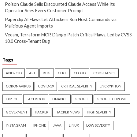
Over 250 ClickFix Domains
OpenAI Disrupts P
Use Browser Fingerprinting to
Network Using Ch
Hide macOS Malware Lures
Across Multiple Fr
Schemes
12 hours ago
info@thehackernews.com
(The
12 hours ago
Hacker News)
info@thehackernews.c
Hacker News)
Critical Vulnerability
Data Breach
Data Breach
Vulnerabi
Poison Claude Sells
Paperclip AI Flaws
Discounted Claude Access
Attackers Run Hos
While Its Operator Sees Every
Commands via Mal
Customer Prompt
Agent Imports