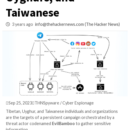
Targets Tibetans,
Uyghurs, and
Taiwanese
3 years ago
info@thehackernews.com
(The Hack