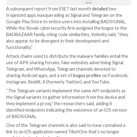
compromised devices under the guise of dictionary, 
and prayer apps made available on third-party app sto
The latest findings from Volexity attribute to EvilB
new Android espionage tools, namely BADBAZAAR,
BADSIGNAL, and BADSOLAR, the first of which was
documented
by Lookout in November 2022.