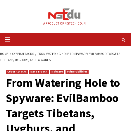
Skip
to
content
A PRODUCT OF NGTECH.CO.IN
Primary
Menu
HOME
CYBER ATTACKS
FROM WATERING HOLE TO SPYWARE: EVILBAMB
TIBETANS, UYGHURS, AND TAIWANESE
Cyber Attacks
Data Breach
Malware
Vulnerabilities
From Watering Hole
Spyware: EvilBam