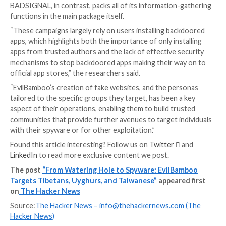
identified endpoints indicating the existence of an i
of BADSIGNAL.
One of the Telegram channels is also said to have co
link to an iOS application named TibetOne that’s no 
available in the Apple App Store.
UPCOMING WEBINAR
Fight AI with AI — Battling Cyber Threats with Next
Tools
Ready to tackle new AI-driven cybersecurity challeng
our insightful webinar with Zscaler to address the g
threat of generative AI in cybersecurity.
Supercharge Your Skills
Messages shared via the Telegram groups have also 
to distribute applications backdoored with the BA
malware as well as booby-trapped links that, when vis