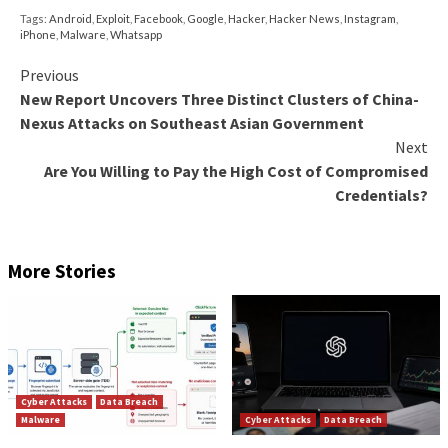
malicious JavaScript to profile and fingerprint the sy
While BADBAZAAR is mainly used to target Uyghur 
individuals of the Muslim faith, BADSOLAR appears t
primarily with apps that are Tibetan-themed. Howeve
strains incorporate their malicious capabilities in the
second stage that’s retrieved from a remote server.
BADSOLAR’s second-stage malware is also a fork of
source Android remote access trojan called
AndroR
BADSIGNAL, in contrast, packs all of its information
functions in the main package itself.
“These campaigns largely rely on users installing ba
apps, which highlights both the importance of only ins
apps from trusted authors and the lack of effective 
mechanisms to stop backdoored apps making their w
official app stores,” the researchers said.
“EvilBamboo’s creation of fake websites, and the pe