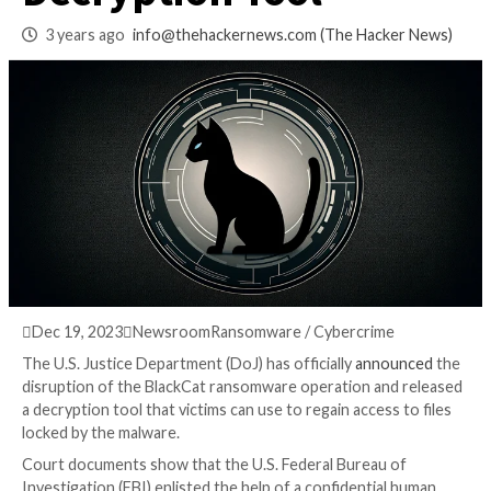
Releases Free
Decryption Tool
3 years ago
info@thehackernews.com
(The Hack