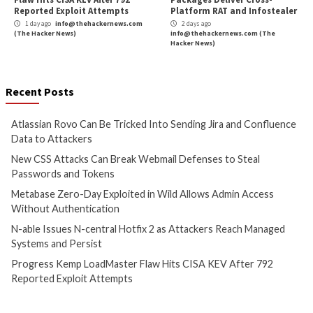
Cyber Attacks
Data Breach
Cyber Attacks
Data B
Vulnerabilities
Vulnerabilities
Atlassian Rovo Can Be Tricked
New CSS Attacks C
Into Sending Jira and
Webmail Defenses 
Confluence Data to Attackers
Passwords and To
1 day ago
info@thehackernews.com
1 day ago
info@theh
(The Hacker News)
(The Hacker News)
Cyber Attacks
Data Breach
Cyber Attacks
Data B
Vulnerabilities
Vulnerabilities
Metabase Zero-Day Exploited
N-able Issues N-ce