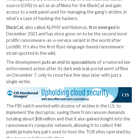

Dec 19, 2023

Newsroom
Ransomware / Cybercrim
The U.S. Justice Department (DoJ) has officially
anno
disruption of the BlackCat ransomware operation an
a decryption tool that victims can use to regain access
locked by the malware.
Court documents show that the U.S. Federal Bureau 
Investigation (FBI) enlisted the help of a confidentia
source (CHS) to act as an affiliate for the BlackCat an
access to a web panel used for managing the gang’s vi
what’s a case of hacking the hackers.
BlackCat
, also called ALPHV and Noberus,
first emer
December 2021 and has since gone on to be the sec
prolific ransomware-as-a-service variant in the world
LockBit. It’s also the first Rust-language-based ran
strain spotted in the wild.