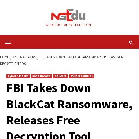
Skip
to
content
A PRODUCT OF NGTECH.CO.IN
Primary
Menu
HOME
CYBER ATTACKS
FBI TAKES DOWN BLACKCAT RANSOMWARE, RELE
DECRYPTION TOOL
Cyber Attacks
Data Breach
Malware
Vulnerabilities
FBI Takes Down
BlackCat Ransomw