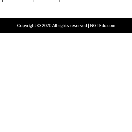
Recent Posts
Atlassian Rovo Can Be Tricked Into Sending Jira and 
Data to Attackers
New CSS Attacks Can Break Webmail Defenses to Ste
Passwords and Tokens
Metabase Zero-Day Exploited in Wild Allows Admin A
Without Authentication
N-able Issues N-central Hotfix 2 as Attackers Reach
Systems and Persist
Progress Kemp LoadMaster Flaw Hits CISA KEV Afte
Reported Exploit Attempts