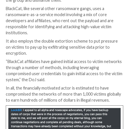
The development
puts an end to speculations
of a r
enforcement action after its dark web leak portal we
on December 7, only to resurface five days later with 
single victim.
The FBI said it worked with dozens of victims in the U
implement the decryptor, saving them from ransom 
totaling about $68 million and that it also gained insig
ransomware’s computer network, allowing it to colle
public/private key pairs used to host the TOR sites 
the group and dismantle them.
BlackCat, like several other ransomware gangs, uses 
ransomware-as-a-service model involving a mix of co
developers and affiliates, who rent out the payload a