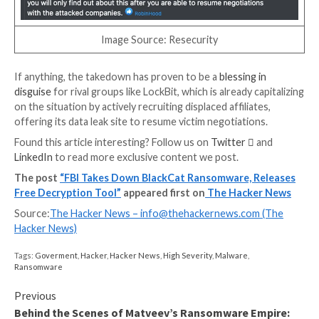
responsible for identifying and attacking high-value v
institutions.
It also employs the double extortion scheme to put 
on victims to pay up by exfiltrating sensitive data prio
encryption.
“BlackCat affiliates have gained initial access to vict
through a number of methods, including leveraging
compromised user credentials to gain initial access to
system,” the DoJ said.
In all, the financially motivated actor is estimated to 
compromised the networks of more than 1,000 victim
to earn hundreds of millions of dollars in illegal reven