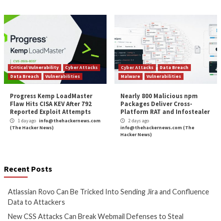
Web 3.0: The Future of the Internet and its Cyb
Features and C
More Stories
Cyber Attacks
Data Breach
Cyber Attacks
Data B
Vulnerabilities
Vulnerabilities
Atlassian Rovo Can Be Tricked
New CSS Attacks C
Into Sending Jira and
Webmail Defenses 
Confluence Data to Attackers
Passwords and To
1 day ago
info@thehackernews.com
1 day ago
info@theh
(The Hacker News)
(The Hacker News)