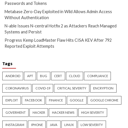
Cyber Attacks
Data Breach
Cyber Attacks
Data B
Vulnerabilities
Vulnerabilities
Metabase Zero-Day Exploited
N-able Issues N-ce
in Wild Allows Admin Access
Hotfix 2 as Attack
Without Authentication
Managed Systems 
1 day ago
info@thehackernews.com
1 day ago
info@theh
(The Hacker News)
(The Hacker News)