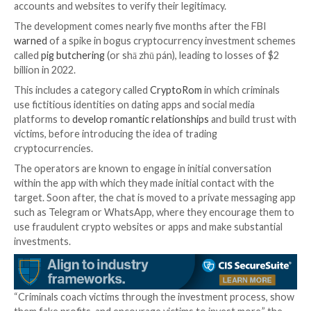
The replica websites urge potential targets to conne
cryptocurrency wallets and purchase the NFT, only f
threat actors to siphon the funds and NFTs to walle
their control.
“Contents stolen from victims’ wallets are often pr
through a series of cryptocurrency mixers and exch
obfuscate the path and final destination of the stole
the agency said.
To mitigate the risks posed by such scams, it’s rec
that users carry out due diligence and review social 
accounts and websites to verify their legitimacy.
The development comes nearly five months after the
warned
of a spike in bogus cryptocurrency investm
called
pig butchering
(or shā zhū pán), leading to loss