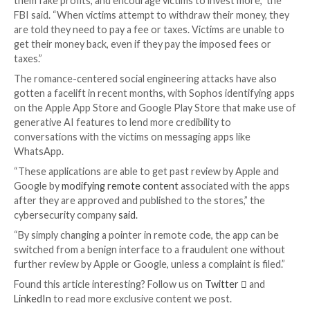
billion in 2022.
This includes a category called
CryptoRom
in which c
use fictitious identities on dating apps and social med
platforms to
develop romantic relationships
and build
victims, before introducing the idea of trading
cryptocurrencies.
The operators are known to engage in initial conver
within the app with which they made initial contact wi
target. Soon after, the chat is moved to a private me
such as Telegram or WhatsApp, where they encoura
use fraudulent crypto websites or apps and make sub
investments.
“Criminals coach victims through the investment pro