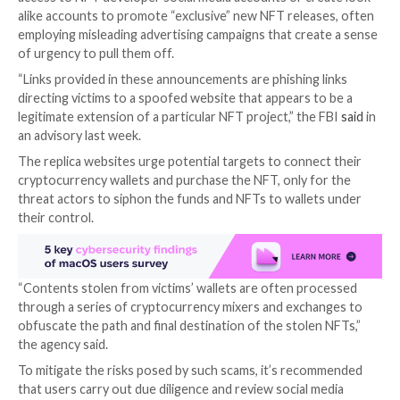

Aug 07, 2023

THN
Cyber Crime / Cryptocurrency
The U.S. Federal Bureau of Investigation (FBI) is war
cyber crooks masquerading as legitimate non-fungib
(NFT) developers to steal cryptocurrency and other d
assets from unsuspecting users.
In these fraudulent schemes, criminals either obtain 
access to NFT developer social media accounts or cr
alike accounts to promote “exclusive” new NFT relea
employing misleading advertising campaigns that crea
of urgency to pull them off.
“Links provided in these announcements are phishing 
directing victims to a spoofed website that appears t
legitimate extension of a particular NFT project,” the
an advisory last week.