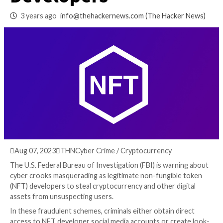
Masquerading as N
Developers
3 years ago
info@thehackernews.com
(The Hack