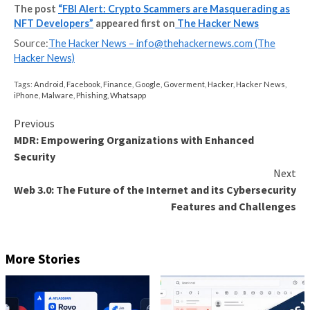
them fake profits, and encourage victims to invest mo
FBI said. “When victims attempt to withdraw their m
are told they need to pay a fee or taxes. Victims are 
get their money back, even if they pay the imposed f
taxes.”
The romance-centered social engineering attacks ha
gotten a facelift in recent months, with Sophos ident
on the Apple App Store and Google Play Store that 
generative AI features to lend more credibility to
conversations with the victims on messaging apps lik
WhatsApp.
“These applications are able to get past review by Ap
Google by
modifying remote content
associated wit
after they are approved and published to the stores,”
cybersecurity company
said
.
“By simply changing a pointer in remote code, the app