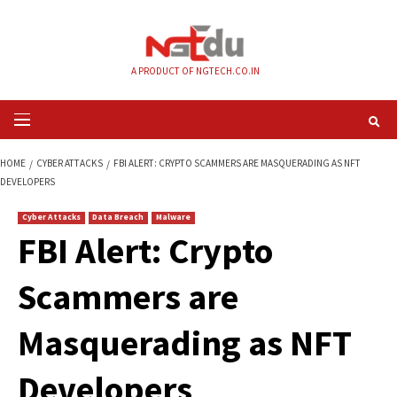
Skip
to
content
A PRODUCT OF NGTECH.CO.IN
Primary
Menu
HOME
CYBER ATTACKS
FBI ALERT: CRYPTO SCAMMERS ARE MASQUERADI
DEVELOPERS
Cyber Attacks
Data Breach
Malware
FBI Alert: Crypto
Scammers are