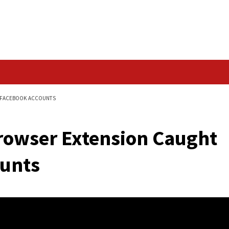
Data Breach
CAUGHT HIJACKING FACEBOOK ACCOUNTS
me Browser Extensi
 Accounts