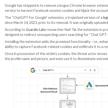

Mar 23, 2023

Ravie Lakshmanan
Browser Security / A
Google has stepped in to remove a bogus Chrome b
service to harvest Facebook session cookies and hija
The “ChatGPT For Google” extension, a trojanized v
since March 14, 2023, prior to its removal. It was o
According to
Guardio Labs
researcher Nati Tal, the 
designed to redirect unsuspecting users searching fo
Installing the extension adds the promised functionali