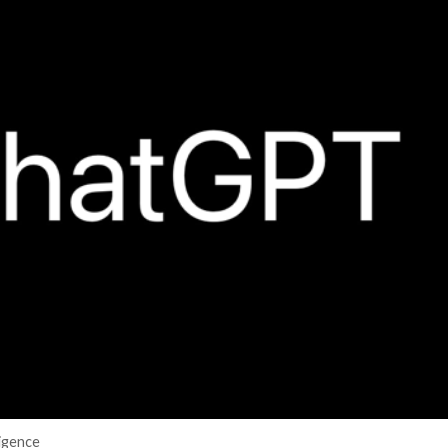
er News)