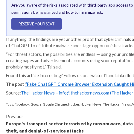
WEBINAR
Discover the Hidden Dangers of Third-Party Saa