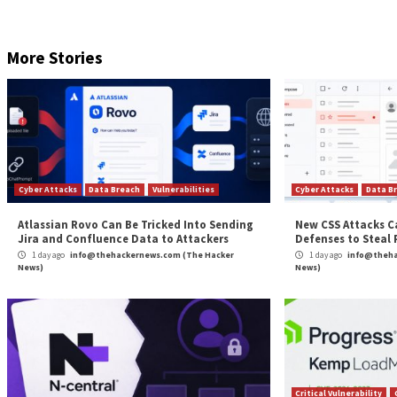
Are you aware of the risks associated with third-part
permissions being granted and how to minimize risk.
RESERVE YOUR SEAT
If anything, the findings are yet another proof that c
of ChatGPT to distribute malware and stage opportun
“For threat actors, the possibilities are endless — usi
creating pages and advertisement accounts using your
probably mostly not,” Tal said.
Found this article interesting? Follow us on
Twitter

The post
“Fake ChatGPT Chrome Browser Extensi
Source:
The Hacker News –
info@thehackernews.co
Tags:
Facebook
,
Google
,
Google Chrome
,
Hacker
,
Hacker News
,
Th