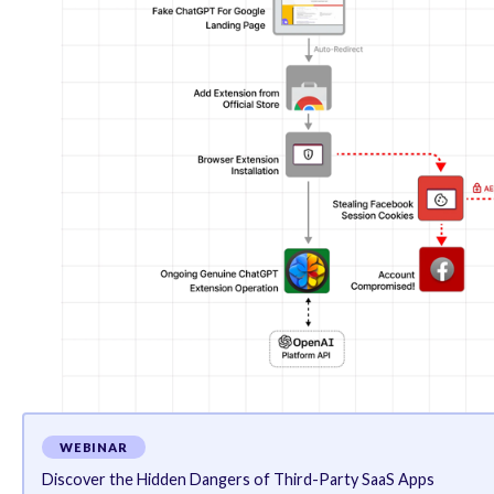
ability to capture Facebook-related cookies and exfil
Once in possession of the victim’s cookies, the thre
the profile name and picture, and even use it to dis