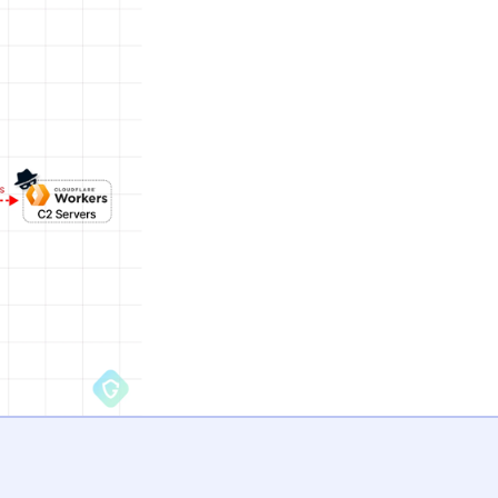
trate it to a remote server in an encrypted manner.
at actor moves to seize control of the Facebook account
seminate extremist propaganda.
The development 
ChatGPT Chrome 
discovered in the
which also functi
stealer, was dist
the social media p