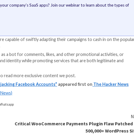
S Apps