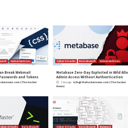
y app access to your company’s SaaS apps? Join our webinar 
ybercriminals are capable of swiftly adapting their campai
istic attacks.
ng your profile as a bot for comments, likes, and other pr
 reputation and identity while promoting services that 
and
LinkedIn
to read more exclusive content we post.
on Caught Hijacking Facebook Accounts”
appeared fi
m
(The Hacker News)
e Hacker News
,
Whatsapp