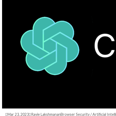
3 years ago
info@thehackernews.com
(The Hack