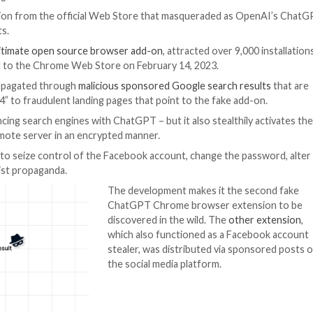
rtificial Intelligence
rowser extension from the official Web Store that ma
ck the accounts.
ersion of a
legitimate open source browser add-on
, att
riginally uploaded to the Chrome Web Store on February 14
extension is propagated through
malicious
sponsored Goo
r “Chat GPT-4” to fraudulent landing pages that point t
ty – i.e., enhancing search engines with ChatGPT – but it 