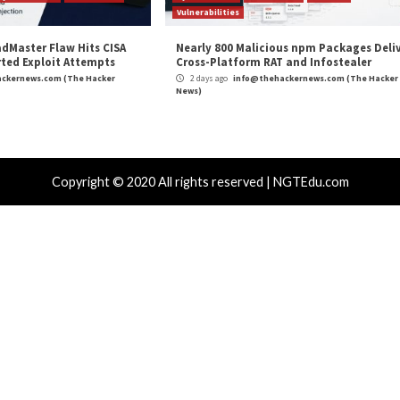
omware, data
Critical WooCommerce Paymen
r Attacks
Data Breach
Vulnerabilities
Cyber Attacks
 CSS Attacks Can Break Webmail
Metabase Ze