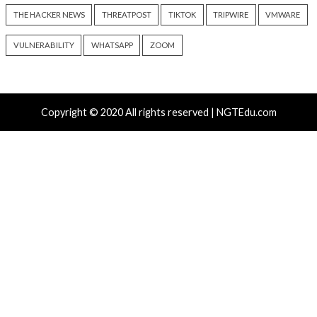
5 hours ago
8 hours ago
info@thehackernews.com
(The
info@thehackernews.c
Hacker News)
Hacker News)
Recent Posts
ThreatsDay: Odysseus RCE, Samsung One-Click Take
iCloud Backdoor Fight + 27 More Stories
Over 4,400 Rockwell PLCs Exposed Online, 22 Found 
Attack Cities
CryptoJS Weak RNG Behind $5.7 Million in Drains Affe
Crypto Wallet Apps
Apple iCloud Private Relay Can Expose Real IPs Thr
Proxy Bypasses