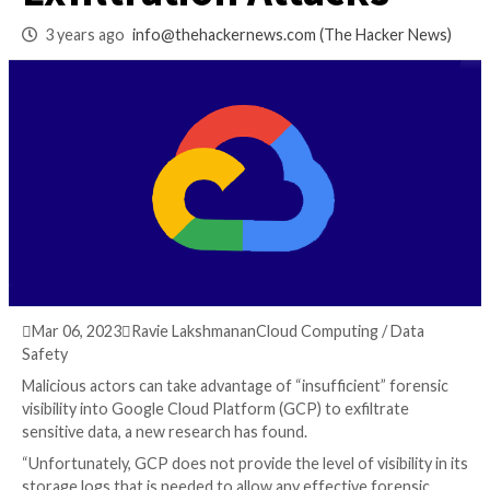
Spot for Data
Exfiltration Attacks
3 years ago
info@thehackernews.com
(The Hack