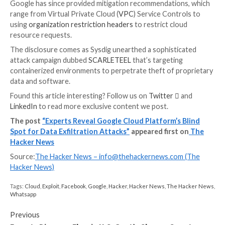
In a
hypothetical attack
, a threat actor can use Googl
command line interface (
gsutil
) to transfer valuable 
the victim organization’s storage buckets to an exter
storage bucket within the attacker organization.
Discover the Latest Malware Evasion Tactics and
Prevention Strategies
Ready to bust the 9 most dangerous myths about fil
attacks? Join our upcoming webinar and become a her
fight against patient zero infections and zero-day secu
events!
RESERVE YOUR SEAT