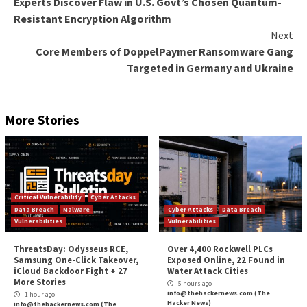
Google has since provided mitigation recommendatio
range from Virtual Private Cloud (
VPC
) Service Cont
using
organization restriction headers
to restrict cl
resource requests.
The disclosure comes as Sysdig unearthed a sophisti
attack campaign dubbed
SCARLETEEL
that’s targetin
containerized environments to perpetrate theft of p
data and software.
Found this article interesting? Follow us on
Twitter

LinkedIn
to read more exclusive content we post.
The post
“Experts Reveal Google Cloud Platform’s
Spot for Data Exfiltration Attacks”
appeared first
Hacker News
Source:
The Hacker News –
info@thehackernews.co
Hacker News)