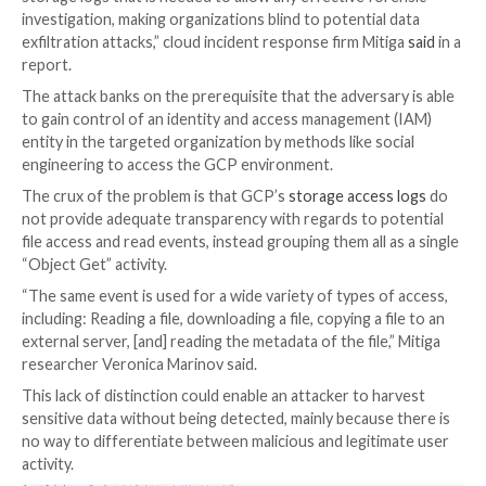

Mar 06, 2023

Ravie Lakshmanan
Cloud Computing /
Safety
Malicious actors can take advantage of “insufficient”
visibility into Google Cloud Platform (GCP) to exfiltr
sensitive data, a new research has found.
“Unfortunately, GCP does not provide the level of visib
storage logs that is needed to allow any effective fo
investigation, making organizations blind to potential
exfiltration attacks,” cloud incident response firm Mit
report.
The attack banks on the prerequisite that the adversa
to gain control of an identity and access managemen
entity in the targeted organization by methods like so
engineering to access the GCP environment.