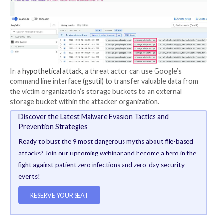
The crux of the problem is that GCP’s
storage acces
not provide adequate transparency with regards to p
file access and read events, instead grouping them all 
“Object Get” activity.
“The same event is used for a wide variety of types o
including: Reading a file, downloading a file, copying a f
external server, [and] reading the metadata of the file,
researcher Veronica Marinov said.
This lack of distinction could enable an attacker to h
sensitive data without being detected, mainly because
no way to differentiate between malicious and legiti
activity.