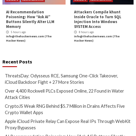
Critical Vulnerability
Cyber Attacks
Data Breach
Malware
Cyber Attacks
Data B
Vulnerabilities
Vulnerabilities
ThreatsDay: Odysseus RCE,
Over 4,400 Rockwe
Samsung One-Click Takeover,
Exposed Online, 2
iCloud Backdoor Fight + 27
Water Attack Citie
More Stories
5 hours ago
info@thehackernews.c
1 hour ago
Hacker News)
info@thehackernews.com
(The
Hacker News)
Critical Vulnerability
Cyber Attacks
Data Breach
Vulnerabilities
Data Breach
Vulnerabi