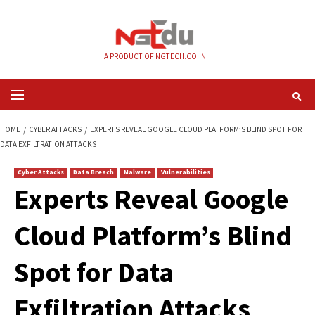
Skip
to
content
A PRODUCT OF NGTECH.CO.IN
Primary
Menu
HOME
CYBER ATTACKS
EXPERTS REVEAL GOOGLE CLOUD PLATFORM’S B
DATA EXFILTRATION ATTACKS
Cyber Attacks
Data Breach
Malware
Vulnerabilities
Experts Reveal Goo
Cloud Platform’s B