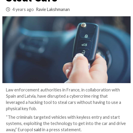
Wireless Key Fobs t
Steal Cars
4 years ago
Ravie Lakshmanan