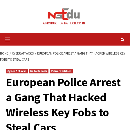
Skip
to
content
A PRODUCT OF NGTECH.CO.IN
Primary
Menu
HOME
CYBER ATTACKS
EUROPEAN POLICE ARREST A GANG THAT HACKED
FOBS TO STEAL CARS
Cyber Attacks
Data Breach
Vulnerabilities
European Police Ar
a Gang That Hacke