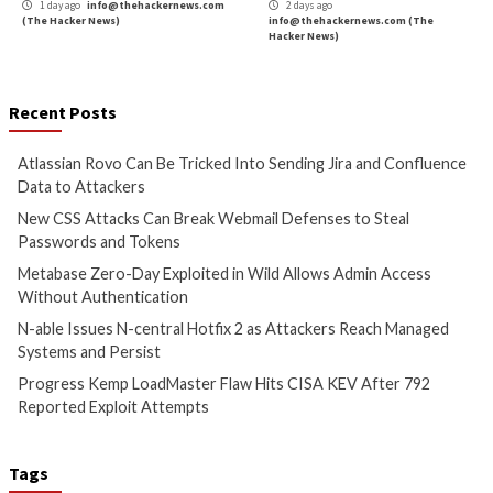
24 hours ago
1 day ago
info@theh
info@thehackernews.com
(The
(The Hacker News)
Hacker News)
Cyber Attacks
Data Breach
Cyber Attacks
Data B
Vulnerabilities
Vulnerabilities
Metabase Zero-Day Exploited
N-able Issues N-ce
in Wild Allows Admin Access
Hotfix 2 as Attack
Without Authentication
Managed Systems 
1 day ago
info@thehackernews.com
1 day ago
info@theh
(The Hacker News)
(The Hacker News)