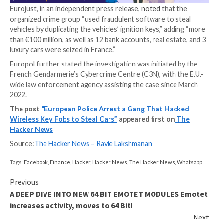
criminal assets worth €1,098,500, not to mention an 
domain that allegedly advertised the service online.
Per Europol, the criminals are said to have singled ou
vehicles from two unnamed French car manufacturer
perpetrators then used the fraudulent package to re
original software by marketing it as an “automotive d
solution.”
Once installed, the tool made it possible to open the
and start the ignition sans the key fob. The agency d
reveal more specifics on how the attacks were carrie
Eurojust, in an independent press release,
noted
that
organized crime group “used fraudulent software to 
vehicles by duplicating the vehicles’ ignition keys,” a
than €100 million, as well as 12 bank accounts, real es