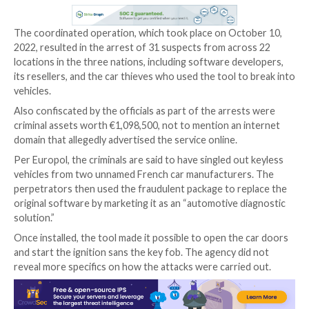
Law enforcement authorities in France, in collaborat
Spain and Latvia, have disrupted a cybercrime ring tha
leveraged a hacking tool to steal cars without having 
physical key fob.
“The criminals targeted vehicles with keyless entry a
systems, exploiting the technology to get into the ca
away,” Europol
said
in a press statement.
The coordinated operation, which took place on Oct
2022, resulted in the arrest of 31 suspects from acr
locations in the three nations, including software de
its resellers, and the car thieves who used the tool t
vehicles.
Also confiscated by the officials as part of the arres