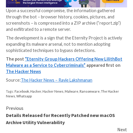
LilithBot is the latest addition to this list. Like its co
the multifunctional malware bot is sold on a subscript
to other cybercriminals in return for a cryptocurren
Upon a successful compromise, the information gat
through the bot – browser history, cookies, pictures
screenshots – is compressed into a ZIP archive (“repo