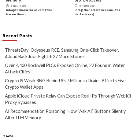
Hacker News)
Critical Vulnerability
Cyber Attacks
Data Breach
Vulnerabilities
Data Breach
Vulnerabi
CryptoJS Weak RNG Behind
Apple iCloud Priva
$5.7 Million in Drains Affects
Can Expose Real I
Five Crypto Wallet Apps
WebKit Proxy Bypa
5 hours ago
5 hours ago
info@thehackernews.com
(The
info@thehackernews.c
Hacker News)
Hacker News)