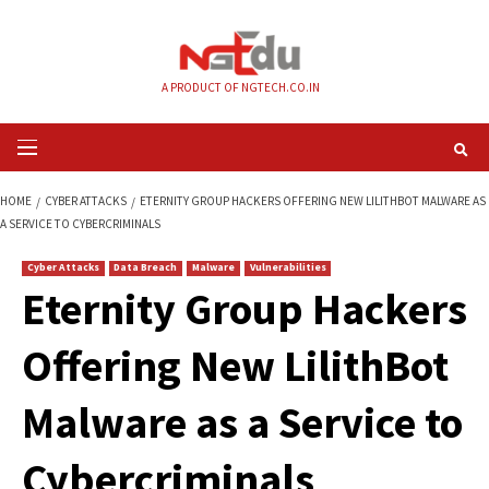
Skip
to
content
A PRODUCT OF NGTECH.CO.IN
Primary
Menu
HOME
CYBER ATTACKS
ETERNITY GROUP HACKERS OFFERING NEW LILI
A SERVICE TO CYBERCRIMINALS
Cyber Attacks
Data Breach
Malware
Vulnerabilities
Eternity Group Hac
Offering New Lilith