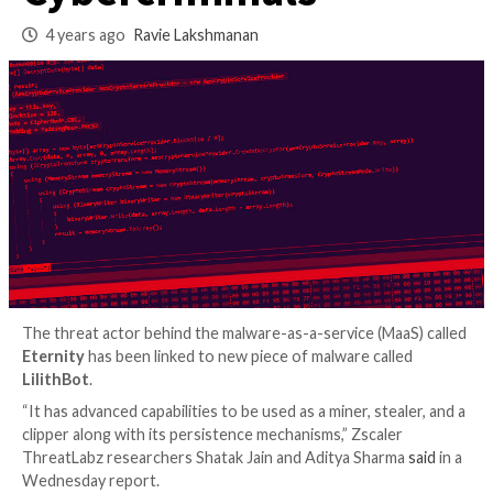
Malware as a Servic
Cybercriminals
4 years ago
Ravie Lakshmanan