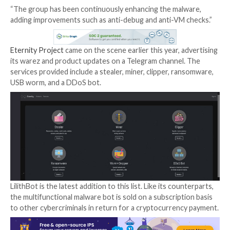
The threat actor behind the malware-as-a-service (M
Eternity
has been linked to new piece of malware cal
LilithBot
.
“It has advanced capabilities to be used as a miner, ste
clipper along with its persistence mechanisms,” Zscal
ThreatLabz researchers Shatak Jain and Aditya Shar
Wednesday report.
“The group has been continuously enhancing the mal
adding improvements such as anti-debug and anti-VM
Eternity Project
came on the scene earlier this year, 
its warez and product updates on a Telegram channel
services provided include a stealer, miner, clipper, r
USB worm, and a DDoS bot.