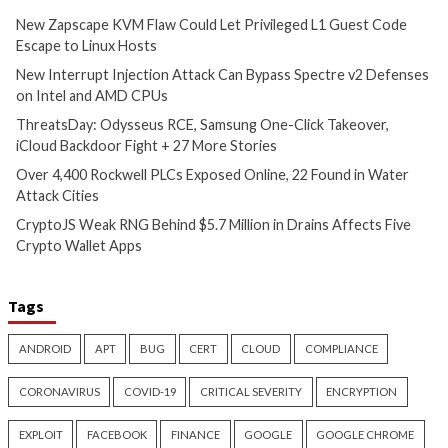
iCloud Backdoor Fight + 27
Water Attack Citie
More Stories
7 hours ago
info@thehackernews.c
4 hours ago
Hacker News)
info@thehackernews.com
(The
Hacker News)
Critical Vulnerability
Cyber Attacks
Data Breach
Vulnerabilities
Data Breach
Vulnerabi
CryptoJS Weak RNG Behind
Apple iCloud Priva
$5.7 Million in Drains Affects
Can Expose Real I
Five Crypto Wallet Apps
WebKit Proxy Bypa
7 hours ago
8 hours ago
info@thehackernews.com
(The
info@thehackernews.c
Hacker News)
Hacker News)