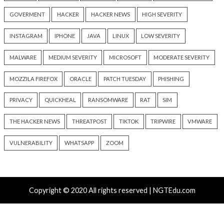
Recent Posts
New Zapscape KVM Flaw Could Let Privileged L1 Gue
Escape to Linux Hosts
New Interrupt Injection Attack Can Bypass Spectre 
on Intel and AMD CPUs
ThreatsDay: Odysseus RCE, Samsung One-Click Take
iCloud Backdoor Fight + 27 More Stories
Over 4,400 Rockwell PLCs Exposed Online, 22 Found 
Attack Cities
CryptoJS Weak RNG Behind $5.7 Million in Drains Affe
Crypto Wallet Apps