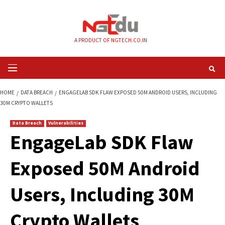
Skip
to
content
A PRODUCT OF NGTECH.CO.IN
Primary
Menu
HOME
DATA BREACH
ENGAGELAB SDK FLAW EXPOSED 50M ANDROID USE
30M CRYPTO WALLETS
Data Breach
Vulnerabilities
EngageLab SDK Fl
Exposed 50M Andro