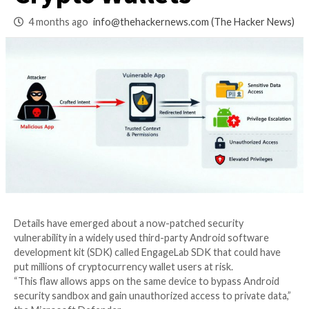
Users, Including 3
Crypto Wallets
4 months ago
info@thehackernews.com
(The Ha