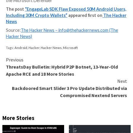
Details have emerged about a now-patched security
vulnerability in a widely used third-party Android so
development kit (SDK) called EngageLab SDK that co
put millions of cryptocurrency wallet users at risk.
“This flaw allows apps on the same device to bypass
security sandbox and gain unauthorized access to priv
the Microsoft Defender
The post
“EngageLab SDK Flaw Exposed 50M Andro
Including 30M Crypto Wallets”
appeared first on
T
News
Source:
The Hacker News –
info@thehackernews.co
Hacker News)
Tags:
Android
,
Hacker
,
Hacker News
,
Microsoft