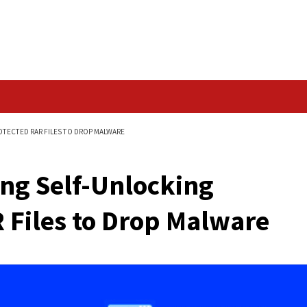
Data Breach
ING PASSWORD-PROTECTED RAR FILES TO DROP MALWARE
ributing Self-Unlock
 RAR Files to Drop 