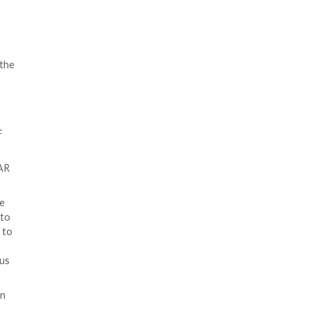
ssword-protected archive files
o contain a nested self-
e cybersecurity company said the
e payload.
reality, it contains three