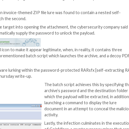
new wave of malspam campaigns that take advantage of pa
 systems.
searchers, an invoice-themed ZIP file lure was found t
 conduit to launch the second.
re persuading the target into opening the attachment, th
ch file to automatically supply the password to unlock th
a PDF or Excel icon to make it appear legitimate, when, in 