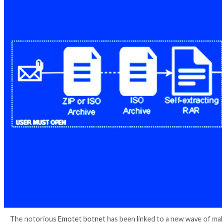
4 years ago
Ravie Lakshmanan