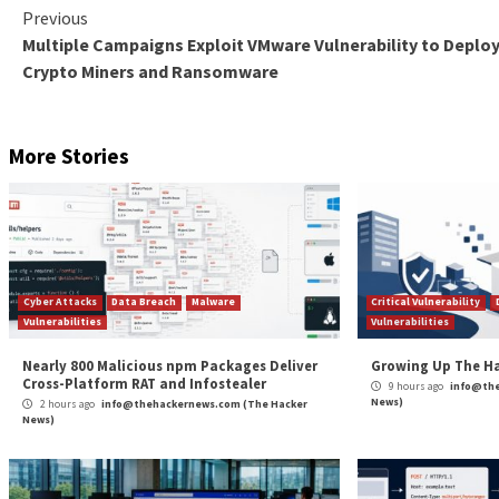
The one-click attack technique is also notable in that
wide range of actions such as cryptojacking, data exf
Trustwave said it has identified an increase in threa
by the Emotet botnet.
“The self-extracting archive has been around for a lo
poses a security risk since the file contents are not e
The post
“Emotet Botnet Distributing Self-Unloc
News
Source:
The Hacker News – Ravie Lakshmanan
Tags:
Facebook
,
Goverment
,
Hacker
,
Hacker News
,
Malware
,
Phis