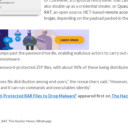
file, the aforementioned batch script which launches 
lation of the malware lurking within the password-protec
era said in a Thursday write-up.
The batch script a
archive’s passwor
which the payload 
launching a comma
document in an at
activity.
Lastly, the infect
of CoinMiner, a c
also double up as 
RAT
, an open so
trojan
, depending