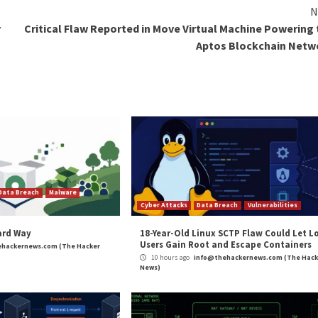
 it effectively jumps past the password hurdle, enabling m
iltration, and ransomware.
ts packaged in password-protected ZIP files, with about 
ng time and eases file distribution among end users,” the
asily verifiable, and it can run commands and executables si
king Password-Protected RAR Files to Drop Malware
hing
,
Ransomware
,
RAT
,
The Hacker News
,
Whatsapp