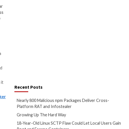
the archive, and a decoy PDF
ted RARsfx [self-extracting RAR
chieves this by specifying the
d and the destination folder to
will be extracted, in addition to
nd to display the lure
tempt to conceal the malicious
ion culminates in the execution
ryptocurrency miner that can
a credential stealer, or
Quasar
urce .NET-based
remote access
 on the payload packed in the