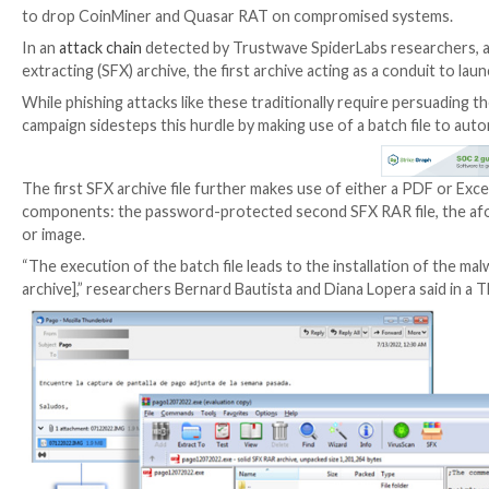
The notorious
Emotet botnet
has been linked to a 
to drop CoinMiner and Quasar RAT on compromised
In an
attack chain
detected by Trustwave SpiderLabs re
extracting (SFX) archive, the first archive acting as a
While phishing attacks like these traditionally requi
campaign sidesteps this hurdle by making use of a bat
The first SFX archive file further makes use of either 