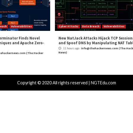
ity to Deploy
Critical Flaw Reported in Move 
cal Vulnerability
Data Breach
Malware
rabilities
Cyber Attacks
wing Up The Hard Way
18-Year-Old
Users Gain
hours ago
info@thehackernews.com
(The Hacker