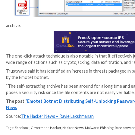
components: the password-protected second SFX RAR 
or image.
“The execution of the batch file leads to the instal
archive],” researchers Bernard Bautista and Diana Lop
archive.