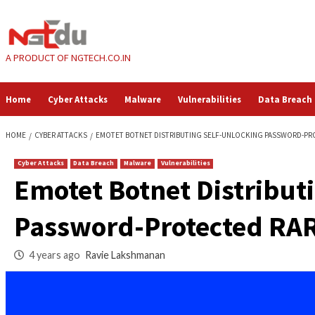
Skip
to
content
A PRODUCT OF NGTECH.CO.IN
Home
Cyber Attacks
Malware
Vulnerabilities
HOME
CYBER ATTACKS
EMOTET BOTNET DISTRIBUTING SELF-UNLOCK
Cyber Attacks
Data Breach
Malware
Vulnerabilities
Emotet Botnet Dist
Password-Protected